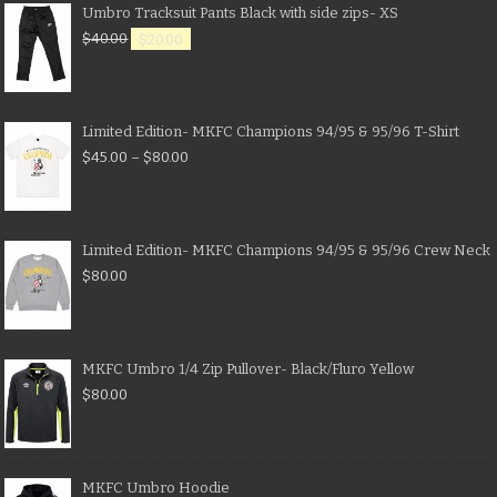
Umbro Tracksuit Pants Black with side zips- XS
$
40.00
$
20.00
Limited Edition- MKFC Champions 94/95 & 95/96 T-Shirt
$
45.00
–
$
80.00
Limited Edition- MKFC Champions 94/95 & 95/96 Crew Neck
$
80.00
MKFC Umbro 1/4 Zip Pullover- Black/Fluro Yellow
$
80.00
MKFC Umbro Hoodie