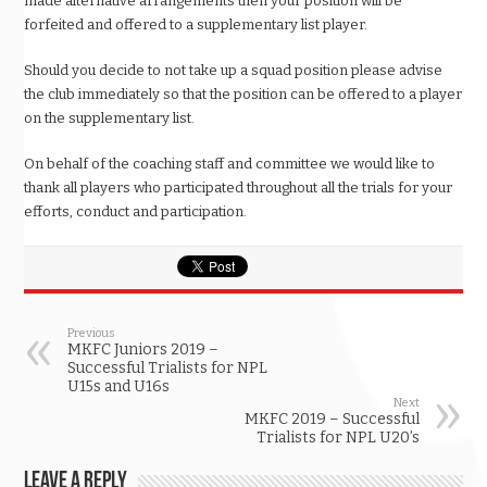
made alternative arrangements then your position will be
forfeited and offered to a supplementary list player.
Should you decide to not take up a squad position please advise
the club immediately so that the position can be offered to a player
on the supplementary list.
On behalf of the coaching staff and committee we would like to
thank all players who participated throughout all the trials for your
efforts, conduct and participation.
Previous
MKFC Juniors 2019 –
Successful Trialists for NPL
U15s and U16s
Next
MKFC 2019 – Successful
Trialists for NPL U20’s
Leave a Reply