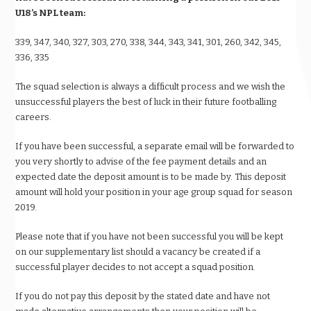
U18’s NPL team:
339, 347, 340, 327, 303, 270, 338, 344, 343, 341, 301, 260, 342, 345,
336, 335
The squad selection is always a difficult process and we wish the
unsuccessful players the best of luck in their future footballing
careers.
If you have been successful, a separate email will be forwarded to
you very shortly to advise of the fee payment details and an
expected date the deposit amount is to be made by. This deposit
amount will hold your position in your age group squad for season
2019.
Please note that if you have not been successful you will be kept
on our supplementary list should a vacancy be created if a
successful player decides to not accept a squad position.
If you do not pay this deposit by the stated date and have not