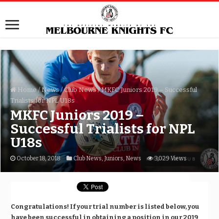
Home
/
News
/
Club News
/
MKFC Juniors 2019 – Successful
Trialists for NPL U18s
MKFC Juniors 2019 –
Successful Trialists for NPL
U18s
October 18, 2018
Club News
,
Juniors
,
News
3,029 Views
Congratulations! If your trial number is listed below, you
have been successful in obtaining a position in our 2019