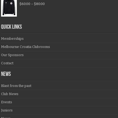
$
60.00
–
$
80.00
QUICK LINKS
Memberships
Melbourne Croatia Clubrooms
Our Sponsors
Contact
NEWS
Blast from the past
Club News
Events
Juniors