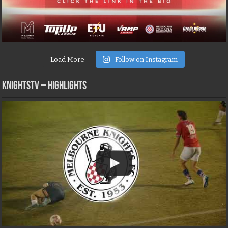
Load More
Follow on Instagram
KNIGHTSTV – Highlights