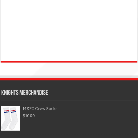
KNIGHTS MERCHANDISE
MKFC Crew Socks
$
10.00