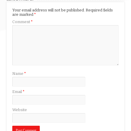
Your email address will not be published.
Required fields
are marked
*
Comment
*
Name
*
Email
*
Website