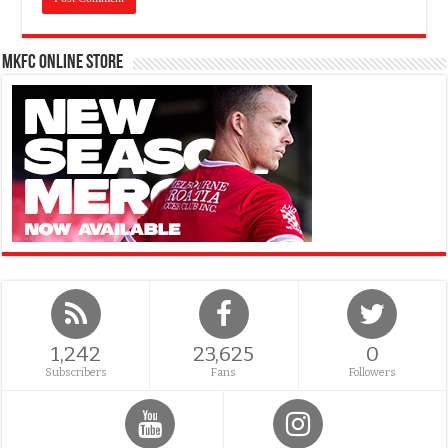
MKFC Online Store
1,242
23,625
0
Subscribers
Fans
Followers