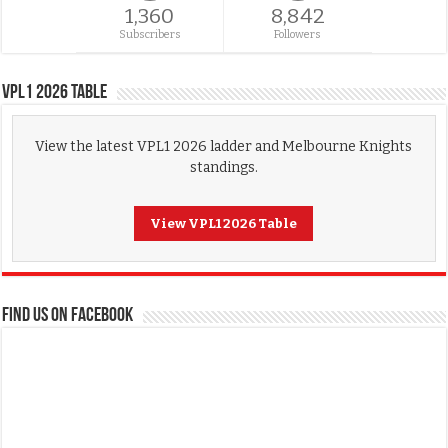
1,360
8,842
Subscribers
Followers
VPL1 2026 Table
View the latest VPL1 2026 ladder and Melbourne Knights
standings.
View VPL1 2026 Table
FIND US ON FACEBOOK