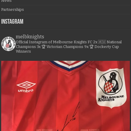
News
Partnerships
Instagram
melbknights
Official Instagram of Melbourne Knights FC
2x 🇦🇺 National
Champions
3x 🏆 Victorian Champions
9x 🏆 Dockerty Cup
Winners