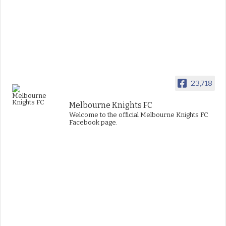
23,718
Melbourne Knights FC
Welcome to the official Melbourne Knights FC
Facebook page.