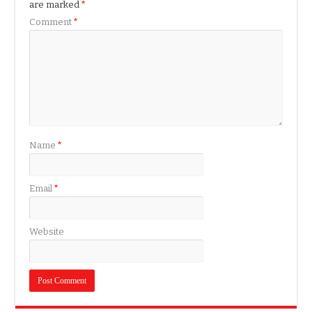
are marked
*
Comment
*
Name
*
Email
*
Website