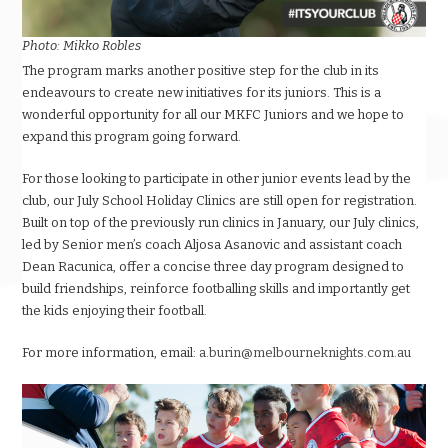
Photo: Mikko Robles
The program marks another positive step for the club in its
endeavours to create new initiatives for its juniors. This is a
wonderful opportunity for all our MKFC Juniors and we hope to
expand this program going forward.
For those looking to participate in other junior events lead by the
club, our July School Holiday Clinics are still open for registration.
Built on top of the previously run clinics in January, our July clinics,
led by Senior men’s coach Aljosa Asanovic and assistant coach
Dean Racunica, offer a concise three day program designed to
build friendships, reinforce footballing skills and importantly get
the kids enjoying their football.
For more information, email:
a.burin@melbourneknights.com.au