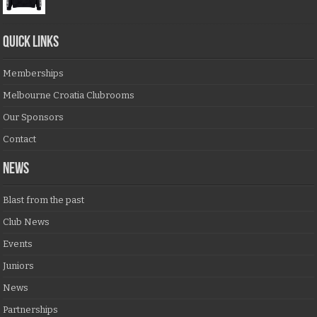
QUICK LINKS
Memberships
Melbourne Croatia Clubrooms
Our Sponsors
Contact
NEWS
Blast from the past
Club News
Events
Juniors
News
Partnerships