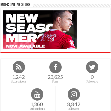
MKFC Online Store
1,242
23,625
0
Subscribers
Fans
Followers
1,360
8,842
Subscribers
Followers