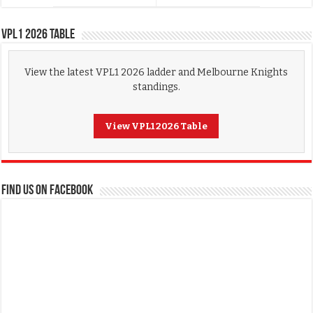
VPL1 2026 Table
View the latest VPL1 2026 ladder and Melbourne Knights
standings.
View VPL1 2026 Table
FIND US ON FACEBOOK