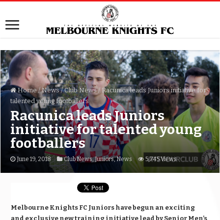
Home
/
News
/
Club News
/
Racunica leads Juniors initiative for
talented young footballers
Racunica leads Juniors
initiative for talented young
footballers
June 19, 2018
Club News
,
Juniors
,
News
5,745 Views
Melbourne Knights FC Juniors have begun an exciting
and exclusive new training initiative lead by Senior Men’s