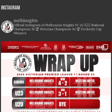
Instagram
melbknights
Official Instagram of Melbourne Knights FC
2x 🇦🇺 National
Champions
3x 🏆 Victorian Champions
9x 🏆 Dockerty Cup
Winners