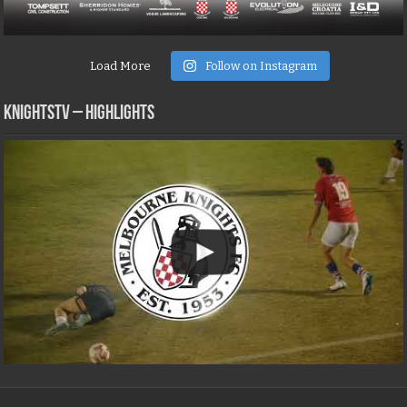
Load More
Follow on Instagram
KNIGHTSTV – Highlights