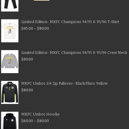
Limited Edition- MKFC Champions 94/95 & 95/96 T-Shirt
$
45.00
–
$
80.00
Limited Edition- MKFC Champions 94/95 & 95/96 Crew Neck
$
80.00
MKFC Umbro 1/4 Zip Pullover- Black/Fluro Yellow
$
80.00
MKFC Umbro Hoodie
$
60.00
–
$
80.00