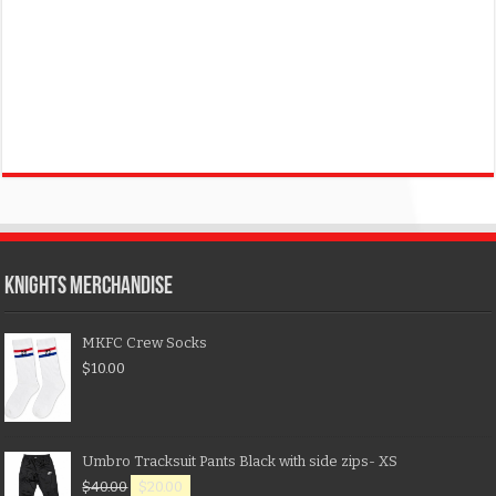
KNIGHTS MERCHANDISE
MKFC Crew Socks
$
10.00
Umbro Tracksuit Pants Black with side zips- XS
$
40.00
$
20.00