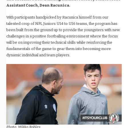
Assistant Coach, Dean Racunica.
With participants handpicked by Racunica himself from our
talented crop of NPL Juniors U14 to U16 teams, the program has
been built from the ground up to provide the youngsters with new
challenges in a positive footballing environment where the focus
will be on improving their technical skills while reinforcing the
fundamentals of the game to gear them into becoming more
dynamic individual and team players.
Photo: Mikko Robles