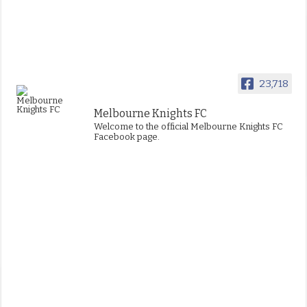
23,718
Melbourne Knights FC
Welcome to the official Melbourne Knights FC
Facebook page.