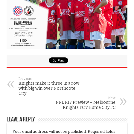
Previous
Knights make it three in a row
with big win over Northcote
City
Next
NPL R17 Preview – Melbourne
Knights FC v Hume City FC
Leave a Reply
Your email address will not be published.
Required fields