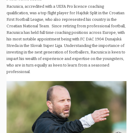
Racunica, accredited with a UEFA Pro licence coaching
qualification, was a top flight player for Hajduk Split in the Croatian
First Football League, who also represented his country in the
Croatian National Team. Since retiring from professional football,
Racunica has held full time coaching positions across Europe, with
his most notable appointment being with FC DAC 1904 Dunajská
Streda in the Slovak Super Liga. Understanding the importance of
investing in the next generation of footballers, Racunica is keen to
impart his wealth of experience and expertise on the youngsters,
who are in turn equally as keen to learn from a seasoned
professional.