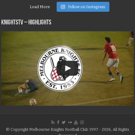
Load More
Follow on Instagram
KNIGHTSTV – Highlights
© Copyright Melbourne Knights Football Club 1997 - 2026, All Rights