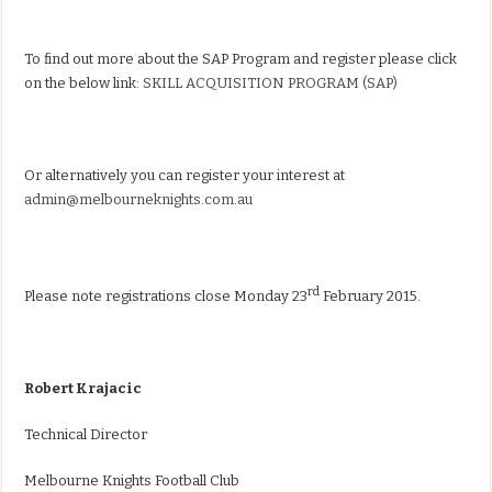
To find out more about the SAP Program and register please click
on the below link:
SKILL ACQUISITION PROGRAM (SAP)
Or alternatively you can register your interest at
admin@melbourneknights.com.au
rd
Please note registrations close Monday 23
February 2015.
Robert Krajacic
Technical Director
Melbourne Knights Football Club