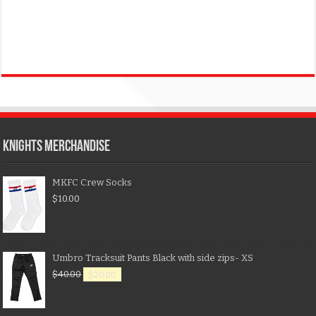
KNIGHTS MERCHANDISE
MKFC Crew Socks
$
10.00
Umbro Tracksuit Pants Black with side zips- XS
$
40.00
$
20.00