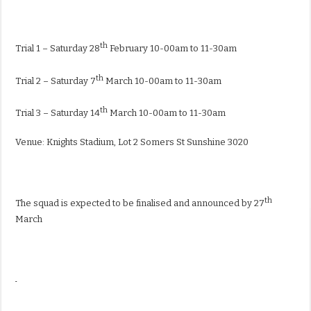
th
Trial 1 – Saturday 28
February 10-00am to 11-30am
th
Trial 2 – Saturday 7
March 10-00am to 11-30am
th
Trial 3 – Saturday 14
March 10-00am to 11-30am
Venue: Knights Stadium, Lot 2 Somers St Sunshine 3020
th
The squad is expected to be finalised and announced by 27
March