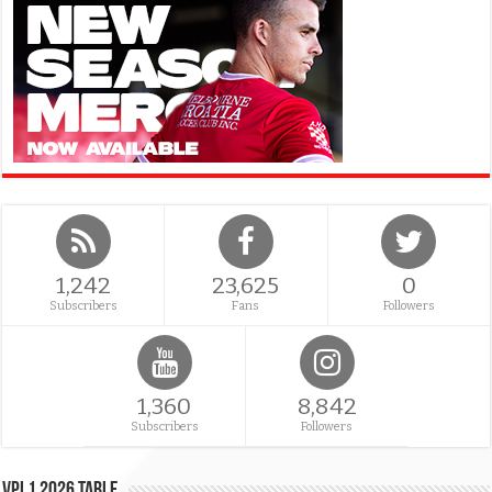
1,242
23,625
0
Subscribers
Fans
Followers
1,360
8,842
Subscribers
Followers
VPL1 2026 Table