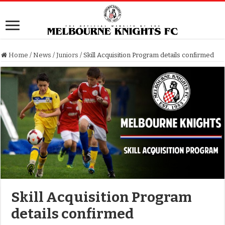
Home
/
News
/
Juniors
/
Skill Acquisition Program details confirmed
Skill Acquisition Program
details confirmed