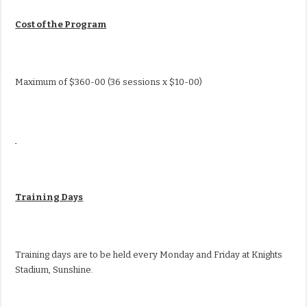
Cost of the Program
Maximum of $360-00 (36 sessions x $10-00)
Training Days
Training days are to be held every Monday and Friday at Knights
Stadium, Sunshine.