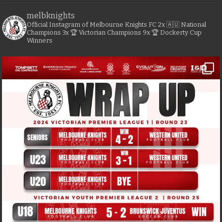
melbknights
Official Instagram of Melbourne Knights FC
2x 🇦🇺 National
Champions
3x 🏆 Victorian Champions
9x 🏆 Dockerty Cup
Winners