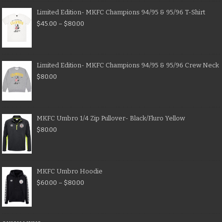
Limited Edition- MKFC Champions 94/95 & 95/96 T-Shirt
$
45.00
–
$
80.00
Limited Edition- MKFC Champions 94/95 & 95/96 Crew Neck
$
80.00
MKFC Umbro 1/4 Zip Pullover- Black/Fluro Yellow
$
80.00
MKFC Umbro Hoodie
$
60.00
–
$
80.00