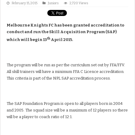
February 15, 2015
Juniors
2,720 Views
Melbourne Knights FC has been granted accreditation to
conduct and run the Skill Acquisition Program (SAP)
th
which will begin 13
April 2015.
The program will be run as per the curriculum set out by FFA/FFV.
All skill trainers will have a minimum FFA C Licence accreditation.
This criteria is part of the NPL SAP accreditation process.
The SAP Foundation Program is open to all players born in 2004
and 2005. The squad size will be a maximum of 12 players so there
will be a player to coach ratio of 12:1.