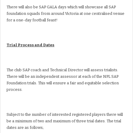
There will also be SAP GALA days which will showcase all SAP
foundation squads from around Victoria at one centralised venue
for a one-day football feast!
Trial Process and Dates
The club SAP coach and Technical Director will assess trialists.
There will be an independent assessor at each of the NPL SAP
Foundation trials. This will ensure a fair and equitable selection
process.
Subject to the number of interested registered players there will
be a minimum of two and maximum of three trial dates. The trial
dates are as follows;