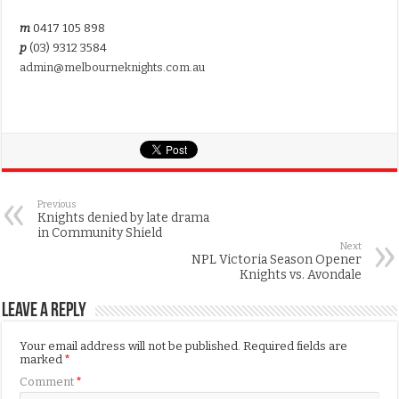
m
0417 105 898
p
(03) 9312 3584
admin@melbourneknights.com.au
Previous
Knights denied by late drama
in Community Shield
Next
NPL Victoria Season Opener
Knights vs. Avondale
Leave a Reply
Your email address will not be published.
Required fields are
marked
*
Comment
*