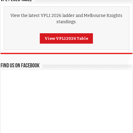
View the latest VPL1 2026 ladder and Melbourne Knights
standings.
View VPL1 2026 Table
FIND US ON FACEBOOK