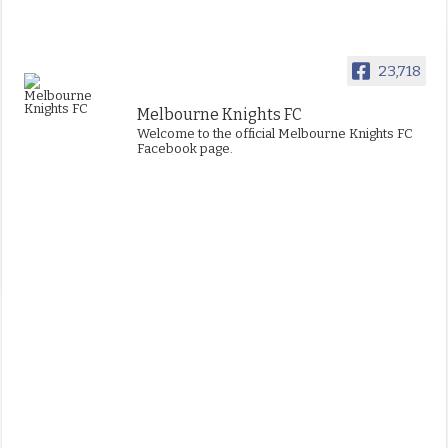
23,718
Melbourne Knights FC
Welcome to the official Melbourne Knights FC
Facebook page.