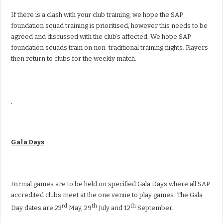
If there is a clash with your club training, we hope the SAP
foundation squad training is prioritised, however this needs to be
agreed and discussed with the club’s affected. We hope SAP
foundation squads train on non-traditional training nights. Players
then return to clubs for the weekly match.
Gala Days
Formal games are to be held on specified Gala Days where all SAP
accredited clubs meet at the one venue to play games. The Gala
rd
th
th
Day dates are 23
May, 29
July and 12
September.