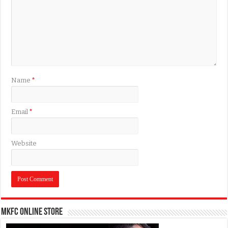
Name
*
Email
*
Website
MKFC Online Store