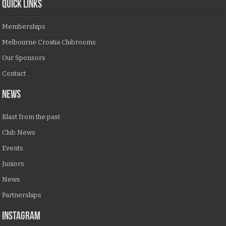
QUICK LINKS
Memberships
Melbourne Croatia Clubrooms
Our Sponsors
Contact
NEWS
Blast from the past
Club News
Events
Juniors
News
Partnerships
Instagram