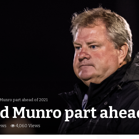
 Munro part ahead of 2021
d Munro part ahead
ews
4,060 Views