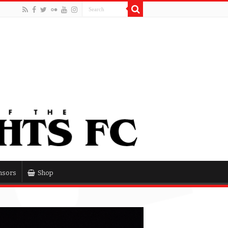
nsors
Shop