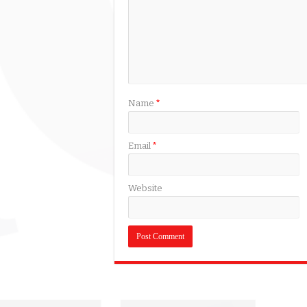
Name
*
Email
*
Website