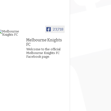
23,718
Melbourne Knights
FC
Welcome to the official
Melbourne Knights FC
Facebook page.