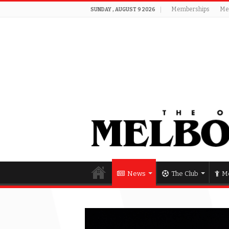
Memberships
Me
SUNDAY , AUGUST 9 2026
News
The Club
Me