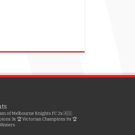
hts
gram of Melbourne Knights FC
2x 🇦🇺
pions
3x 🏆 Victorian Champions
9x 🏆
Winners