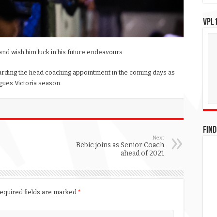
VPL1
and wish him luck in his future endeavours.
rding the head coaching appointment in the coming days as
gues Victoria season.
FIND
Next
Bebic joins as Senior Coach
ahead of 2021
equired fields are marked
*