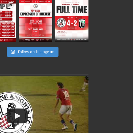
e
Follow on Instagram