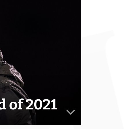
 of 2021