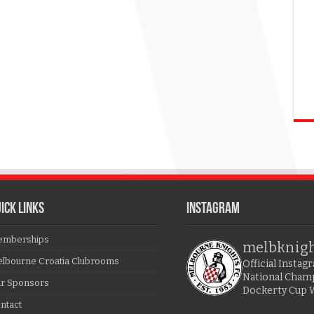
ICK LINKS
Instagram
mberships
melbknig
lbourne Croatia Clubrooms
Official Insta
National Cham
r Sponsors
Dockerty Cup 
ntact