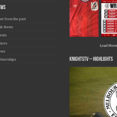
EWS
ast from the past
ub News
ents
niors
Load Mor
ews
KNIGHTSTV – Highlights
rtnerships