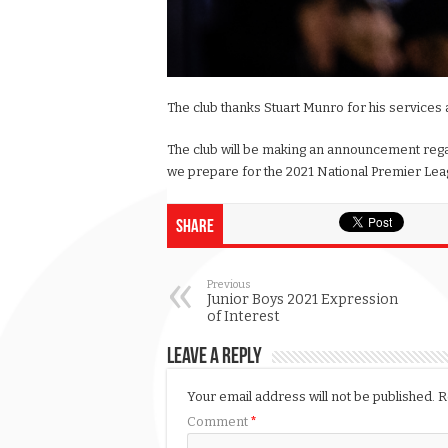
The club thanks Stuart Munro for his services 
The club will be making an announcement rega
we prepare for the 2021 National Premier Lea
Share
Previous
Junior Boys 2021 Expression
of Interest
Leave a Reply
Your email address will not be published.
R
Comment
*