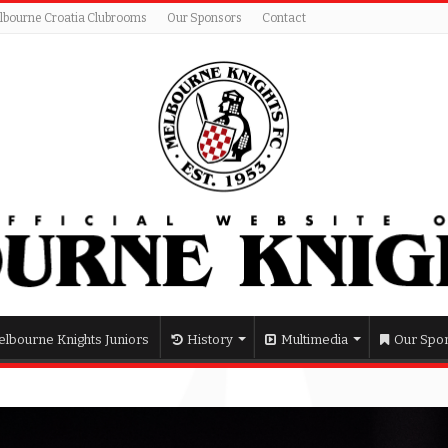
lbourne Croatia Clubrooms
Our Sponsors
Contact
lbourne Knights Juniors
History
Multimedia
Our Spo