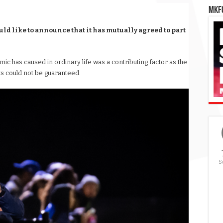
MKFC
d like to announce that it has mutually agreed to part
ic has caused in ordinary life was a contributing factor as the
s could not be guaranteed.
S