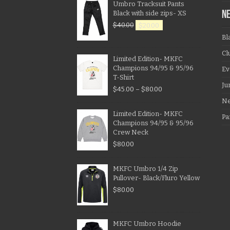
Umbro Tracksuit Pants
Black with side zips- XS
N
$
40.00
$
20.00
Bl
Cl
Limited Edition- MKFC
Champions 94/95 & 95/96
Ev
T-Shirt
Ju
$
45.00
–
$
80.00
N
Limited Edition- MKFC
Pa
Champions 94/95 & 95/96
Crew Neck
$
80.00
MKFC Umbro 1/4 Zip
Pullover- Black/Fluro Yellow
$
80.00
MKFC Umbro Hoodie