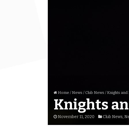
Home
/
News
/
Club News
/
Knights and
Knights an
November 11, 2020
Club News
,
N