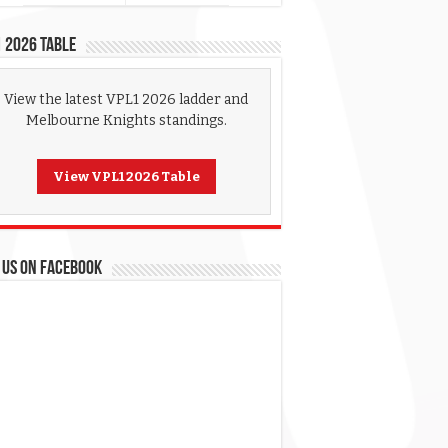
 2026 Table
View the latest VPL1 2026 ladder and
Melbourne Knights standings.
View VPL1 2026 Table
 US ON FACEBOOK