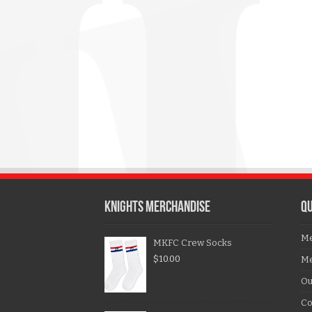
KNIGHTS MERCHANDISE
QU
Me
MKFC Crew Socks
$
10.00
Me
Ou
Co