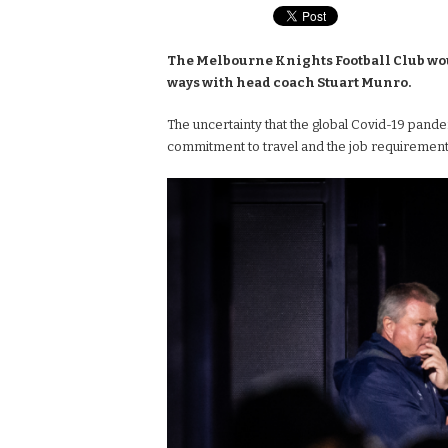
The Melbourne Knights Football Club woul
ways with head coach Stuart Munro.
The uncertainty that the global Covid-19 pandem
commitment to travel and the job requirement