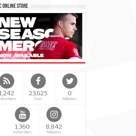
 Online Store
1,242
23,625
0
ubscribers
Fans
Followers
1,360
8,842
Subscribers
Followers