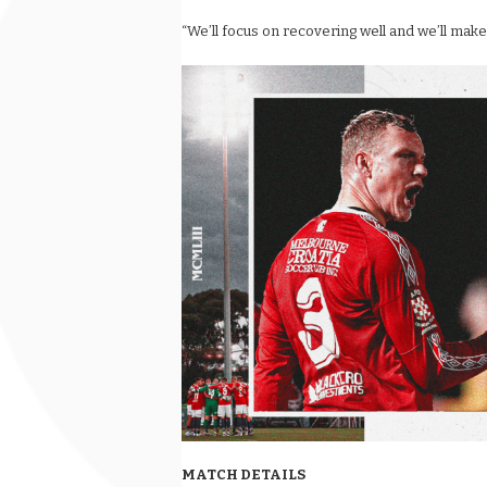
“We’ll focus on recovering well and we’ll make
MATCH DETAILS