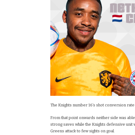
The Knights number 16’s shot conversion rate o
From that point onwards neither side was able 
strong saves while the Knights defensive unit 
Greens attack to few sights on goal.