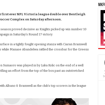
MKFC
first ever NPL Victoria league double over Bentleigh
 Soccer Complex on Saturday afternoon.
 season proved decisive as Knights picked up win number 10
paign in Saturday’s Round 17 victory.
rface in a tightly fought opening stanza with Ciaran Bramwell
ts while Manase Abandelwa rattled the crossbar for the Greens
 Sumaoro was played in by Luka Kolic on the end of a well
ling an effort from the top of the box past an outstretched
S
ith Albano & Bramwell as the club’s top scorers in the league