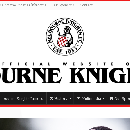
Melbourne Croatia Clubrooms
Our Sponsors
Contact
lbourne Knights Juniors
History
Multimedia
Our Spo