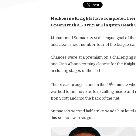
Melbourne Knights have completed their 
Greens with a 1-0 win at Kingston Heath
Mohammad Sumaoro’s sixth league goal of the
and clean sheet number four of the league cam
Chances were at a premium on a challenging su
and Gian Albano coming closest for the Knigh
in closing stages of the half.
th
The breakthrough came in the 59
minute when
worked team move before cutting inside and rif
Bon Scott and into the back of the net.
Sumaoro’s second half strike sends him level w
this season with six goals.