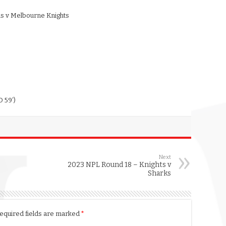
ns v Melbourne Knights
 59’)
Next
2023 NPL Round 18 – Knights v
Sharks
equired fields are marked
*