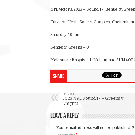
NPL Victoria 2023 – Round 17: Bentleigh Gree
Kingston Heath Soccer Complex, Cheltenham
Saturday, 10 June
Bentleigh Greens – 0
Melbourne Knights – 1 (Mohammad SUMAORO
Share
Previous
2023 NPL Round 17 – Greens v
Knights
Leave a Reply
Your email address will not be published.
R