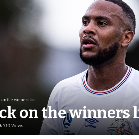
 on the winners list
ck on the winners l
710 Views