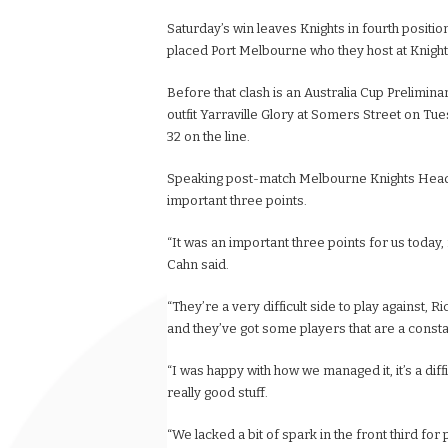
Saturday’s win leaves Knights in fourth positio
placed Port Melbourne who they host at Knight
Before that clash is an Australia Cup Prelimi
outfit Yarraville Glory at Somers Street on Tue
32 on the line.
Speaking post-match Melbourne Knights Head
important three points.
“It was an important three points for us today,
Cahn said.
“They’re a very difficult side to play against, 
and they’ve got some players that are a consta
“I was happy with how we managed it, it’s a dif
really good stuff.
“We lacked a bit of spark in the front third f