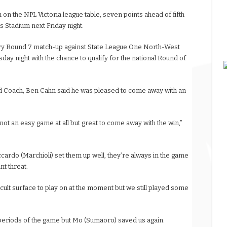
n on the NPL Victoria league table, seven points ahead of fifth
s Stadium next Friday night.
nary Round 7 match-up against State League One North-West
sday night with the chance to qualify for the national Round of
 Coach, Ben Cahn said he was pleased to come away with an
 not an easy game at all but great to come away with the win,”
Riccardo (Marchioli) set them up well, they’re always in the game
nt threat.
ficult surface to play on at the moment but we still played some
or periods of the game but Mo (Sumaoro) saved us again.