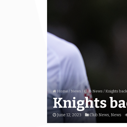
Home
/
News
/
Club News
/
Knights back
Knights ba
June 12, 2023
Club News
,
News