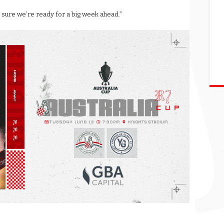
 sure we’re ready for a big week ahead.”