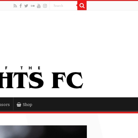
nsors
Shop