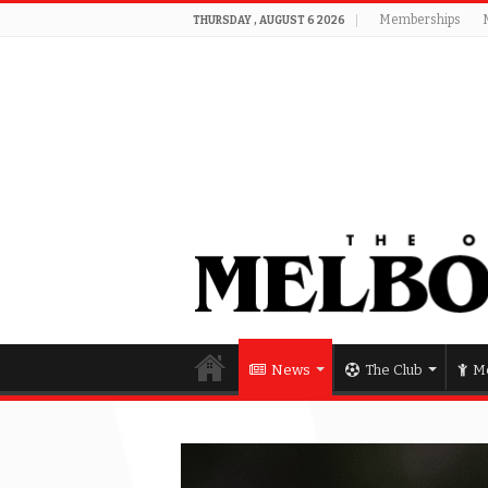
Memberships
THURSDAY , AUGUST 6 2026
News
The Club
Me