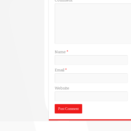
Comment
*
Name
*
Email
*
Website