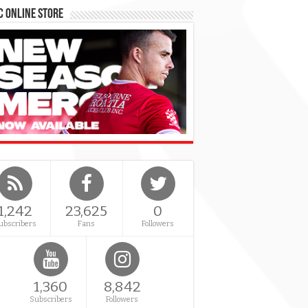
 Online Store
1,242
23,625
0
ubscribers
Fans
Followers
1,360
8,842
Subscribers
Followers