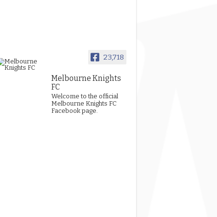
23,718
Melbourne Knights
FC
Welcome to the official
Melbourne Knights FC
Facebook page.