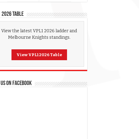
 2026 Table
View the latest VPL1 2026 ladder and
Melbourne Knights standings.
View VPL1 2026 Table
 US ON FACEBOOK