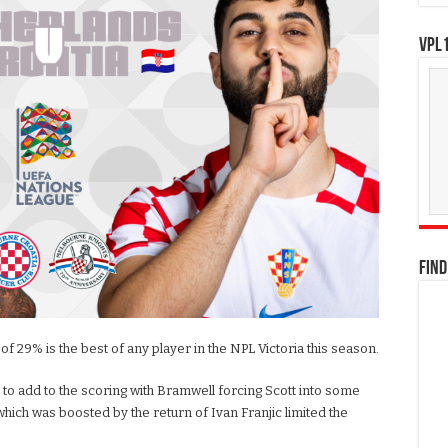
VPL1
FIND
f 29% is the best of any player in the NPL Victoria this season.
to add to the scoring with Bramwell forcing Scott into some
which was boosted by the return of Ivan Franjic limited the