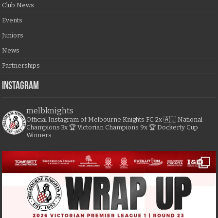
Club News
Events
Juniors
News
Partnerships
Instagram
melbknights
Official Instagram of Melbourne Knights FC
2x 🇦🇺 National
Champions
3x 🏆 Victorian Champions
9x 🏆 Dockerty Cup
Winners