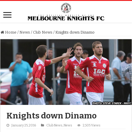
Home
/
News
/
Club News
/
Knights down Dinamo
Knights down Dinamo
January 25, 2016
Club News
,
News
2,505 Views