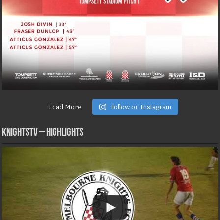
Load More
Follow on Instagram
KNIGHTSTV – Highlights