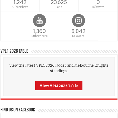
1,242
23,625
0
Subscribers
Fans
Followers
1,360
8,842
Subscribers
Followers
VPL1 2026 Table
View the latest VPL1 2026 ladder and Melbourne Knights
standings.
View VPL1 2026 Table
FIND US ON FACEBOOK