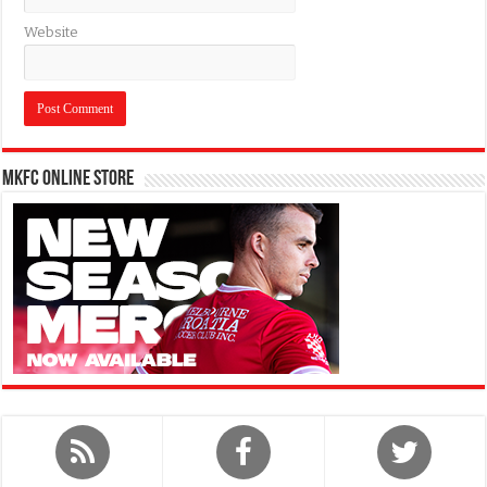
Website
MKFC Online Store