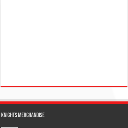
KNIGHTS MERCHANDISE