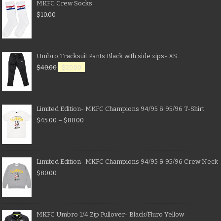
MKFC Crew Socks
$
10.00
Umbro Tracksuit Pants Black with side zips- XS
$
40.00
$
20.00
Limited Edition- MKFC Champions 94/95 & 95/96 T-Shirt
$
45.00
–
$
80.00
Limited Edition- MKFC Champions 94/95 & 95/96 Crew Neck
$
80.00
MKFC Umbro 1/4 Zip Pullover- Black/Fluro Yellow