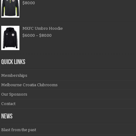
$
80.00
MKFC Umbro Hoodie
$
60.00
–
$
80.00
QUICK LINKS
Memberships
Melbourne Croatia Clubrooms
Our Sponsors
Contact
NEWS
Blast from the past