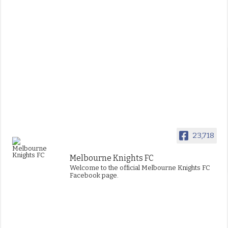
23,718
Melbourne Knights FC
Welcome to the official Melbourne Knights FC
Facebook page.