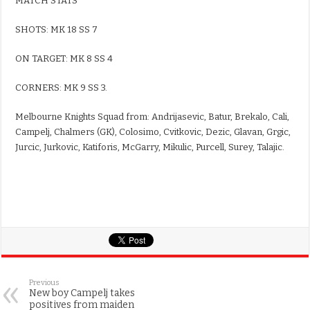
MATCH STATS
SHOTS: MK 18 SS 7
ON TARGET: MK 8 SS 4
CORNERS: MK 9 SS 3.
Melbourne Knights Squad from: Andrijasevic, Batur, Brekalo, Cali,
Campelj, Chalmers (GK), Colosimo, Cvitkovic, Dezic, Glavan, Grgic,
Jurcic, Jurkovic, Katiforis, McGarry, Mikulic, Purcell, Surey, Talajic.
Previous
New boy Campelj takes
positives from maiden