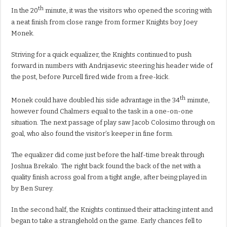
th
In the 20
minute, it was the visitors who opened the scoring with
a neat finish from close range from former Knights boy Joey
Monek.
Striving for a quick equalizer, the Knights continued to push
forward in numbers with Andrijasevic steering his header wide of
the post, before Purcell fired wide from a free-kick.
th
Monek could have doubled his side advantage in the 34
minute,
however found Chalmers equal to the task in a one-on-one
situation. The next passage of play saw Jacob Colosimo through on
goal, who also found the visitor’s keeper in fine form.
The equalizer did come just before the half-time break through
Joshua Brekalo. The right back found the back of the net with a
quality finish across goal from a tight angle, after being played in
by Ben Surey.
In the second half, the Knights continued their attacking intent and
began to take a stranglehold on the game. Early chances fell to