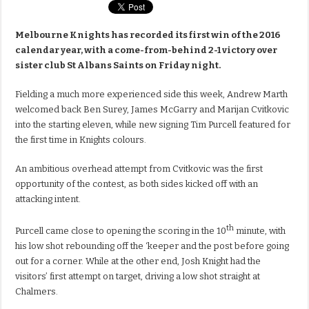
Melbourne Knights has recorded its first win of the 2016
calendar year, with a come-from-behind 2-1 victory over
sister club St Albans Saints on Friday night.
Fielding a much more experienced side this week, Andrew Marth
welcomed back Ben Surey, James McGarry and Marijan Cvitkovic
into the starting eleven, while new signing Tim Purcell featured for
the first time in Knights colours.
An ambitious overhead attempt from Cvitkovic was the first
opportunity of the contest, as both sides kicked off with an
attacking intent.
th
Purcell came close to opening the scoring in the 10
minute, with
his low shot rebounding off the ‘keeper and the post before going
out for a corner. While at the other end, Josh Knight had the
visitors’ first attempt on target, driving a low shot straight at
Chalmers.