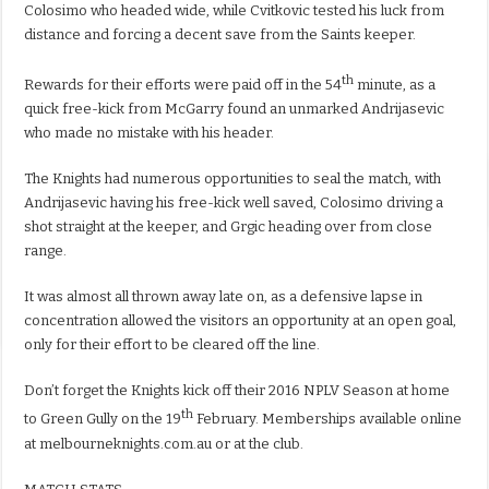
Colosimo who headed wide, while Cvitkovic tested his luck from
distance and forcing a decent save from the Saints keeper.
th
Rewards for their efforts were paid off in the 54
minute, as a
quick free-kick from McGarry found an unmarked Andrijasevic
who made no mistake with his header.
The Knights had numerous opportunities to seal the match, with
Andrijasevic having his free-kick well saved, Colosimo driving a
shot straight at the keeper, and Grgic heading over from close
range.
It was almost all thrown away late on, as a defensive lapse in
concentration allowed the visitors an opportunity at an open goal,
only for their effort to be cleared off the line.
Don’t forget the Knights kick off their 2016 NPLV Season at home
th
to Green Gully on the 19
February. Memberships available online
at melbourneknights.com.au or at the club.