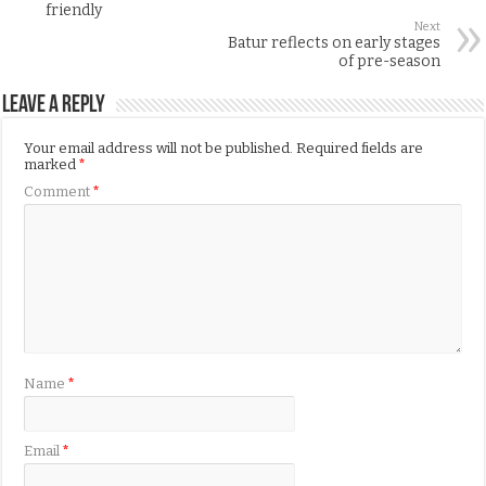
friendly
Next
Batur reflects on early stages
of pre-season
Leave a Reply
Your email address will not be published.
Required fields are
marked
*
Comment
*
Name
*
Email
*