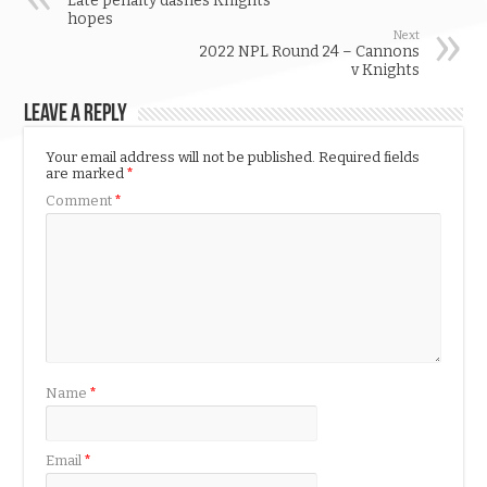
Late penalty dashes Knights’
hopes
Next
2022 NPL Round 24 – Cannons
v Knights
Leave a Reply
Your email address will not be published.
Required fields
are marked
*
Comment
*
Name
*
Email
*