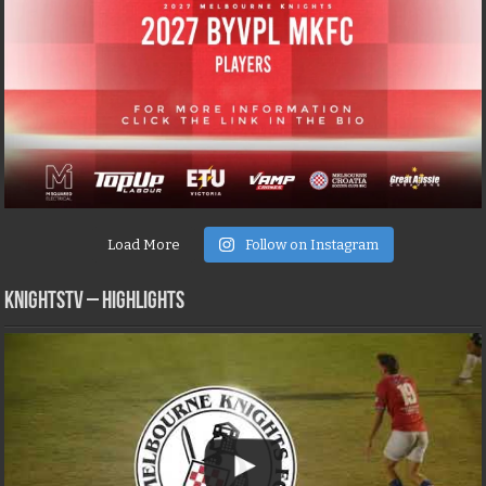
Load More
Follow on Instagram
KNIGHTSTV – Highlights