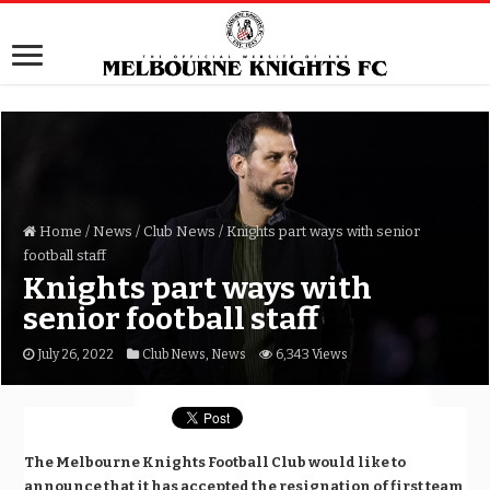
Home
/
News
/
Club News
/
Knights part ways with senior
football staff
Knights part ways with
senior football staff
July 26, 2022
Club News
,
News
6,343 Views
The Melbourne Knights Football Club would like to
announce that it has accepted the resignation of first team