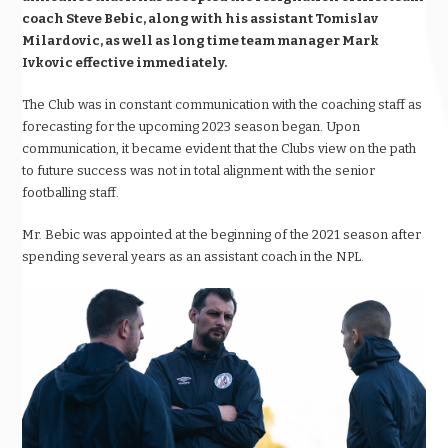
coach Steve Bebic, along with his assistant Tomislav
Milardovic, as well as long time team manager Mark
Ivkovic effective immediately.
The Club was in constant communication with the coaching staff as
forecasting for the upcoming 2023 season began. Upon
communication, it became evident that the Clubs view on the path
to future success was not in total alignment with the senior
footballing staff.
Mr. Bebic was appointed at the beginning of the 2021 season after
spending several years as an assistant coach in the NPL.