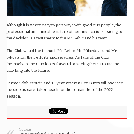
Although it is never easy to part ways with good club people, the
professional and amicable nature of communications leading to
the decision is a testament to the Mr Bebic and his team.
The Club would like to thank Mr. Bebic, Mr. Milardovic and Mr.
Ivkovi? for their efforts and services. As fans of the Club
themselves, the Club looks forward to seeing them around the
club long into the future.
Former club captain and 10 year veteran Ben Surey will oversee
the side as care-taker coach for the remainder of the 2022
season.
Previous