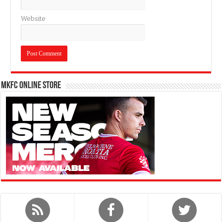
Website
MKFC Online Store