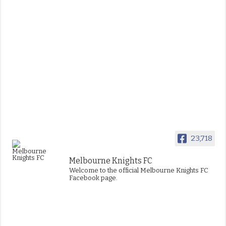
23,718
Melbourne Knights FC
Welcome to the official Melbourne Knights FC
Facebook page.