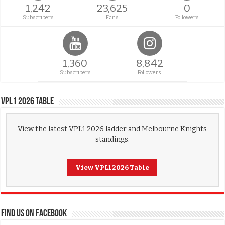
1,242
23,625
0
Subscribers
Fans
Followers
1,360
8,842
Subscribers
Followers
VPL1 2026 Table
View the latest VPL1 2026 ladder and Melbourne Knights
standings.
View VPL1 2026 Table
FIND US ON FACEBOOK