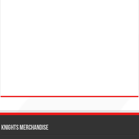
KNIGHTS MERCHANDISE