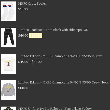
MKFC Crew Socks
$
10.00
Umbro Tracksuit Pants Black with side zips- XS
$
40.00
$
20.00
Limited Edition- MKFC Champions 94/95 & 95/96 T-Shirt
$
45.00
–
$
80.00
Limited Edition- MKFC Champions 94/95 & 95/96 Crew Neck
$
80.00
MKFC Umbro 1/4 Zip Pullover- Black/Fluro Yellow