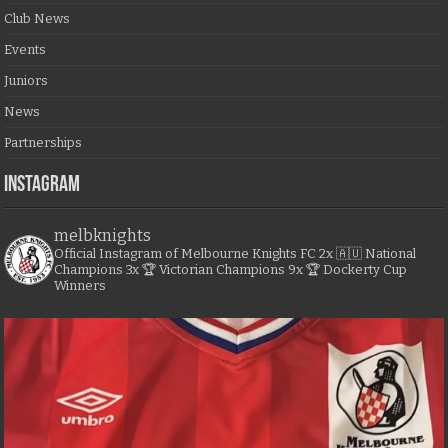
Club News
Events
Juniors
News
Partnerships
Instagram
melbknights
Official Instagram of Melbourne Knights FC
2x 🇦🇺 National
Champions
3x 🏆 Victorian Champions
9x 🏆 Dockerty Cup
Winners