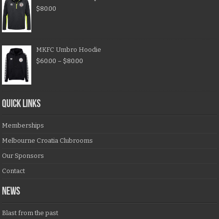
$
80.00
MKFC Umbro Hoodie
$
60.00
–
$
80.00
QUICK LINKS
Memberships
Melbourne Croatia Clubrooms
Our Sponsors
Contact
NEWS
Blast from the past