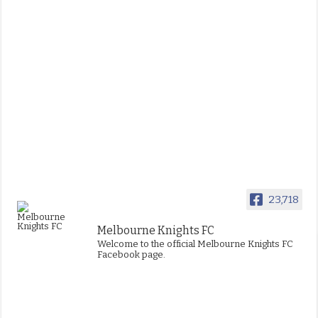
23,718
Melbourne Knights FC
Welcome to the official Melbourne Knights FC
Facebook page.