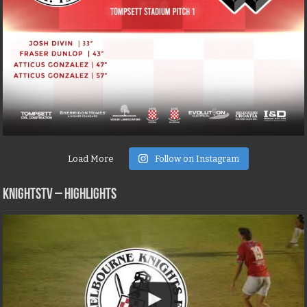
Load More
Follow on Instagram
KNIGHTSTV – Highlights