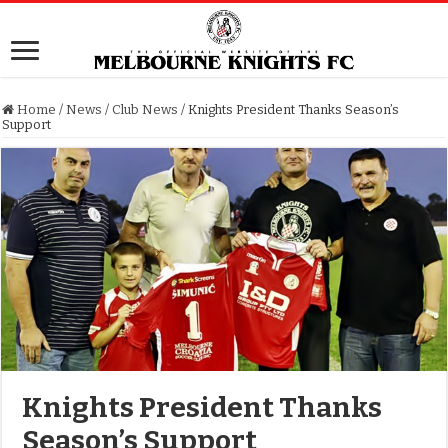
Home
/
News
/
Club News
/
Knights President Thanks Season’s
Support
Knights President Thanks
Season’s Support