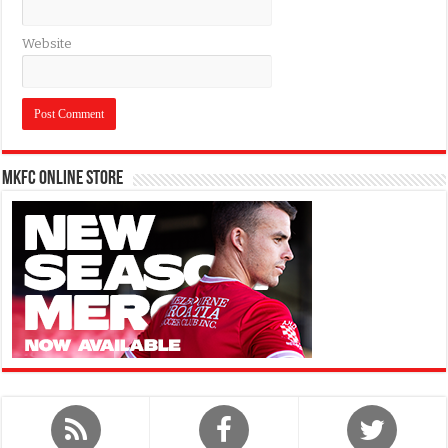
Website
MKFC Online Store