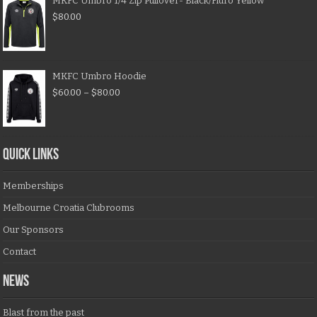
MKFC Umbro 1/4 Zip Pullover- Black/Fluro Yellow
$
80.00
MKFC Umbro Hoodie
$
60.00
–
$
80.00
QUICK LINKS
Memberships
Melbourne Croatia Clubrooms
Our Sponsors
Contact
NEWS
Blast from the past