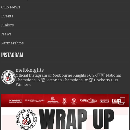
Club News
Events
Juniors
News
Partnerships
Instagram
melbknights
Official Instagram of Melbourne Knights FC
2x 🇦🇺 National
Champions
3x 🏆 Victorian Champions
9x 🏆 Dockerty Cup
Winners