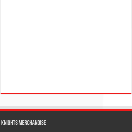
KNIGHTS MERCHANDISE