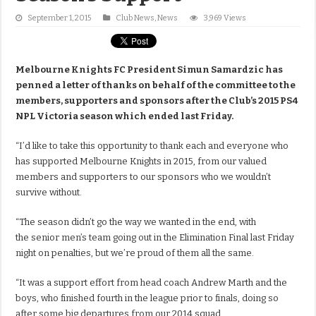
September 1, 2015
Club News
,
News
3,969 Views
Melbourne Knights FC President Simun Samardzic has
penned a letter of thanks on behalf of the committee to the
members, supporters and sponsors after the Club’s 2015 PS4
NPL Victoria season which ended last Friday.
“I’d like to take this opportunity to thank each and everyone who
has supported Melbourne Knights in 2015, from our valued
members and supporters to our sponsors who we wouldn’t
survive without.
“The season didn’t go the way we wanted in the end, with
the senior men’s team going out in the Elimination Final last Friday
night on penalties, but we’re proud of them all the same.
“It was a support effort from head coach Andrew Marth and the
boys, who finished fourth in the league prior to finals, doing so
after some big departures from our 2014 squad.