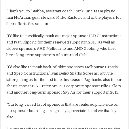
“Thank you to ‘Stabba’, assistant coach Frank Juric, team physio
Iain McArthur, gear steward Mirko Rastocic and all the players for
their efforts this season.
“I’d like to specifically thank our major sponsor I&D Constructions
and Ivan Filipovic for their renewed support in 2015, as well as
sleeve sponsors AHD Melbourne and AHD Geelong, who have
been long-term supporters of our proud Club.
“I’d also like to thank back-of-shirt sponsors Melbourne Croatia
and Xpro Constructions/ Ivan Delic/ Sharks Screens, with the
latter joining us for the first time this season. Big thanks also to our
shorts sponsor I&K Interiors, our corporate sponsor Bilic Gallery
and another long-term sponsor Sky Air for their support in 2015.
“Our long, valued list of sponsors that are featured pitch-side on
our sponsor hoardings are greatly appreciated, and we thank you
also.