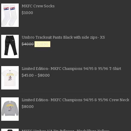
MKFC Crew Socks
$
10.00
Umbro Tracksuit Pants Black with side zips- XS
$
40.00
$
20.00
Limited Edition- MKFC Champions 94/95 & 95/96 T-Shirt
$
45.00
–
$
80.00
Limited Edition- MKFC Champions 94/95 & 95/96 Crew Neck
$
80.00