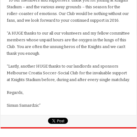
“To our members and supporters: thank you for joining at Knights
Stadium – and the various away grounds – this season for the
roller-coaster of emotions. Our Club would be nothing without our
fans, and we look forward to your continued support in 2016.
“A HUGE thanks to our all our volunteers and my fellow committee
members whose unpaid hours are the oxygen in the lungs of this
Club. You are often the unsung heros of the Knights and we can’t
thank you enough.
“Lastly, another HUGE thanks to our landlords and sponsors
Melbourne Croatia Soccer-Social Club for the invaluable support
at Knights Stadium before, during and after every single matchday.
Regards,
Simun Samardzic”