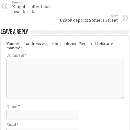
Previous
Knights suffer finals
heartbreak
Next
Uskok departs Somers Street
Leave a Reply
Your email address will not be published.
Required fields are
marked
*
Comment
*
Name
*
Email
*