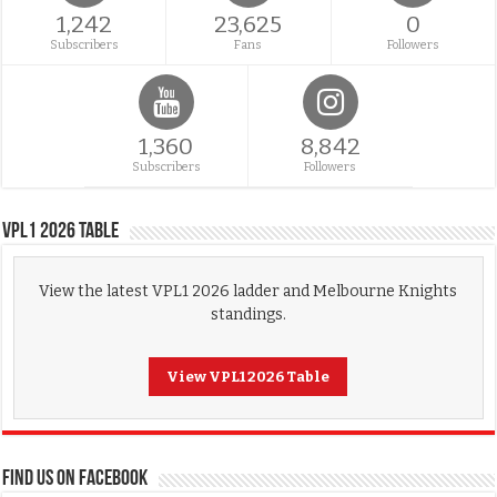
1,242
23,625
0
Subscribers
Fans
Followers
1,360
8,842
Subscribers
Followers
VPL1 2026 Table
View the latest VPL1 2026 ladder and Melbourne Knights
standings.
View VPL1 2026 Table
FIND US ON FACEBOOK