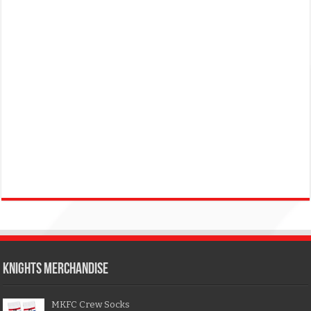
KNIGHTS MERCHANDISE
MKFC Crew Socks