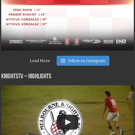
Load More
Follow on Instagram
KNIGHTSTV – Highlights