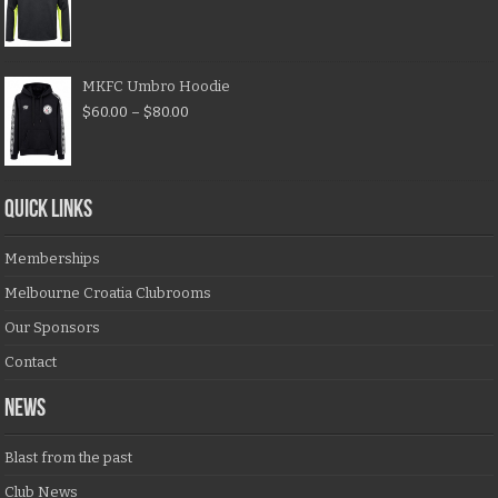
MKFC Umbro Hoodie
$
60.00
–
$
80.00
QUICK LINKS
Memberships
Melbourne Croatia Clubrooms
Our Sponsors
Contact
NEWS
Blast from the past
Club News