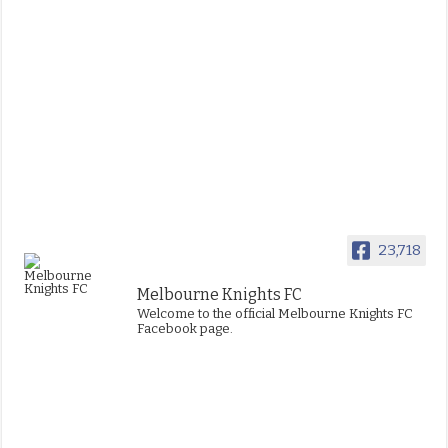
23,718
Melbourne Knights FC
Welcome to the official Melbourne Knights FC
Facebook page.