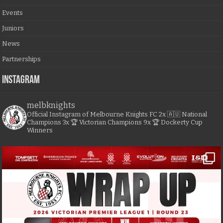
Events
Juniors
News
Partnerships
Instagram
melbknights
Official Instagram of Melbourne Knights FC
2x 🇦🇺 National
Champions
3x 🏆 Victorian Champions
9x 🏆 Dockerty Cup
Winners