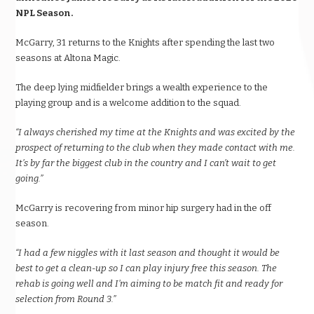
NPL Season.
McGarry, 31 returns to the Knights after spending the last two
seasons at Altona Magic.
The deep lying midfielder brings a wealth experience to the
playing group and is a welcome addition to the squad.
“I always cherished my time at the Knights and was excited by the
prospect of returning to the club when they made contact with me.
It’s by far the biggest club in the country and I can’t wait to get
going.”
McGarry is recovering from minor hip surgery had in the off
season.
“I had a few niggles with it last season and thought it would be
best to get a clean-up so I can play injury free this season. The
rehab is going well and I’m aiming to be match fit and ready for
selection from Round 3.”