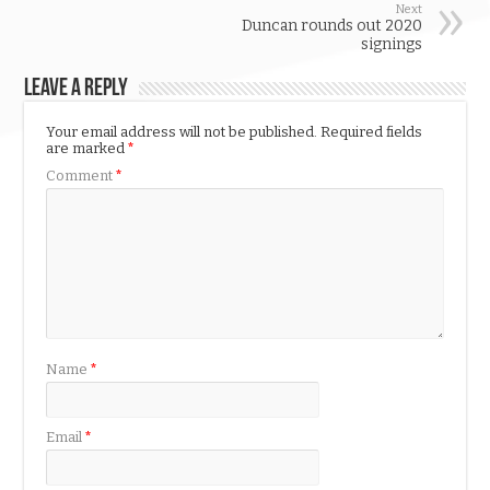
Next
Duncan rounds out 2020
signings
Leave a Reply
Your email address will not be published.
Required fields
are marked
*
Comment
*
Name
*
Email
*