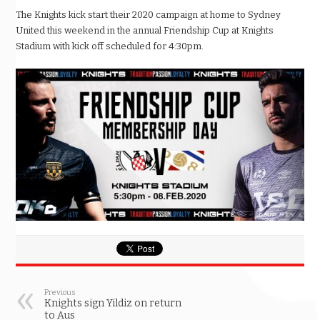
The Knights kick start their 2020 campaign at home to Sydney
United this weekend in the annual Friendship Cup at Knights
Stadium with kick off scheduled for 4:30pm.
Previous
Knights sign Yildiz on return
to Aus