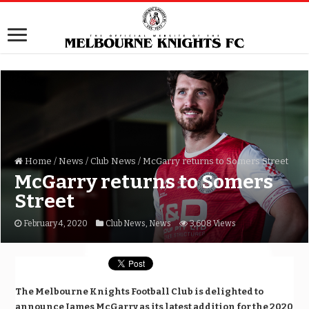
Home
/
News
/
Club News
/
McGarry returns to Somers Street
McGarry returns to Somers
Street
February 4, 2020
Club News
,
News
3,608 Views
The Melbourne Knights Football Club is delighted to
announce James McGarry as its latest addition for the 2020