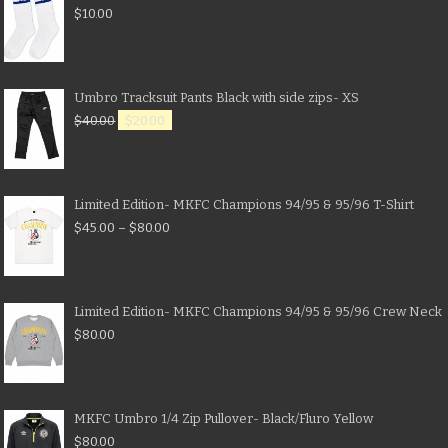
$
10.00
Umbro Tracksuit Pants Black with side zips- XS
$
40.00
$
20.00
Limited Edition- MKFC Champions 94/95 & 95/96 T-Shirt
$
45.00
–
$
80.00
Limited Edition- MKFC Champions 94/95 & 95/96 Crew Neck
$
80.00
MKFC Umbro 1/4 Zip Pullover- Black/Fluro Yellow
$
80.00