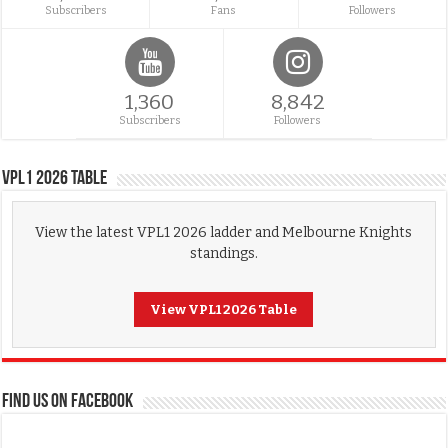
Subscribers
Fans
Followers
1,360
8,842
Subscribers
Followers
VPL1 2026 Table
View the latest VPL1 2026 ladder and Melbourne Knights
standings.
View VPL1 2026 Table
FIND US ON FACEBOOK