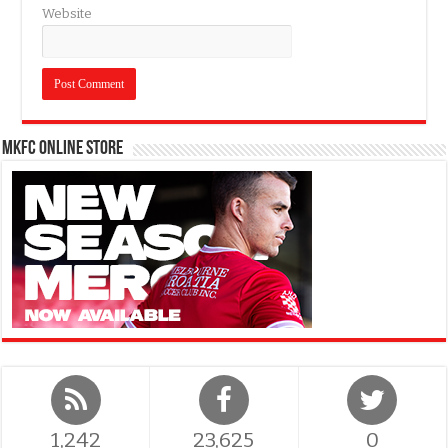
Website
MKFC Online Store
1,242
23,625
0