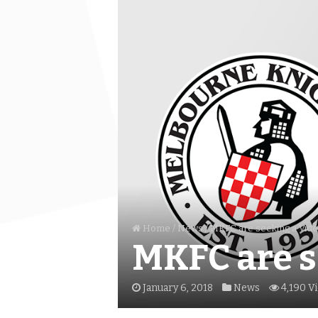
Home
/
News
/
MKFC are seeking a Vid
MKFC are s
January 6, 2018
News
4,190 V