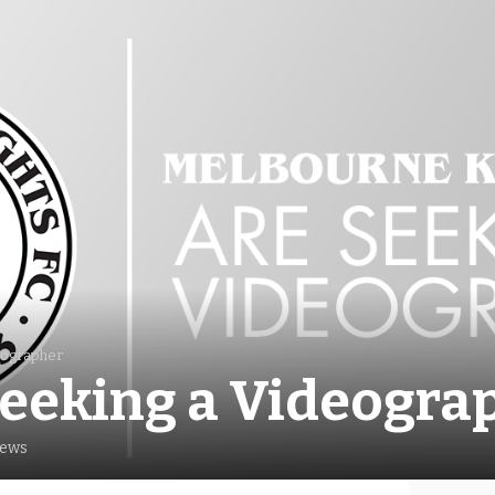
eographer
eeking a Videogra
iews