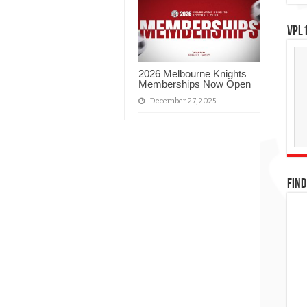
VPL1
2026 Melbourne Knights
Memberships Now Open
December 27, 2025
FIND