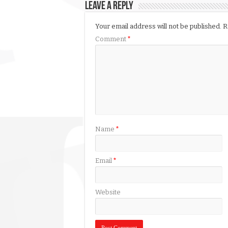
Leave a Reply
Your email address will not be published.
R
Comment
*
Name
*
Email
*
Website