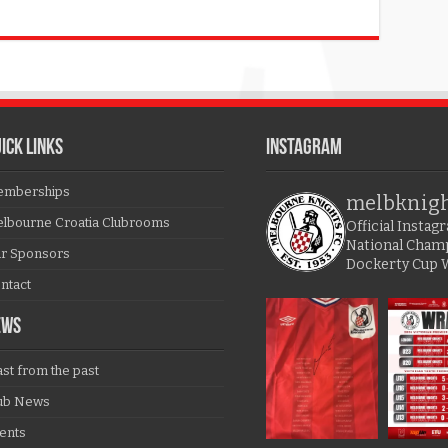
ICK LINKS
Instagram
mberships
melbknig
lbourne Croatia Clubrooms
Official Insta
National Cham
r Sponsors
Dockerty Cup 
ntact
EWS
ast from the past
ub News
ents