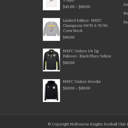
T-Shirt
Ju
$
45.00
–
$
80.00
N
Limited Edition- MKFC
Pa
Champions 94/95 & 95/96
Crew Neck
$
80.00
MKFC Umbro 1/4 Zip
Pullover- Black/Fluro Yellow
$
80.00
MKFC Umbro Hoodie
$
60.00
–
$
80.00
© Copyright Melbourne Knights Football Club 1