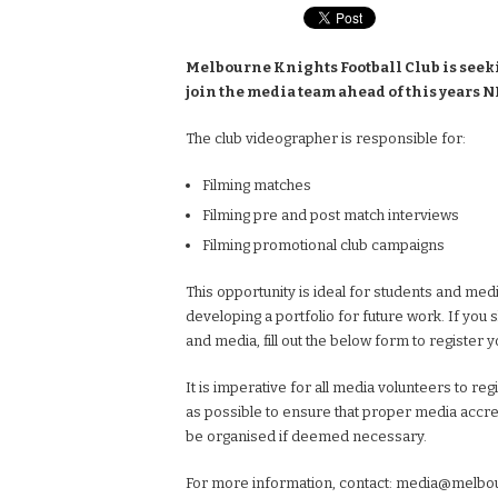
Melbourne Knights Football Club is seek
join the media team ahead of this years N
The club videographer is responsible for:
Filming matches
Filming pre and post match interviews
Filming promotional club campaigns
This opportunity is ideal for students and medi
developing a portfolio for future work. If you 
and media, fill out the below form to register y
It is imperative for all media volunteers to reg
as possible to ensure that proper media accred
be organised if deemed necessary.
For more information, contact:
media@melbou