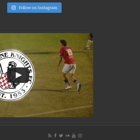
e
Follow on Instagram