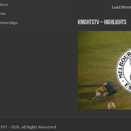
niors
Load Mor
ews
KNIGHTSTV – Highlights
rtnerships
997 - 2026, All Rights Reserved