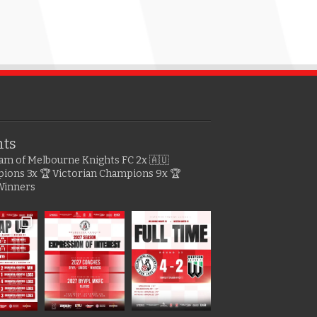
hts
gram of Melbourne Knights FC
2x 🇦🇺
pions
3x 🏆 Victorian Champions
9x 🏆
Winners