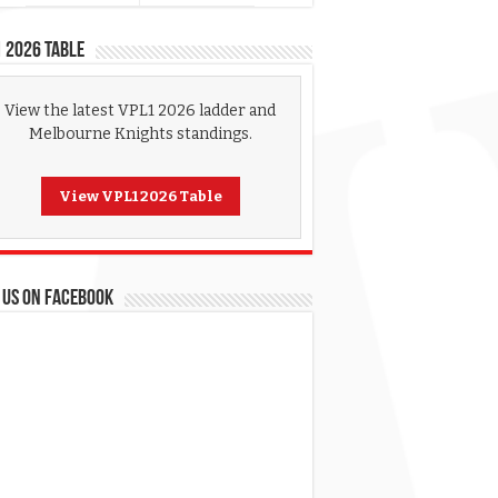
 2026 Table
View the latest VPL1 2026 ladder and
Melbourne Knights standings.
View VPL1 2026 Table
 US ON FACEBOOK