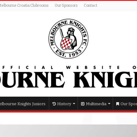
Melbourne Croatia Clubrooms
Our Sponsors
Contact
lbourne Knights Juniors
History
Multimedia
Our Spo