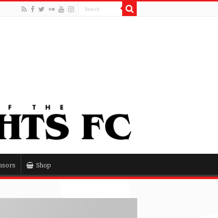
nsors
Shop