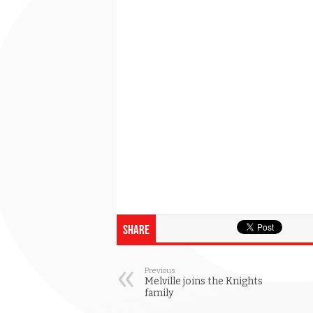
Share
Previous
Melville joins the Knights
family