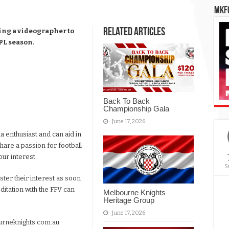
MKFC
Related Articles
ing a videographer to
PL season.
Back To Back
Championship Gala
June 17, 2026
a enthusiast and can aid in
share a passion for football
our interest.
S
ister their interest as soon
itation with the FFV can
Melbourne Knights
Heritage Group
June 17, 2026
rneknights.com.au