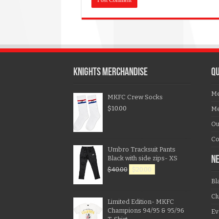
KNIGHTS MERCHANDISE
QU
Me
MKFC Crew Socks
$
10.00
Me
Ou
Co
Umbro Tracksuit Pants
Black with side zips- XS
N
$
40.00
$
20.00
Bl
Cl
Limited Edition- MKFC
Champions 94/95 & 95/96
Ev