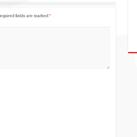
equired fields are marked
*