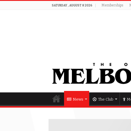
Memberships
SATURDAY , AUGUST 8 2026
News
The Club
Me