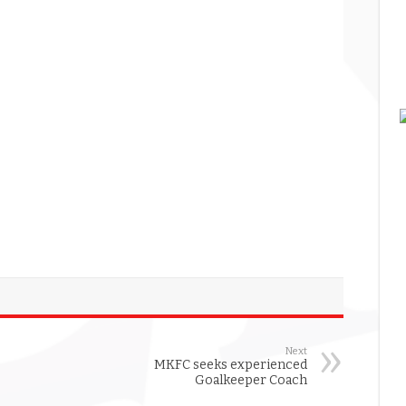
Next
MKFC seeks experienced
Goalkeeper Coach