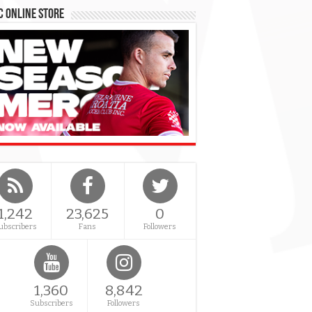
 Online Store
1,242
23,625
0
ubscribers
Fans
Followers
1,360
8,842
Subscribers
Followers