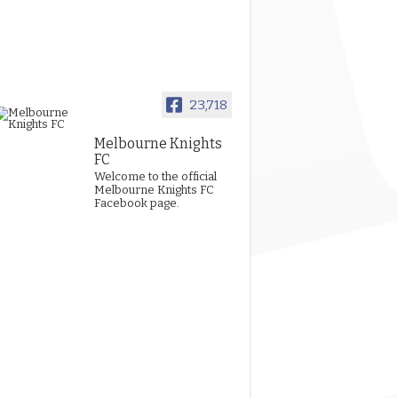
23,718
Melbourne Knights
FC
Welcome to the official
Melbourne Knights FC
Facebook page.