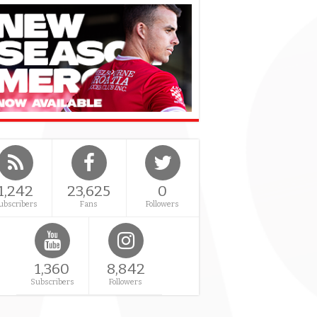
1,242
23,625
0
ubscribers
Fans
Followers
1,360
8,842
Subscribers
Followers