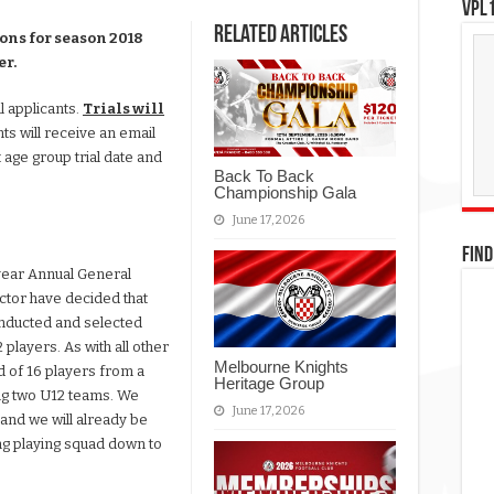
VPL1
Related Articles
ions for season 2018
er.
l applicants.
Trials will
nts will receive an email
 age group trial date and
Back To Back
Championship Gala
June 17, 2026
FIND
year Annual General
ctor have decided that
conducted and selected
players. As with all other
Melbourne Knights
 of 16 players from a
Heritage Group
ing two U12 teams. We
June 17, 2026
 and we will already be
ing playing squad down to