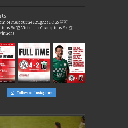
hts
gram of Melbourne Knights FC
2x 🇦🇺
pions
3x 🏆 Victorian Champions
9x 🏆
Winners
e
Follow on Instagram