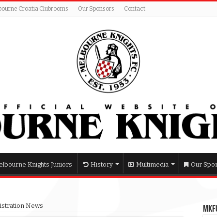
bourne Croatia Clubrooms
Our Sponsors
Contact
lbourne Knights Juniors
History
Multimedia
Our Spo
gistration News
MKFC