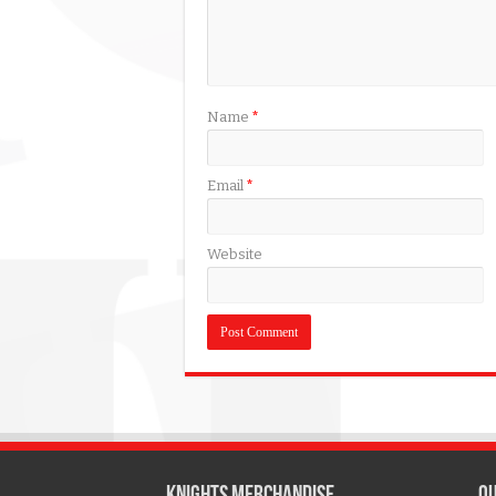
Name
*
Email
*
Website