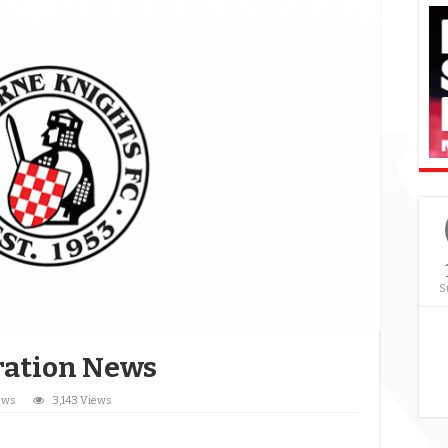
S
tration News
ews
3,143 Views