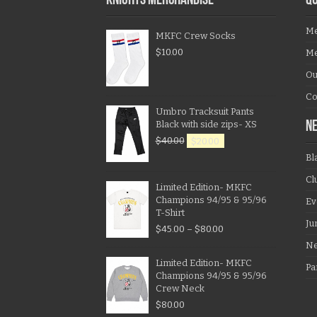
KNIGHTS MERCHANDISE
QU
Me
MKFC Crew Socks
$
10.00
Me
Ou
Co
Umbro Tracksuit Pants
Black with side zips- XS
N
$
40.00
$
20.00
Bl
Cl
Limited Edition- MKFC
Champions 94/95 & 95/96
Ev
T-Shirt
Ju
$
45.00
–
$
80.00
N
Limited Edition- MKFC
Pa
Champions 94/95 & 95/96
Crew Neck
$
80.00