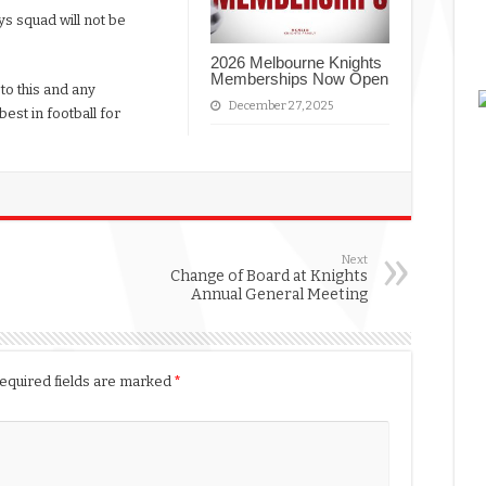
oys squad will not be
2026 Melbourne Knights
Memberships Now Open
to this and any
December 27, 2025
est in football for
Next
Change of Board at Knights
Annual General Meeting
equired fields are marked
*