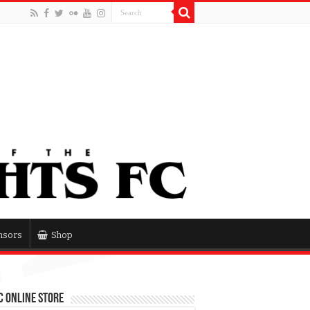
nsors
Shop
 Online Store