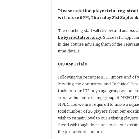
Please note that player trial registrat
will close 6PM, Thursday 21st Septemb
The coaching staff will review and assess al
be by invitation only
. Successful applica
in due course advising them of the relevant
time details.
U13 Boy Trials
Following the recent MKFC Juniors end of 
Meeting, the committee and Technical Dire
trials for our U13 boys age group will be 
from within our existing group of MKFC U12 
NPL Clubs we are required to make a squad
total number of 26 players from our exist
wish to remain loyal to our existing players
faced with tough decisions to cut our exist
the prescribed number.