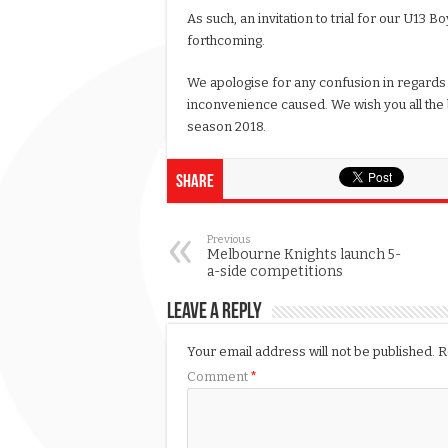
As such, an invitation to trial for our U13 B
forthcoming.
We apologise for any confusion in regards 
inconvenience caused. We wish you all the b
season 2018.
Share
Previous
Melbourne Knights launch 5-
a-side competitions
Leave a Reply
Your email address will not be published.
R
Comment
*