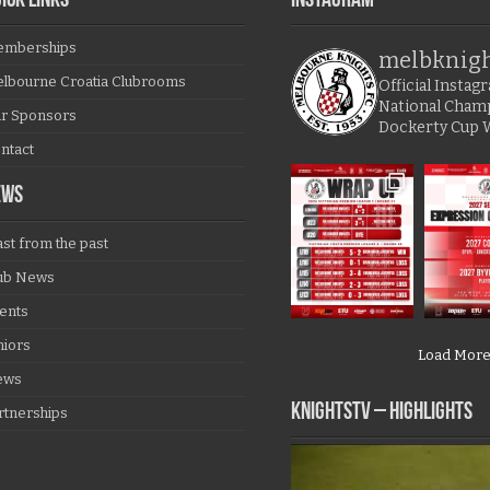
ICK LINKS
Instagram
mberships
melbknig
lbourne Croatia Clubrooms
Official Insta
National Cham
r Sponsors
Dockerty Cup 
ntact
EWS
ast from the past
ub News
ents
niors
Load Mor
ews
KNIGHTSTV – Highlights
rtnerships