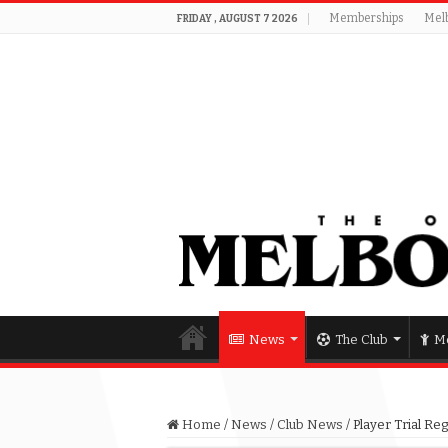
Memberships
Mel
FRIDAY , AUGUST 7 2026
News
The Club
Me
Home
/
News
/
Club News
/
Player Trial Re