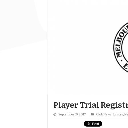
Player Trial Regis
September 19, 2017
Club News
,
Juniors
,
N