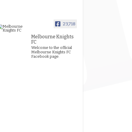
23,718
Melbourne Knights
FC
Welcome to the official
Melbourne Knights FC
Facebook page.