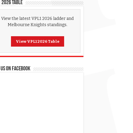
 2026 Table
View the latest VPL1 2026 ladder and
Melbourne Knights standings.
View VPL1 2026 Table
 US ON FACEBOOK