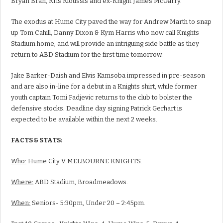
Bryan Bran, Kris Kioussis and ex-Knight James McGarry.
The exodus at Hume City paved the way for Andrew Marth to snap
up Tom Cahill, Danny Dixon & Kym Harris who now call Knights
Stadium home, and will provide an intriguing side battle as they
return to ABD Stadium for the first time tomorrow.
Jake Barker-Daish and Elvis Kamsoba impressed in pre-season
and are also in-line for a debut in a Knights shirt, while former
youth captain Tomi Fadjevic returns to the club to bolster the
defensive stocks. Deadline day signing Patrick Gerhart is
expected to be available within the next 2 weeks.
FACTS & STATS:
Who:
Hume City V MELBOURNE KNIGHTS.
Where:
ABD Stadium, Broadmeadows.
When:
Seniors- 5:30pm, Under 20 – 2:45pm.