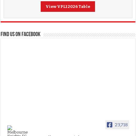
View VPL1 2026 Table
FIND US ON FACEBOOK
23,718