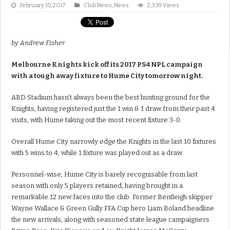
February 10, 2017
Club News
,
News
2,339 Views
by Andrew Fisher
Melbourne Knights kick off its 2017 PS4 NPL campaign
with a tough away fixture to Hume City tomorrow night.
ABD Stadium hasn’t always been the best hunting ground for the
Knights, having registered just the 1 win & 1 draw from their past 4
visits, with Hume taking out the most recent fixture 3-0.
Overall Hume City narrowly edge the Knights in the last 10 fixtures
with 5 wins to 4, while 1 fixture was played out as a draw.
Personnel-wise, Hume City is barely recognisable from last
season with only 5 players retained, having brought in a
remarkable 12 new faces into the club. Former Bentleigh skipper
Wayne Wallace & Green Gully FFA Cup hero Liam Boland headline
the new arrivals, along with seasoned state league campaigners