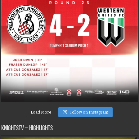
Load More
Follow on Instagram
KNIGHTSTV – Highlights