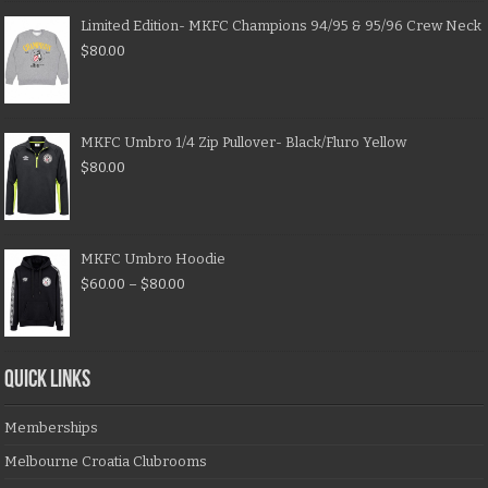
Limited Edition- MKFC Champions 94/95 & 95/96 Crew Neck
$
80.00
MKFC Umbro 1/4 Zip Pullover- Black/Fluro Yellow
$
80.00
MKFC Umbro Hoodie
$
60.00
–
$
80.00
QUICK LINKS
Memberships
Melbourne Croatia Clubrooms