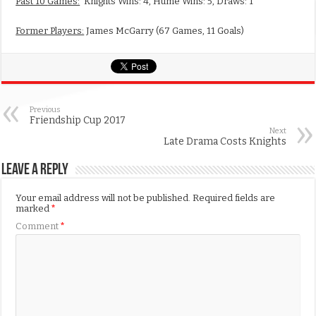
Past 10
Games:
Knights Wins: 4, Hume Wins: 5, Draws: 1
Former Players:
James McGarry (67 Games, 11 Goals)
Previous
Friendship Cup 2017
Next
Late Drama Costs Knights
Leave a Reply
Your email address will not be published.
Required fields are
marked
*
Comment
*