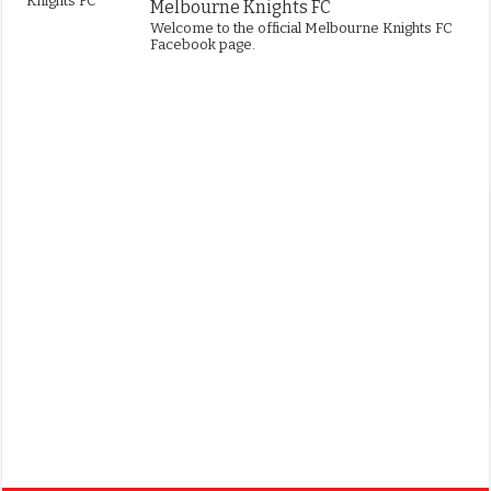
Melbourne Knights FC
Welcome to the official Melbourne Knights FC
Facebook page.