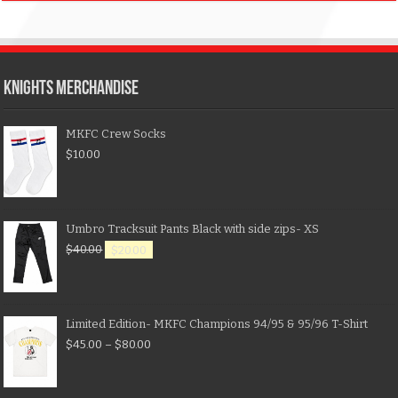
KNIGHTS MERCHANDISE
MKFC Crew Socks
$
10.00
Umbro Tracksuit Pants Black with side zips- XS
$
40.00
$
20.00
Limited Edition- MKFC Champions 94/95 & 95/96 T-Shirt
$
45.00
–
$
80.00