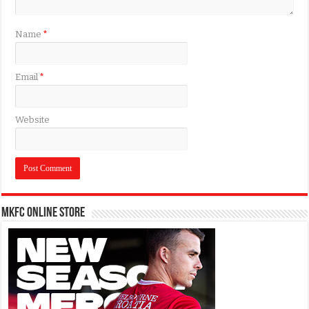
Name
*
Email
*
Website
MKFC Online Store