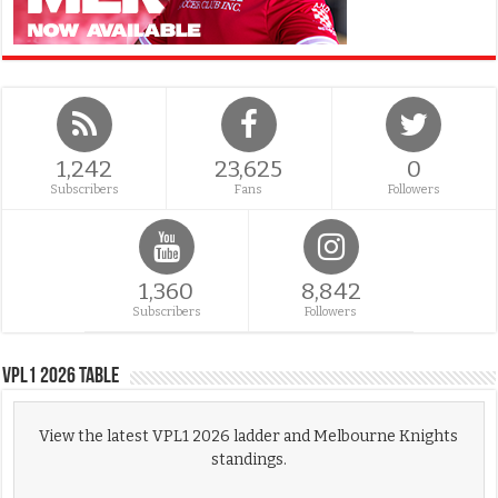
1,242
23,625
0
Subscribers
Fans
Followers
1,360
8,842
Subscribers
Followers
VPL1 2026 Table
View the latest VPL1 2026 ladder and Melbourne Knights
standings.