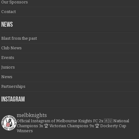
Our Sponsors
Contact
NEWS
Blast from the past
Club News
Events
Juniors
News
Partnerships
Instagram
melbknights
Official Instagram of Melbourne Knights FC
2x 🇦🇺 National
Champions
3x 🏆 Victorian Champions
9x 🏆 Dockerty Cup
Winners