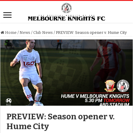
Home
/
News
/
Club News
/
PREVIEW: Season opener v. Hume City
PREVIEW: Season opener v.
Hume City