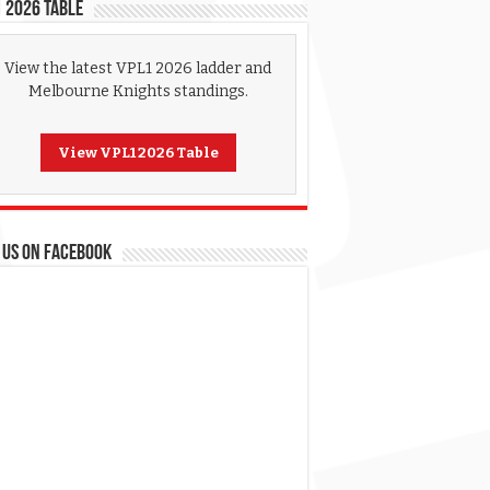
 2026 Table
View the latest VPL1 2026 ladder and
Melbourne Knights standings.
View VPL1 2026 Table
 US ON FACEBOOK