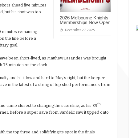
isitors ahead five minutes
d, but his shot was too
2026 Melbourne Knights
Memberships Now Open
December 27, 2025
0 minutes remaining.
on the line before a
tary goal.
t have been short-lived, as Matthew Lazarides was brought
h 75 minutes on the clock.
lty and hit it low and hard to May’s right, but the keeper
ve in the latest of a string of top shelf performances from
th
o came closest to changing the scoreline, as his 89
orner, before a super save from Sardelic saw it tipped onto
h the top three and solidifying its spot in the finals