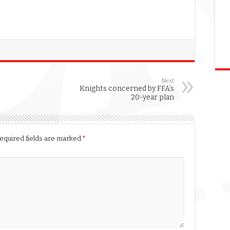
Next
Knights concerned by FFA’s
20-year plan
equired fields are marked
*