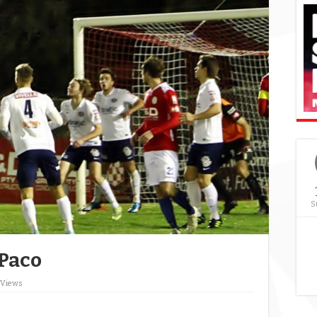
S
 Paco
 Views