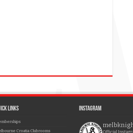
ICK LINKS
Instagram
mberships
melbknig
lbourne Croatia Clubrooms
Official Insta