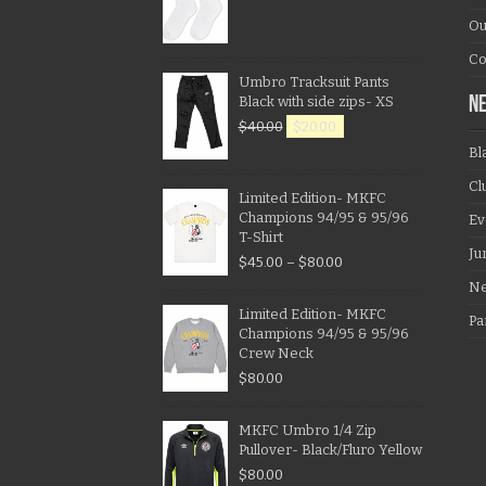
Ou
Co
Umbro Tracksuit Pants
Black with side zips- XS
N
$
40.00
$
20.00
Bl
Cl
Limited Edition- MKFC
Champions 94/95 & 95/96
Ev
T-Shirt
Ju
$
45.00
–
$
80.00
N
Limited Edition- MKFC
Pa
Champions 94/95 & 95/96
Crew Neck
$
80.00
MKFC Umbro 1/4 Zip
Pullover- Black/Fluro Yellow
$
80.00