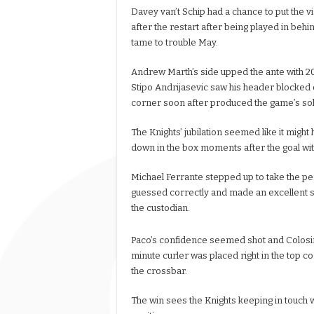
Davey van’t Schip had a chance to put the v
after the restart after being played in behin
tame to trouble May.
Andrew Marth’s side upped the ante with 2
Stipo Andrijasevic saw his header blocked 
corner soon after produced the game’s soli
The Knights’ jubilation seemed like it migh
down in the box moments after the goal wit
Michael Ferrante stepped up to take the pena
guessed correctly and made an excellent sa
the custodian.
Paco’s confidence seemed shot and Colosim
minute curler was placed right in the top c
the crossbar.
The win sees the Knights keeping in touch wit