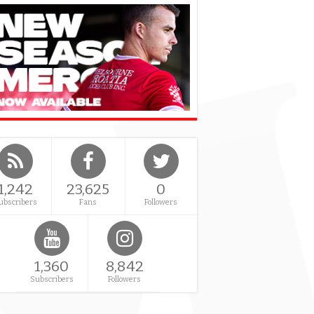
1,242
23,625
0
ubscribers
Fans
Followers
1,360
8,842
Subscribers
Followers