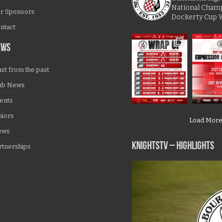
National Cham
r Sponsors
Dockerty Cup 
ntact
EWS
ast from the past
ub News
ents
niors
Load Mor
ews
KNIGHTSTV – Highlights
rtnerships