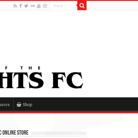
nsors
Shop
 Online Store