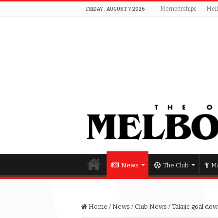
Memberships
Mel
FRIDAY , AUGUST 7 2026
News
The Club
Me
Home
/
News
/
Club News
/
Talajic goal do