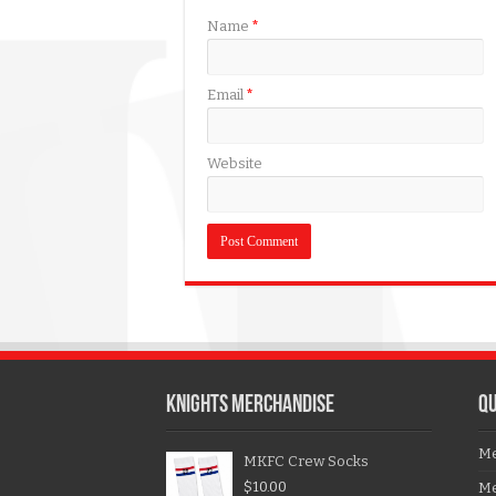
Name
*
Email
*
Website
KNIGHTS MERCHANDISE
QU
Me
MKFC Crew Socks
$
10.00
Me