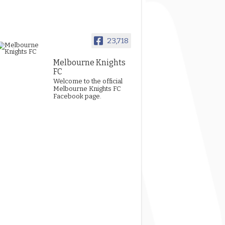
23,718
Melbourne Knights
FC
Welcome to the official
Melbourne Knights FC
Facebook page.