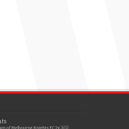
hts
gram of Melbourne Knights FC
2x 🇦🇺