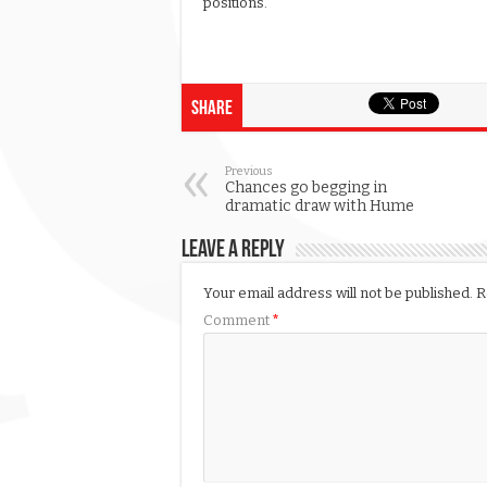
positions.
Share
Previous
Chances go begging in
dramatic draw with Hume
Leave a Reply
Your email address will not be published.
R
Comment
*