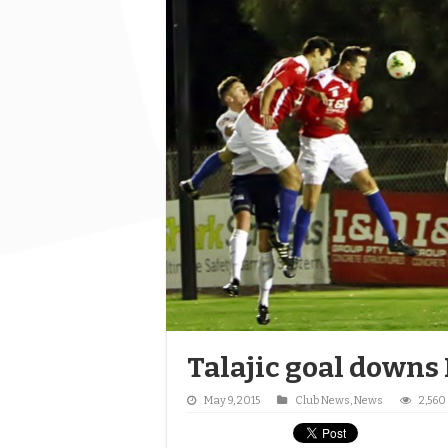
Talajic goal downs
May 9, 2015
Club News
,
News
2,560