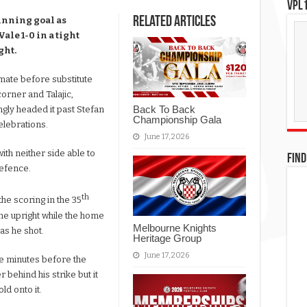
VPL1
Related Articles
winning goal as
le 1-0 in a tight
ght.
mate before substitute
rner and Talajic,
Back To Back
ingly headed it past Stefan
Championship Gala
elebrations.
June 17, 2026
with neither side able to
FIND
defence.
th
he scoring in the 35
the upright while the home
Melbourne Knights
as he shot.
Heritage Group
June 17, 2026
ive minutes before the
 behind his strike but it
ld onto it.