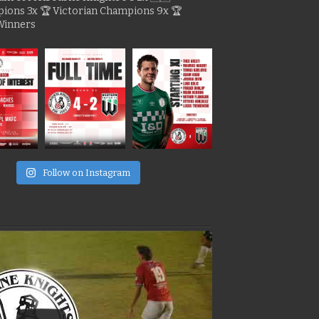
pions
3x 🏆 Victorian Champions
9x 🏆
Winners
e
Follow on Instagram