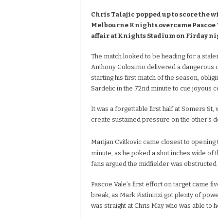
Chris Talajic popped up to score the 
Melbourne Knights overcame Pascoe Va
affair at Knights Stadium on Firday ni
The match looked to be heading for a stale
Anthony Colosimo delivered a dangerous co
starting his first match of the season, oblig
Sardelic in the 72nd minute to cue joyous c
It was a forgettable first half at Somers St, 
create sustained pressure on the other’s 
Marijan Cvitkovic came closest to opening t
minute, as he poked a shot inches wide of 
fans argued the midfielder was obstructed 
Pascoe Vale’s first effort on target came f
break, as Mark Pistininzi got plenty of power
was straight at Chris May who was able to ho