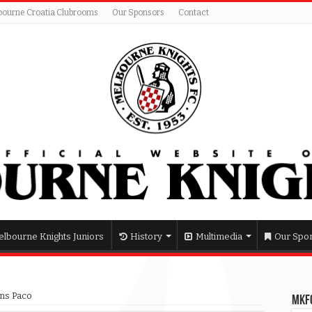
bourne Croatia Clubrooms
Our Sponsors
Contact
lbourne Knights Juniors
History
Multimedia
Our Spo
wns Paco
MKFC