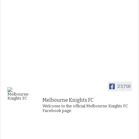
23,718
Melbourne Knights FC
Welcome to the official Melbourne Knights FC
Facebook page.