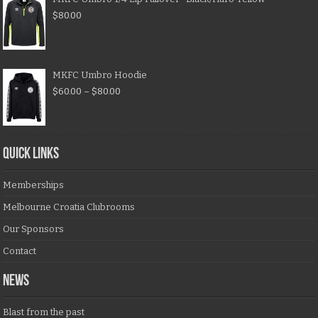
$
80.00
MKFC Umbro Hoodie
$
60.00
–
$
80.00
QUICK LINKS
Memberships
Melbourne Croatia Clubrooms
Our Sponsors
Contact
NEWS
Blast from the past