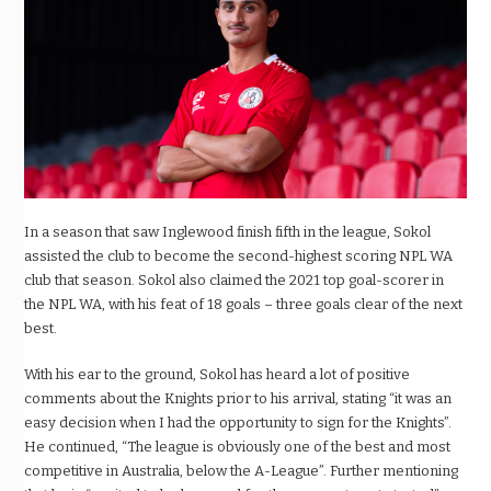
In a season that saw Inglewood finish fifth in the league, Sokol
assisted the club to become the second-highest scoring NPL WA
club that season. Sokol also claimed the 2021 top goal-scorer in
the NPL WA, with his feat of 18 goals – three goals clear of the next
best.
With his ear to the ground, Sokol has heard a lot of positive
comments about the Knights prior to his arrival, stating “it was an
easy decision when I had the opportunity to sign for the Knights”.
He continued, “The league is obviously one of the best and most
competitive in Australia, below the A-League”. Further mentioning