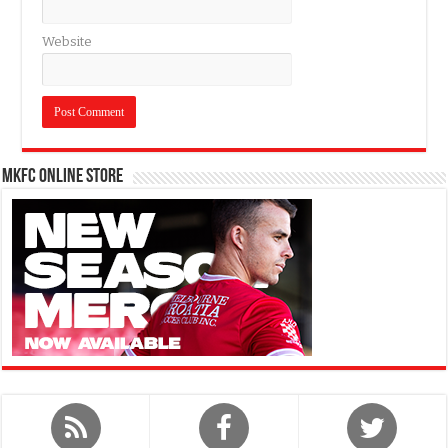
Website
MKFC Online Store