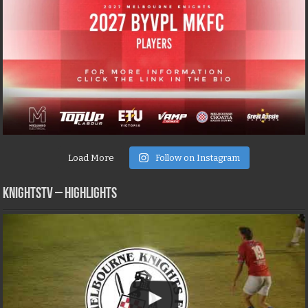
Load More
Follow on Instagram
KNIGHTSTV – Highlights