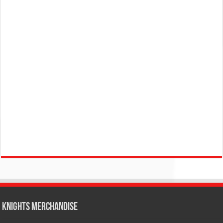
KNIGHTS MERCHANDISE