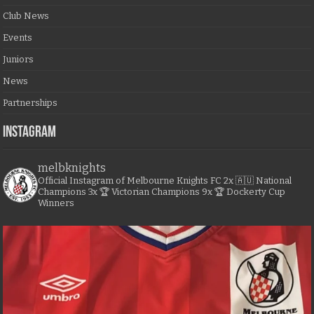
Club News
Events
Juniors
News
Partnerships
Instagram
melbknights
Official Instagram of Melbourne Knights FC
2x 🇦🇺 National
Champions
3x 🏆 Victorian Champions
9x 🏆 Dockerty Cup
Winners