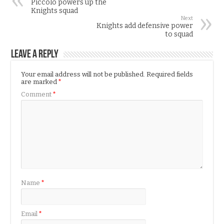
Piccolo powers up the
Knights squad
Next
Knights add defensive power
to squad
Leave a Reply
Your email address will not be published.
Required fields
are marked
*
Comment
*
Name
*
Email
*