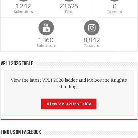
1,242
23,625
0
Subscribers
Fans
Followers
1,360
8,842
Subscribers
Followers
VPL1 2026 Table
View the latest VPL1 2026 ladder and Melbourne Knights
standings.
View VPL1 2026 Table
FIND US ON FACEBOOK