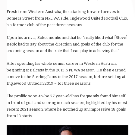
Fresh from Western Australia, the attacking forward arrives to
Somers Street from NPL WA side, Inglewood United Football Club,
his former club of the past three seasons.
Upon his arrival, Sokol mentioned that he “really liked what [Steve]
Bebic had to say about the direction and goals of the club for the
upcoming season and the role that I can play in achieving that”.
After spending his whole senior career in Western Australia,
beginning at Balcatta in the 2015 NPL WA season. He then earned
a move to the Sterling Lions in the 2017 season, before settling at
Inglewood United in 2019 – for three seasons.
The prolific soon-to-be 27 year-old has frequently found himself
in front of goal and scoring in each season, highlighted by his most
recent 2021 season, where he notched up an impressive 18 goals
from 13 starts.