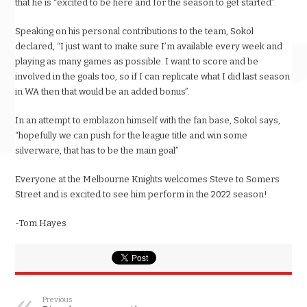
that he is “excited to be here and for the season to get started”.
Speaking on his personal contributions to the team, Sokol
declared, “I just want to make sure I’m available every week and
playing as many games as possible. I want to score and be
involved in the goals too, so if I can replicate what I did last season
in WA then that would be an added bonus”.
In an attempt to emblazon himself with the fan base, Sokol says,
“hopefully we can push for the league title and win some
silverware, that has to be the main goal”
Everyone at the Melbourne Knights welcomes Steve to Somers
Street and is excited to see him perform in the 2022 season!
-Tom Hayes
Previous