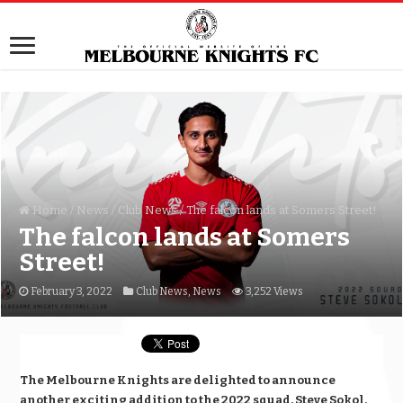
Home
/
News
/
Club News
/
The falcon lands at Somers Street!
The falcon lands at Somers
Street!
February 3, 2022
Club News
,
News
3,252 Views
The Melbourne Knights are delighted to announce
another exciting addition to the 2022 squad, Steve Sokol.