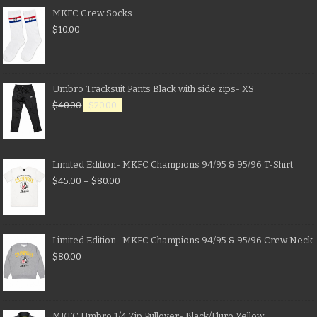
MKFC Crew Socks
$
10.00
Umbro Tracksuit Pants Black with side zips- XS
$
40.00
$
20.00
Limited Edition- MKFC Champions 94/95 & 95/96 T-Shirt
$
45.00
–
$
80.00
Limited Edition- MKFC Champions 94/95 & 95/96 Crew Neck
$
80.00
MKFC Umbro 1/4 Zip Pullover- Black/Fluro Yellow