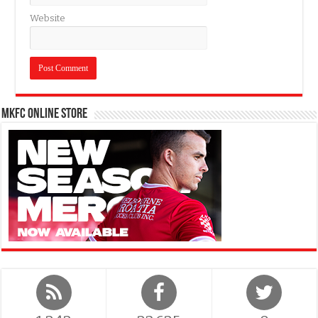
Website
MKFC Online Store