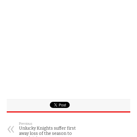
Previous
Unlucky Knights suffer first
away loss of the season to