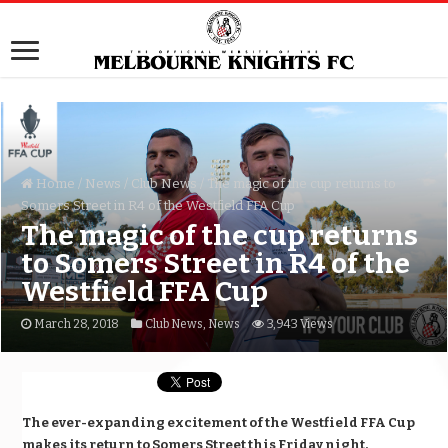
Home
/
News
/
Club News
/
The magic of the cup returns to
Somers Street in R4 of the Westfield FFA Cup
The magic of the cup returns
to Somers Street in R4 of the
Westfield FFA Cup
March 28, 2018
Club News
,
News
3,943 Views
The ever-expanding excitement of the Westfield FFA Cup
makes its return to Somers Street
this Friday
night.