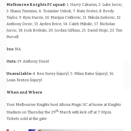
Melbourne Knights FC squad:
1. Harry Cakarun, 2. Luke Jurcic,
3. Shaun Timmins, 6. Tomislav Uskok, 7. Nate Foster, 8. Brody
Taylor, 9. Kym Harris, 10. Marijan Cvitkovic, 11. Nikola Jurkovic, 12.
Anthony Dezic, 13. Ayden Brice, 14. Caleb Mikulic, 17. Nicholas
Jurcic, 18. Josh Brekalo, 20. Jordan Gifkins, 21. David Stojic, 23. Tim
Purcell
Ins:
NA
Outs:
19. Anthony Duzel
Unavailable:
4. Ben Surey (injury), 5. Milan Batur (injury), 16.
Louis Fenton (injury)
When and Where
Your Melbourne Knights host Altona Magic SC at home at Knights
th
Stadium
on Thursday
the 29
March with kick off at
7:30pm.
Tickets sold at the gate.