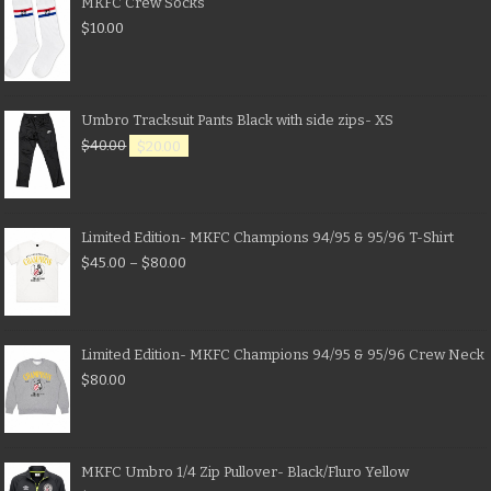
MKFC Crew Socks
$
10.00
Umbro Tracksuit Pants Black with side zips- XS
$
40.00
$
20.00
Limited Edition- MKFC Champions 94/95 & 95/96 T-Shirt
$
45.00
–
$
80.00
Limited Edition- MKFC Champions 94/95 & 95/96 Crew Neck
$
80.00
MKFC Umbro 1/4 Zip Pullover- Black/Fluro Yellow