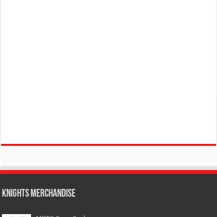
KNIGHTS MERCHANDISE