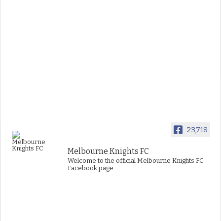
23,718
Melbourne Knights FC
Welcome to the official Melbourne Knights FC
Facebook page.