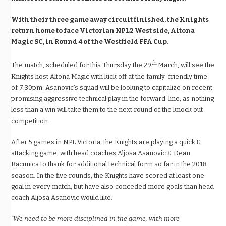
With their three game away circuit finished, the Knights
return home to face Victorian NPL2 West side, Altona
Magic SC, in Round 4 of the Westfield FFA Cup.
th
The match, scheduled for this Thursday the 29
March, will see the
Knights host Altona Magic with kick off at the family-friendly time
of
7:30pm.
Asanovic’s squad will be looking to capitalize on recent
promising aggressive technical play in the forward-line; as nothing
less than a win will take them to the next round of the knock out
competition.
After 5 games in NPL Victoria, the Knights are playing a quick &
attacking game, with head coaches Aljosa Asanovic & Dean
Racunica to thank for additional technical form so far in the 2018
season. In the five rounds, the Knights have scored at least one
goal in every match, but have also conceded more goals than head
coach Aljosa Asanovic would like:
“We need to be more disciplined in the game, with more