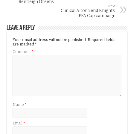
Bentleigh Greens
Next
Clinical Altona end Knights’
FFA Cup campaign
Leave a Reply
Your email address will not be published.
Required fields
are marked
*
Comment
*
Name
*
Email
*