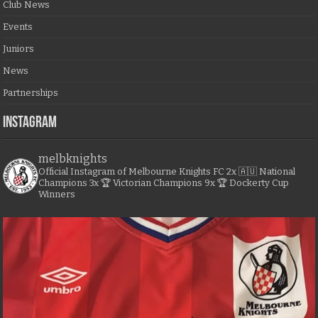
Club News
Events
Juniors
News
Partnerships
Instagram
melbknights
Official Instagram of Melbourne Knights FC
2x 🇦🇺 National
Champions
3x 🏆 Victorian Champions
9x 🏆 Dockerty Cup
Winners