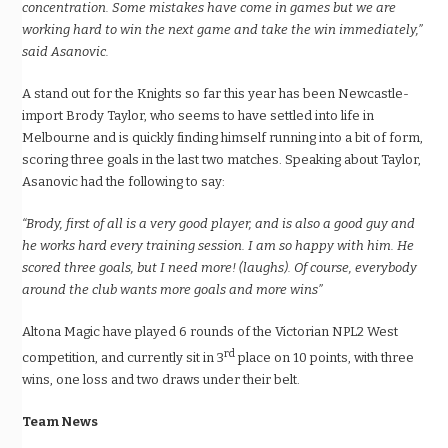
concentration. Some mistakes have come in games but we are
working hard to win the next game and take the win immediately,”
said Asanovic.
A stand out for the Knights so far this year has been Newcastle-
import Brody Taylor, who seems to have settled into life in
Melbourne and is quickly finding himself running into a bit of form,
scoring three goals in the last two matches. Speaking about Taylor,
Asanovic had the following to say:
“Brody, first of all is a very good player, and is also a good guy and
he works hard every training session. I am so happy with him. He
scored three goals, but I need more! (laughs). Of course, everybody
around the club wants more goals and more wins”
Altona Magic have played 6 rounds of the Victorian NPL2 West
rd
competition, and currently sit in 3
place on 10 points, with three
wins, one loss and two draws under their belt.
Team News