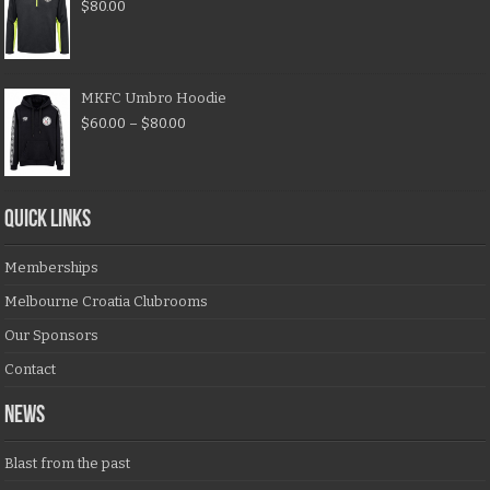
$
80.00
MKFC Umbro Hoodie
$
60.00
–
$
80.00
QUICK LINKS
Memberships
Melbourne Croatia Clubrooms
Our Sponsors
Contact
NEWS
Blast from the past