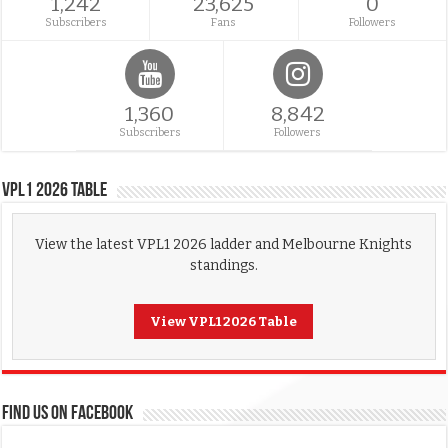
1,242
23,625
0
Subscribers
Fans
Followers
1,360
8,842
Subscribers
Followers
VPL1 2026 Table
View the latest VPL1 2026 ladder and Melbourne Knights
standings.
View VPL1 2026 Table
FIND US ON FACEBOOK