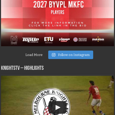
Load More
Follow on Instagram
KNIGHTSTV – Highlights