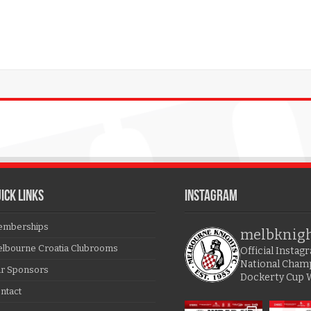
ICK LINKS
Instagram
mberships
melbknig
lbourne Croatia Clubrooms
Official Insta
National Cham
r Sponsors
Dockerty Cup 
ntact