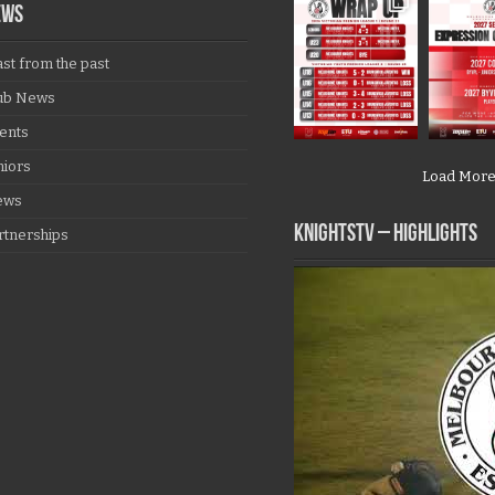
EWS
ast from the past
ub News
ents
niors
Load Mor
ews
KNIGHTSTV – Highlights
rtnerships