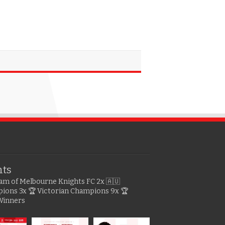
hts
gram of Melbourne Knights FC
2x 🇦🇺
pions
3x 🏆 Victorian Champions
9x 🏆
Winners