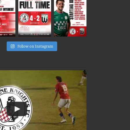
e
Follow on Instagram