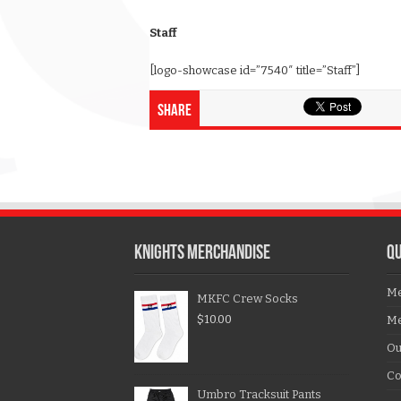
Staff
[logo-showcase id=”7540″ title=”Staff”]
Share
KNIGHTS MERCHANDISE
QU
Me
MKFC Crew Socks
$
10.00
Me
Ou
Co
Umbro Tracksuit Pants