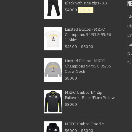
Black with side zips- XS
N
$
40.00
$
20.00
Bl
Cl
Limited Edition- MKFC
Champions 94/95 & 95/96
Ev
T-Shirt
Ju
$
45.00
–
$
80.00
N
Limited Edition- MKFC
Pa
Champions 94/95 & 95/96
Crew Neck
$
80.00
MKFC Umbro 1/4 Zip
Pullover- Black/Fluro Yellow
$
80.00
MKFC Umbro Hoodie
$
60.00
–
$
80.00