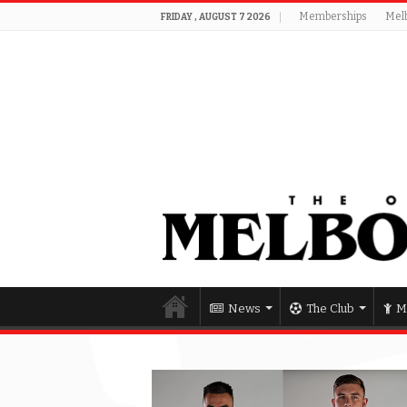
Memberships
Mel
FRIDAY , AUGUST 7 2026
News
The Club
M