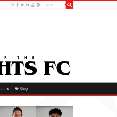
nsors
Shop