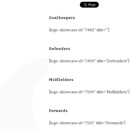
Goalkeepers
[logo-showcase id=”7483″ title=””]
Defenders
[logo-showcase id=”7499″ title=”Defenders”]
Midfielders
[logo-showcase id=”7509″ title=”Midfielders”]
Forwards
[logo-showcase id=”7525″ title=”Forwards”]