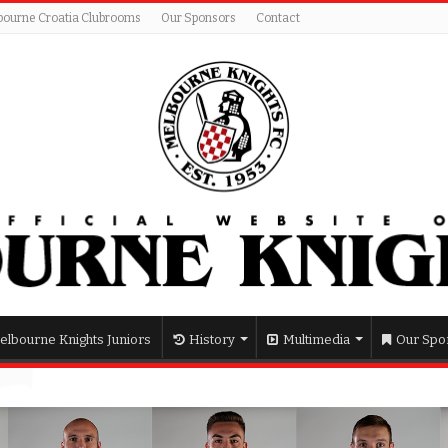
bourne Croatia Clubrooms
Our Sponsors
Contact
elbourne Knights Juniors
History
Multimedia
Our Spo