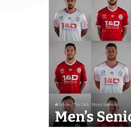
Home
/
The Club
/
Men’s Seniors
Men’s Seni