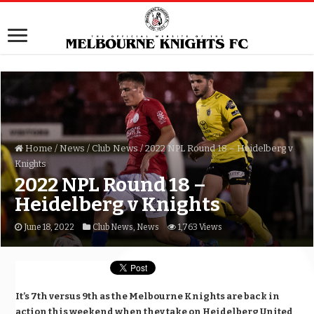
Home
/
News
/
Club News
/
2022 NPL Round 18 – Heidelberg v
Knights
2022 NPL Round 18 –
Heidelberg v Knights
June 18, 2022
Club News
,
News
1,763 Views
It’s 7th versus 9th as the Melbourne Knights are back in
action this weekend when they take on Heidelberg United