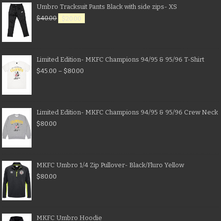
Umbro Tracksuit Pants Black with side zips- XS
$
40.00
$
20.00
Limited Edition- MKFC Champions 94/95 & 95/96 T-Shirt
$
45.00
–
$
80.00
Limited Edition- MKFC Champions 94/95 & 95/96 Crew Neck
$
80.00
MKFC Umbro 1/4 Zip Pullover- Black/Fluro Yellow
$
80.00
MKFC Umbro Hoodie