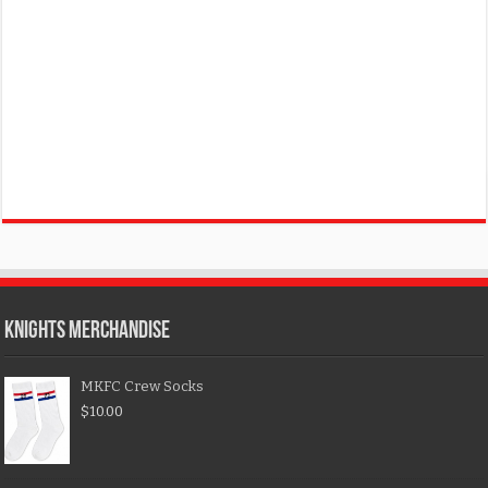
KNIGHTS MERCHANDISE
MKFC Crew Socks
$
10.00