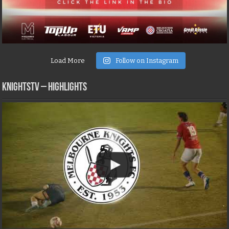
Load More
Follow on Instagram
KNIGHTSTV – Highlights