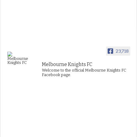
23,718
Melbourne Knights FC
Welcome to the official Melbourne Knights FC
Facebook page.