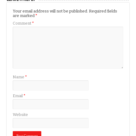
Your email address will not be published.
Required fields
are marked
*
Comment
*
Name
*
Email
*
Website