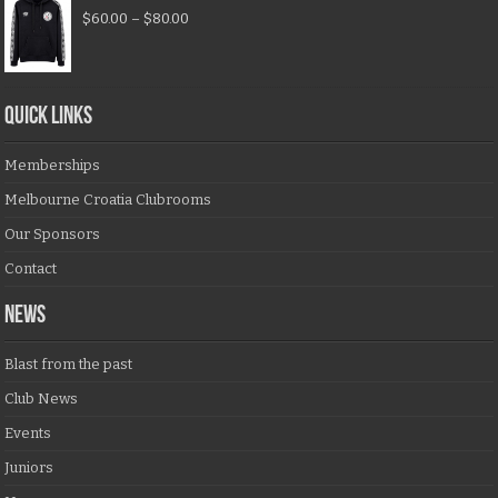
$
60.00
–
$
80.00
QUICK LINKS
Memberships
Melbourne Croatia Clubrooms
Our Sponsors
Contact
NEWS
Blast from the past
Club News
Events
Juniors