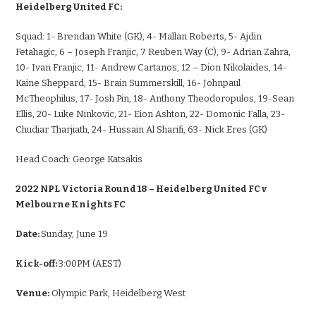
Heidelberg United FC:
Squad:
1- Brendan White (GK), 4- Mallan Roberts, 5- Ajdin
Fetahagic, 6 – Joseph Franjic, 7 Reuben Way (C), 9- Adrian Zahra,
10- Ivan Franjic, 11- Andrew Cartanos, 12 – Dion Nikolaides, 14-
Kaine Sheppard, 15- Brain Summerskill, 16- Johnpaul
McTheophilus, 17- Josh Pin, 18- Anthony Theodoropulos, 19-Sean
Ellis, 20- Luke Ninkovic, 21- Eion Ashton, 22- Domonic Falla, 23-
Chudiar Tharjiath, 24- Hussain Al Sharifi, 63- Nick Eres (GK)
Head Coach:
George Katsakis
2022 NPL Victoria Round 18 – Heidelberg United FC v
Melbourne Knights FC
Date:
Sunday, June 19
Kick-off:
3:00PM (AEST)
Venue:
Olympic Park, Heidelberg West