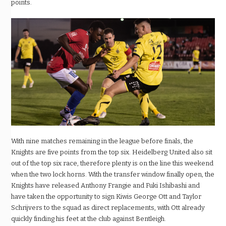
points.
With nine matches remaining in the league before finals, the
Knights are five points from the top six. Heidelberg United also sit
out of the top six race, therefore plenty is on the line this weekend
when the two lock horns.
With the transfer window finally open, the
Knights have released Anthony Frangie and Fuki Ishibashi and
have taken the opportunity to sign Kiwis George Ott and Taylor
Schrijvers to the squad as direct replacements, with Ott already
quickly finding his feet at the club against Bentleigh.