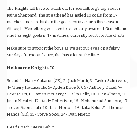
The Knights will have to watch out for Heidelberg’s top scorer
Kaine Sheppard. The spearhead has nailed 10 goals from 17
matches and sits third on the goal scoring charts this season.
Although, Heidelberg will have to be equally aware of Gian Albano
who has eight goals in 17 matches, currently fourth on the charts.
Make sure to support the boys as we set our eyes on a feisty
Sunday afternoon fixture, that has a lot on the line!
Melbourne Knights FC:
Squad:
1- Harry Cakarun (GK), 2- Jack Marth, 3-
Taylor Schrijvers
,
4- Theiry Iradukunda, 5- Ayden Brice (C), 6- Anthony Duzel, 7-
George Ott, 8- James McGarry, 9- Luka Celic, 10- Gian Albano, 11-
Justin Micallef, 12- Andy Robertson, 16- Mohammad Sumaoro, 17-
Trevor Ssemakula, 18- Jack Morton, 19- Luka Kolic, 21- Thomas
Manos (GK), 23- Steve Sokol, 24- Ivan Miletic
Head Coach:
Steve Bebic