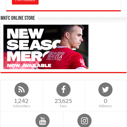
MKFC Online Store
1,242
23,625
0
Subscribers
Fans
Followers