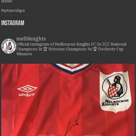
News
Partnerships
Instagram
melbknights
Official Instagram of Melbourne Knights FC
2x 🇦🇺 National
Champions
3x 🏆 Victorian Champions
9x 🏆 Dockerty Cup
Winners