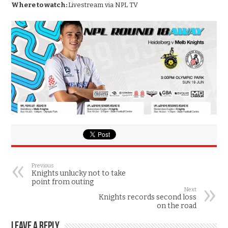
Where to watch:
Livestream via NPL TV
Previous
Knights unlucky not to take
point from outing
Next
Knights records second loss
on the road
Leave a Reply