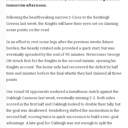
tomorrow afternoon.
Following the heartbreaking narrow 2-1 loss to the Bentleigh
Greens last week, the Knights will have their eyes set on claiming
some points on the road.
In an effort to rest some legs after the previous weeks fixture
burden, the heavily rotated side provided a quick start, but was
eventually upended by the end of 90 minutes. Newcomer George
Ott struck first for the Knights in the second minute, opening his
Knights account. The home side had recovered the deficit by half
time and minutes before the final whistle they had claimed all three
points.
Our round 18 opponents endured a tumultuous match against the
Oakleigh Cannons last week, eventually winning 3-2. Both sides
scored in the first half and Oakleigh looked to double their tally, but
the goal was disallowed. Heidelberg shifted the momentum in the
second half, scoring twice in quick succession to build a two-goal
advantage. A late goal for Oakleigh was not enough to split the