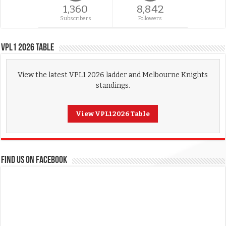
1,360
8,842
Subscribers
Followers
VPL1 2026 Table
View the latest VPL1 2026 ladder and Melbourne Knights
standings.
View VPL1 2026 Table
FIND US ON FACEBOOK