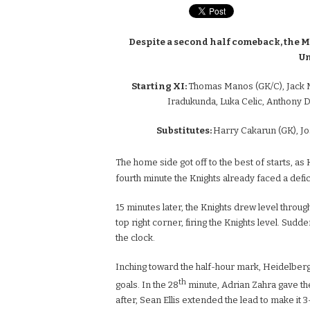
Despite a second half comeback, the M
Un
Starting XI:
Thomas Manos (GK/C), Jack M
Iradukunda, Luka Celic, Anthony
Substitutes:
Harry Cakarun (GK), Jo
The home side got off to the best of starts, a
fourth minute the Knights already faced a defici
15 minutes later, the Knights drew level through
top right corner, firing the Knights level. Sud
the clock.
Inching toward the half-hour mark, Heidelber
th
goals. In the 28
minute, Adrian Zahra gave th
after, Sean Ellis extended the lead to make it 3