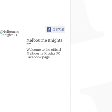
23,718
Melbourne Knights
FC
Welcome to the official
Melbourne Knights FC
Facebook page.