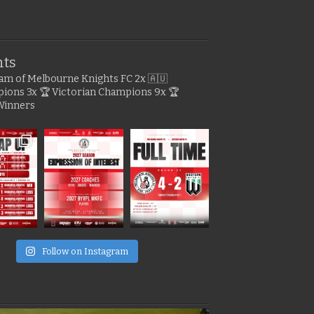
hts
gram of Melbourne Knights FC
2x 🇦🇺
pions
3x 🏆 Victorian Champions
9x 🏆
Winners
e
Follow on Instagram