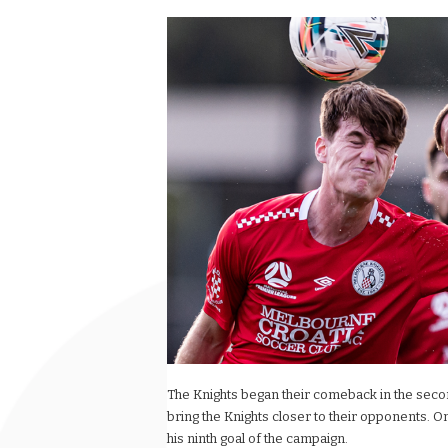
The Knights began their comeback in the secon
bring the Knights closer to their opponents.
his ninth goal of the campaign.