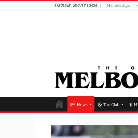
Memberships
SATURDAY , AUGUST 8 2026
News
The Club
Me