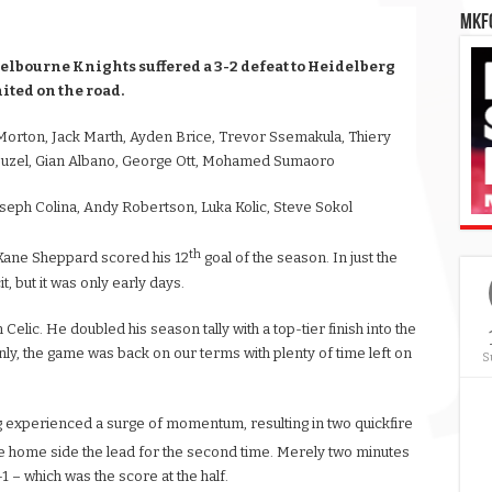
MKFC
elbourne Knights suffered a 3-2 defeat to Heidelberg
ited on the road.
orton, Jack Marth, Ayden Brice, Trevor Ssemakula, Thiery
 Duzel, Gian Albano, George Ott, Mohamed Sumaoro
seph Colina, Andy Robertson, Luka Kolic, Steve Sokol
th
s Kane Sheppard scored his 12
goal of the season. In just the
t, but it was only early days.
 Celic. He doubled his season tally with a top-tier finish into the
denly, the game was back on our terms with plenty of time left on
S
g experienced a surge of momentum, resulting in two quickfire
e home side the lead for the second time. Merely two minutes
-1 – which was the score at the half.