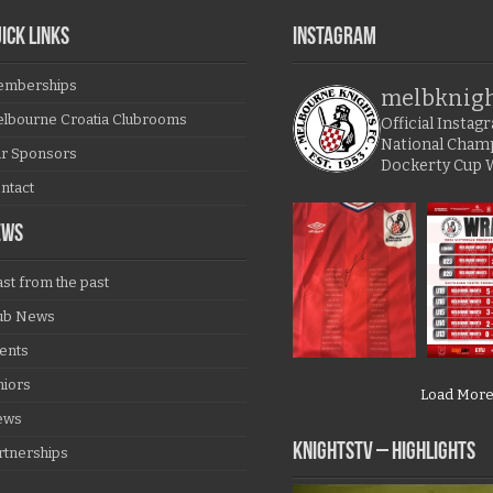
ICK LINKS
Instagram
mberships
melbknig
lbourne Croatia Clubrooms
Official Insta
National Cham
r Sponsors
Dockerty Cup 
ntact
EWS
ast from the past
ub News
ents
niors
Load Mor
ews
KNIGHTSTV – Highlights
rtnerships