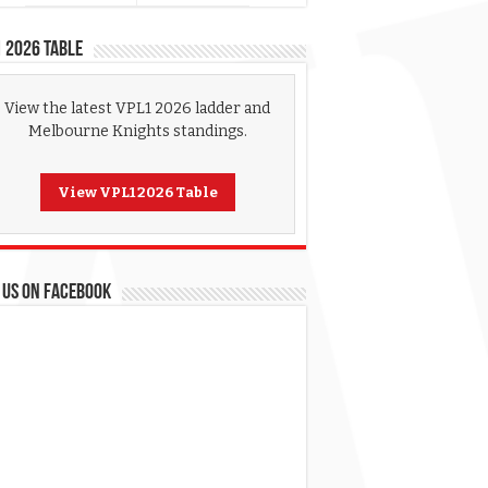
 2026 Table
View the latest VPL1 2026 ladder and
Melbourne Knights standings.
View VPL1 2026 Table
 US ON FACEBOOK