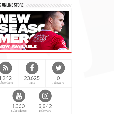
 Online Store
1,242
23,625
0
ubscribers
Fans
Followers
1,360
8,842
Subscribers
Followers