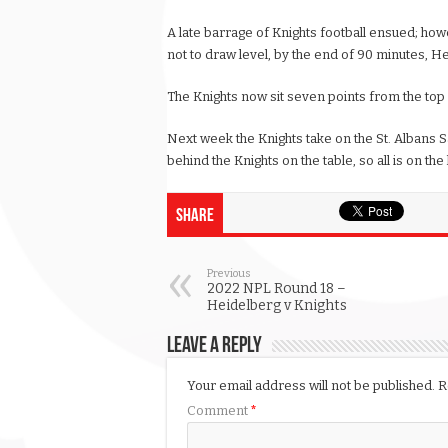
A late barrage of Knights football ensued; howe
not to draw level, by the end of 90 minutes, He
The Knights now sit seven points from the top six
Next week the Knights take on the St. Albans S
behind the Knights on the table, so all is on the 
Share
Previous
2022 NPL Round 18 –
Heidelberg v Knights
Leave a Reply
Your email address will not be published.
R
Comment
*