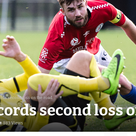
ords second loss on the road
cords second loss o
883 Views