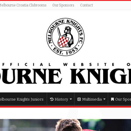
Melbourne Croatia Clubrooms
Our Sponsors
Contact
lbourne Knights Juniors
History
Multimedia
Our Spo