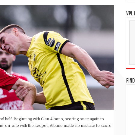
VPL1
FIND
d half. Beginning with Gian Albano, scoring once again to
 One-on-one with the keeper, Albano made no mistake to score