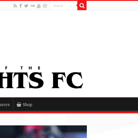
nsors
Shop