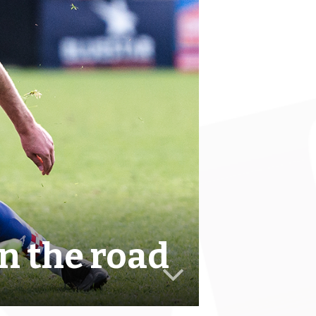
n the road