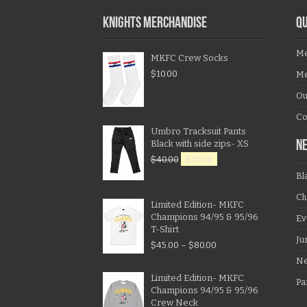
KNIGHTS MERCHANDISE
QU
Me
MKFC Crew Socks
$
10.00
Me
Ou
Co
Umbro Tracksuit Pants
Black with side zips- XS
N
$
40.00
$
20.00
Bl
Cl
Limited Edition- MKFC
Champions 94/95 & 95/96
Ev
T-Shirt
Ju
$
45.00
–
$
80.00
N
Limited Edition- MKFC
Pa
Champions 94/95 & 95/96
Crew Neck