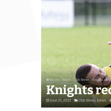
Home
/
News
/
Club News
/
Knights rec
Knights re
June 21, 2022
Club News
,
News