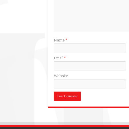
Name
*
Email
*
Website