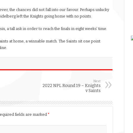
ver, the chances did not fall into our favour. Perhaps unlucky
idelberg left the Knights going home with no points.
, a tall ask in order to reach the finals in eight weeks’ time.
aints at home, a winnable match. The Saints sit one point
line.
Next
2022 NPL Round 19 – Knights
v Saints
equired fields are marked
*