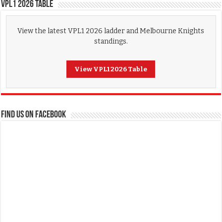
VPL1 2026 Table
View the latest VPL1 2026 ladder and Melbourne Knights
standings.
View VPL1 2026 Table
FIND US ON FACEBOOK