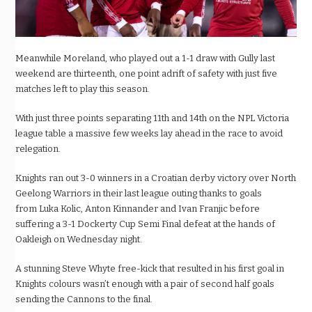
Meanwhile Moreland, who played out a 1-1 draw with Gully last
weekend are thirteenth, one point adrift of safety
with just five
matches left to play this season.
With just three points separating 11th and 14
th
on the NPL Victoria
league table a
massive few weeks
lay ahead in the race to avoid
relegation.
Knights ran out 3-0 winners in a Croatian derby victory over North
Geelong Warriors in their last league outing thanks to goals
from
Luka
Kolic, Anton
Kinnander
and Ivan
Franjic before
suffering a 3-1
Dockerty
Cup Semi Final defeat at the hands of
Oakleigh on Wednesday night.
A stunning Steve Whyte
free-kick
that resulted in his first goal in
Knights colours wasn’t enough with a pair of second half goals
sending the Cannons to the final.