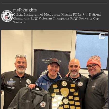
melbknights
Official Instagram of Melbourne Knights FC
2x 🇦🇺 National
Champions
3x 🏆 Victorian Champions
9x 🏆 Dockerty Cup
Winners