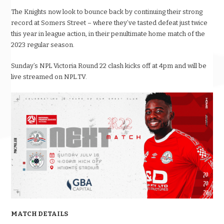
The Knights now look to bounce back by continuing their strong
record at Somers Street – where they’ve tasted defeat just twice
this year in league action, in their penultimate home match of the
2023 regular season.
Sunday’s NPL Victoria Round 22 clash kicks off at 4pm and will be
live streamed on NPL.TV.
MATCH DETAILS