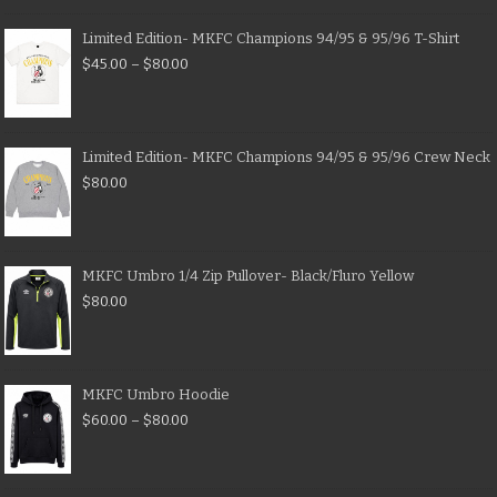
Limited Edition- MKFC Champions 94/95 & 95/96 T-Shirt
$
45.00
–
$
80.00
Limited Edition- MKFC Champions 94/95 & 95/96 Crew Neck
$
80.00
MKFC Umbro 1/4 Zip Pullover- Black/Fluro Yellow
$
80.00
MKFC Umbro Hoodie
$
60.00
–
$
80.00