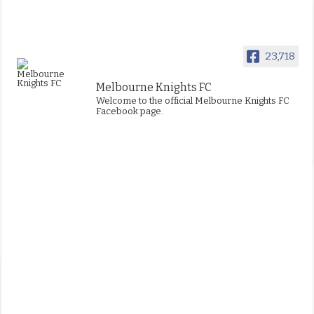
23,718
Melbourne Knights FC
Welcome to the official Melbourne Knights FC
Facebook page.