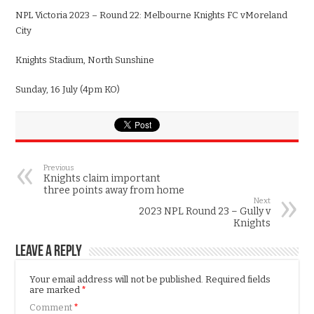
NPL
Victoria
2023 – Round
22
:
Melbourne
Knights FC v
Moreland
City
Knights Stadium
,
North Sunshine
Sun
day,
16
July
(
4
pm KO)
Previous
Knights claim important
three points away from home
Next
2023 NPL Round 23 – Gully v
Knights
Leave a Reply
Your email address will not be published.
Required fields
are marked
*
Comment
*