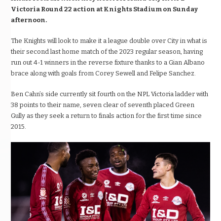
Victoria Round 22 action at Knights Stadium on Sunday
afternoon.
The Knights will look to make it a league double over City in what is
their second last home match of the 2023 regular season,
having
run out 4-1 winners in the reverse fixture thanks to a Gian Albano
brace along with goals from Corey Sewell and Felipe Sanchez.
Ben Cahn’s side currently sit fourth on the NPL Victoria ladder
with
38 points to their name, seven clear of seventh placed Green
Gully
as they seek a return to finals action for the first time since
2015.