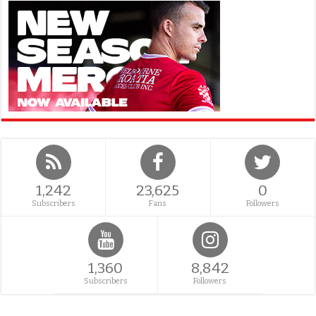
1,242
23,625
0
Subscribers
Fans
Followers
1,360
8,842
Subscribers
Followers