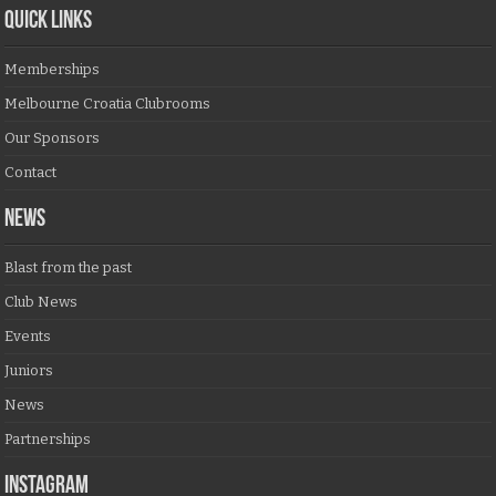
QUICK LINKS
Memberships
Melbourne Croatia Clubrooms
Our Sponsors
Contact
NEWS
Blast from the past
Club News
Events
Juniors
News
Partnerships
Instagram