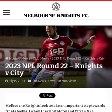
Home
/
News
/
Club News
/
2023 NPL Round 22 – Knights v City
2023 NPL Round 22 – Knights
v City
July 15, 2023
Club News
,
News
904 Views
Melbourne Knights look to take an important step towards
finals football when they host Moreland City in NPL