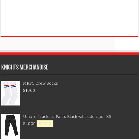
KNIGHTS MERCHANDISE
MKFC Crew Socks
$
10.00
Umbro Tracksuit Pants Black with side zips- XS
$
40.00
$
20.00