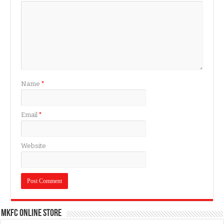
Name
*
Email
*
Website
MKFC Online Store