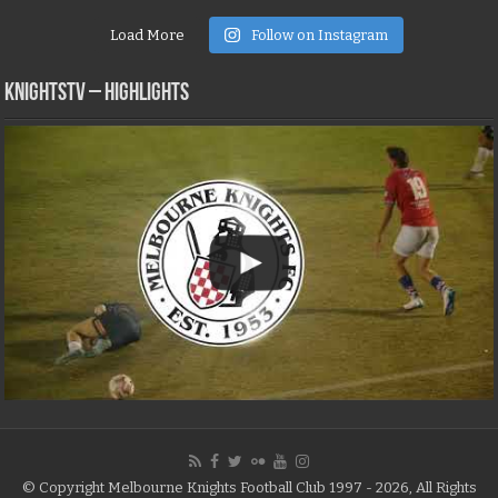
Load More
Follow on Instagram
KNIGHTSTV – Highlights
© Copyright Melbourne Knights Football Club 1997 - 2026, All Rights