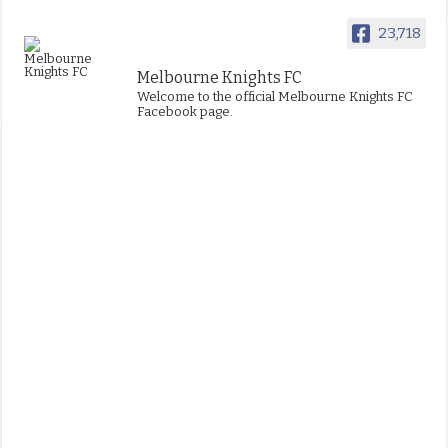
23,718
Melbourne Knights FC
Welcome to the official Melbourne Knights FC
Facebook page.