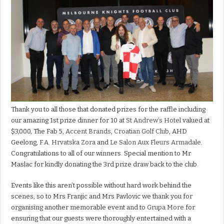
Thank you to all those that donated prizes for the raffle including
our amazing 1st prize dinner for 10 at
St Andrew’s Hotel
valued at
$3,000, The Fab 5,
Accent Brands
,
Croatian Golf Club
, AHD
Geelong,
F.A. Hrvatska Zora
and
Le Salon Aux Fleurs Armadale
.
Congratulations to all of our winners. Special mention to Mr
Maslac for kindly donating the 3rd prize draw back to the club.
Events like this aren’t possible without hard work behind the
scenes, so to Mrs Franjic and Mrs Pavlovic we thank you for
organising another memorable event and to
Grupa More
for
ensuring that our guests were thoroughly entertained with a