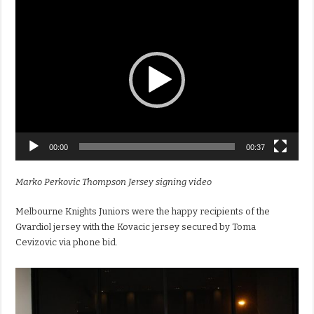
Video
Player
00:00
00:37
Marko Perkovic Thompson Jersey signing video
Melbourne Knights Juniors were the happy recipients of the
Gvardiol jersey with the Kovacic jersey secured by Toma
Cevizovic via phone bid.