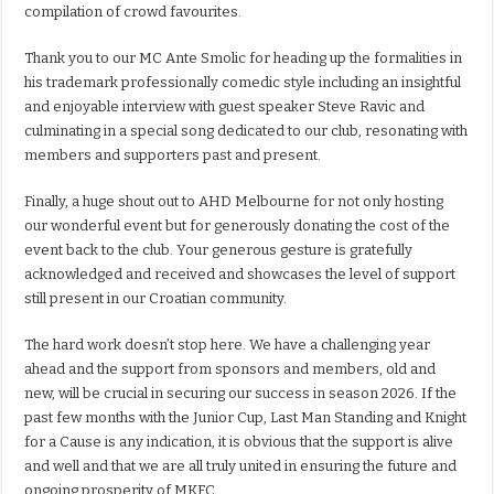
compilation of crowd favourites.
Thank you to our MC Ante Smolic for heading up the formalities in
his trademark professionally comedic style including an insightful
and enjoyable interview with guest speaker Steve Ravic and
culminating in a special song dedicated to our club, resonating with
members and supporters past and present.
Finally, a huge shout out to AHD Melbourne for not only hosting
our wonderful event but for generously donating the cost of the
event back to the club. Your generous gesture is gratefully
acknowledged and received and showcases the level of support
still present in our Croatian community.
The hard work doesn’t stop here. We have a challenging year
ahead and the support from sponsors and members, old and
new, will be crucial in securing our success in season 2026. If the
past few months with the Junior Cup, Last Man Standing and Knight
for a Cause is any indication, it is obvious that the support is alive
and well and that we are all truly united in ensuring the future and
ongoing prosperity of MKFC.