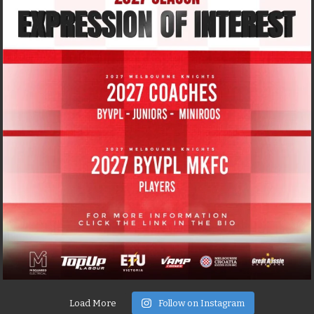
Load More
Follow on Instagram