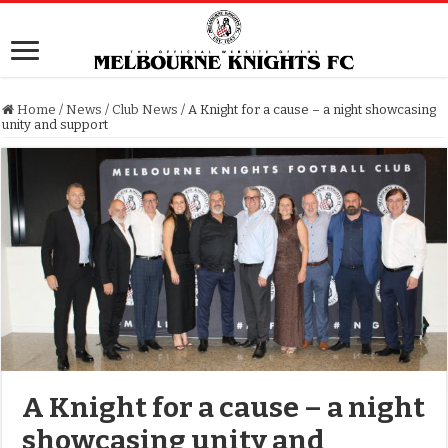
Home
/
News
/
Club News
/
A Knight for a cause – a night showcasing
unity and support
A Knight for a cause – a night
showcasing unity and