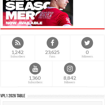
1,242
23,625
0
Subscribers
Fans
Followers
1,360
8,842
Subscribers
Followers
VPL1 2026 Table