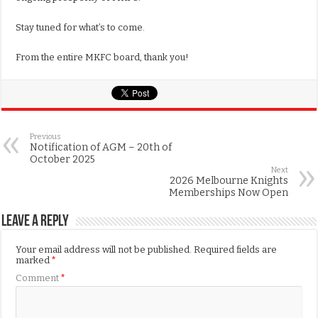
Stay tuned for what’s to come.
From the entire MKFC board, thank you!
Previous
Notification of AGM – 20th of
October 2025
Next
2026 Melbourne Knights
Memberships Now Open
Leave a Reply
Your email address will not be published.
Required fields are
marked
*
Comment
*