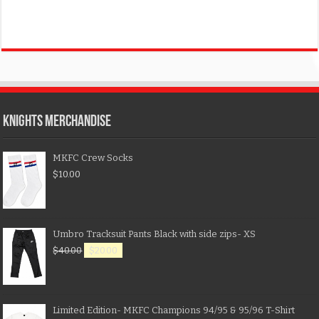
KNIGHTS MERCHANDISE
MKFC Crew Socks
$
10.00
Umbro Tracksuit Pants Black with side zips- XS
$
40.00
$
20.00
Limited Edition- MKFC Champions 94/95 & 95/96 T-Shirt