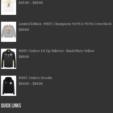
$
45.00
–
$
80.00
Limited Edition- MKFC Champions 94/95 & 95/96 Crew Neck
$
80.00
MKFC Umbro 1/4 Zip Pullover- Black/Fluro Yellow
$
80.00
MKFC Umbro Hoodie
$
60.00
–
$
80.00
QUICK LINKS