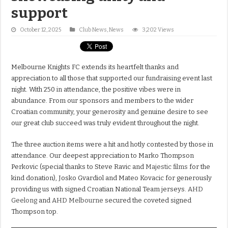
support
October 12, 2025
Club News
,
News
3,202 Views
Melbourne Knights FC extends its heartfelt thanks and
appreciation to all those that supported our fundraising event last
night. With 250 in attendance, the positive vibes were in
abundance. From our sponsors and members to the wider
Croatian community, your generosity and genuine desire to see
our great club succeed was truly evident throughout the night.
The three auction items were a hit and hotly contested by those in
attendance. Our deepest appreciation to Marko Thompson
Perkovic (special thanks to Steve Ravic and
Majestic films
for the
kind donation), Josko Gvardiol and Mateo Kovacic for generously
providing us with signed Croatian National Team jerseys.
AHD
Geelong
and
AHD Melbourne
secured the coveted signed
Thompson top.