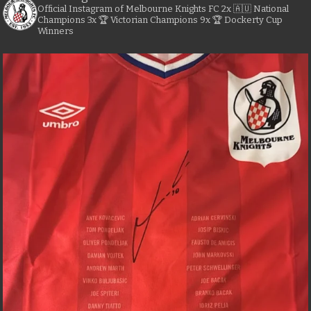
Official Instagram of Melbourne Knights FC
2x 🇦🇺 National
Champions
3x 🏆 Victorian Champions
9x 🏆 Dockerty Cup
Winners