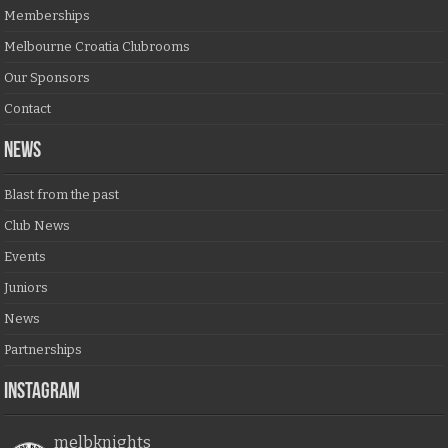
Memberships
Melbourne Croatia Clubrooms
Our Sponsors
Contact
NEWS
Blast from the past
Club News
Events
Juniors
News
Partnerships
Instagram
melbknights