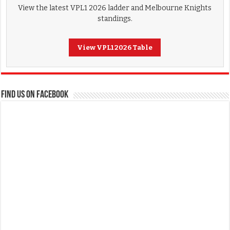
View the latest VPL1 2026 ladder and Melbourne Knights
standings.
View VPL1 2026 Table
FIND US ON FACEBOOK