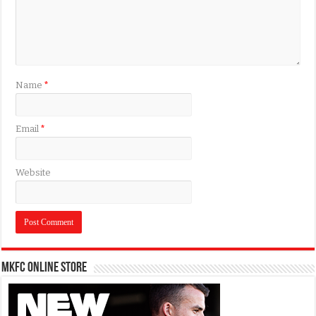
Name
*
Email
*
Website
MKFC Online Store