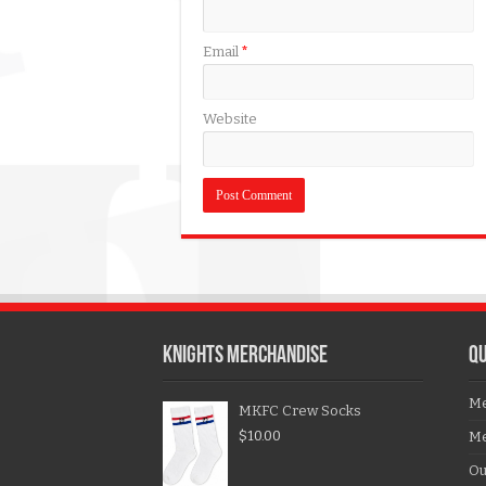
Email
*
Website
KNIGHTS MERCHANDISE
QU
Me
MKFC Crew Socks
$
10.00
Me
Ou