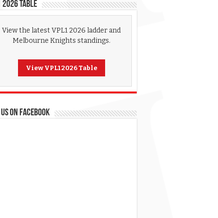
 2026 Table
View the latest VPL1 2026 ladder and
Melbourne Knights standings.
View VPL1 2026 Table
 US ON FACEBOOK