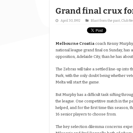
Grand final crux fo
April 30, 1992
Blast from the past
,
Club N
Melbourne
Croatia
coach Kenny Murphy, p
national league grand final on Sunday, has a
opposition, Adelaide City, than he has abou
The Zebras will take a settled line-up into t
Park, with the only doubt being whether ve
Melta will start the game.
But Murphy has a difficult task sifting throu
the league. One competitive match in the p
helped, and for the first time this season, the
16 senior players to choose from.
The key selection dilemma concerns expe