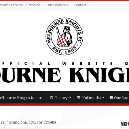
bourne Croatia Clubrooms
Our Sponsors
Contact
elbourne Knights Juniors
History
Multimedia
Our Spo
past
/
Grand final crux for Croatia
MKFC