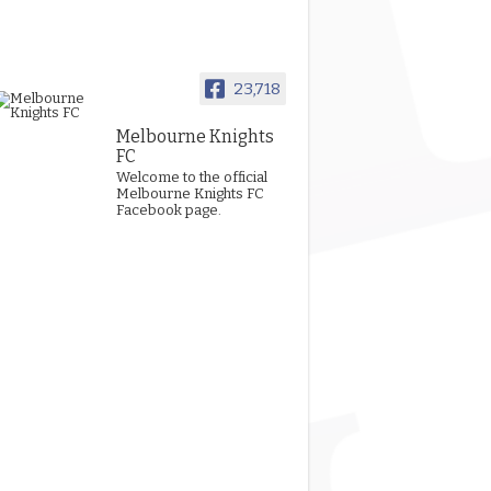
23,718
Melbourne Knights
FC
Welcome to the official
Melbourne Knights FC
Facebook page.