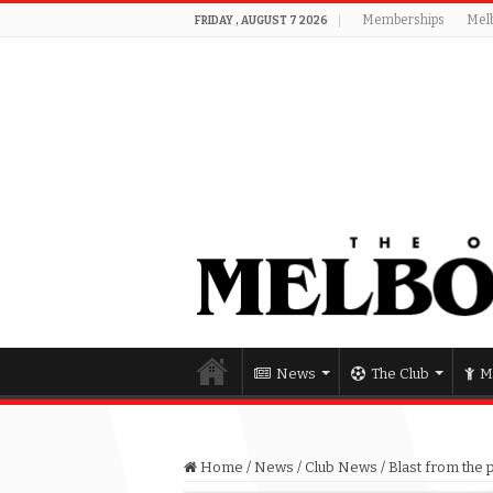
Memberships
Mel
FRIDAY , AUGUST 7 2026
News
The Club
M
Home
/
News
/
Club News
/
Blast from the 