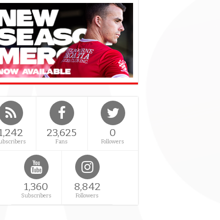
1,242
23,625
0
ubscribers
Fans
Followers
1,360
8,842
Subscribers
Followers