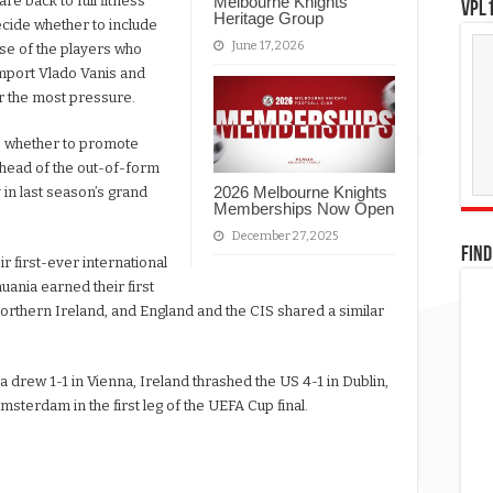
Melbourne Knights
re back to full fitness
VPL1
Heritage Group
ecide whether to include
June 17, 2026
se of the players who
mport Vlado Vanis and
r the most pressure.
s whether to promote
 ahead of the out-of-form
2026 Melbourne Knights
 in last season’s grand
Memberships Now Open
December 27, 2025
FIND
r first-ever international
ania earned their first
orthern Ireland, and England and the CIS shared a similar
 drew 1-1 in Vienna, Ireland thrashed the US 4-1 in Dublin,
sterdam in the first leg of the UEFA Cup final.