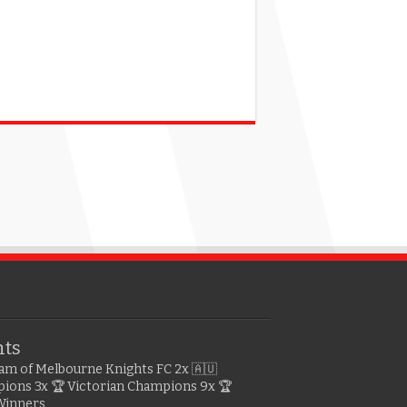
hts
gram of Melbourne Knights FC
2x 🇦🇺
pions
3x 🏆 Victorian Champions
9x 🏆
Winners