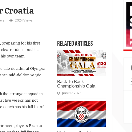
r Croatia
ews
2,924 Views
Related Articles
reparing for his first
 clearer idea about his
t his own team.
he title decider at Olympic
teran mid-fielder Sergio
Back To Back
S
Championship Gala
June 17, 2026
gh the strongest squad in
ast five weeks has not
 coach has his full list of
rienced players Branko