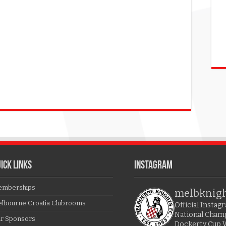
ICK LINKS
Instagram
mberships
melbknig
lbourne Croatia Clubrooms
Official Insta
National Cham
r Sponsors
Dockerty Cup 