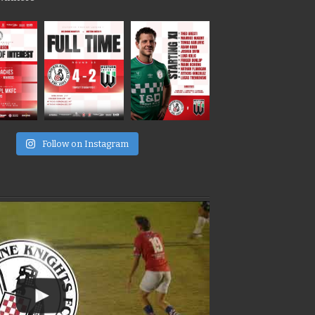
e
Follow on Instagram