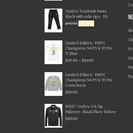
Co
Umbro Tracksuit Pants
Black with side zips- XS
N
$
40.00
$
20.00
Bl
Cl
Limited Edition- MKFC
Champions 94/95 & 95/96
Ev
T-Shirt
Ju
$
45.00
–
$
80.00
N
Limited Edition- MKFC
Pa
Champions 94/95 & 95/96
Crew Neck
$
80.00
MKFC Umbro 1/4 Zip
Pullover- Black/Fluro Yellow
$
80.00