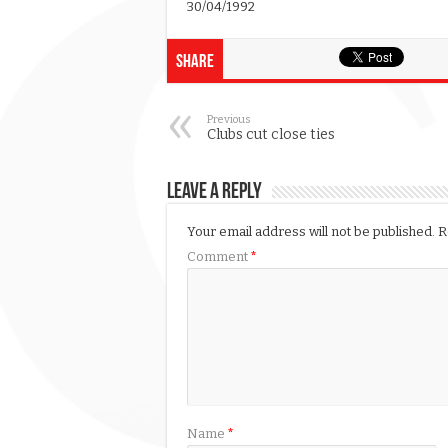
30/04/1992
Share
Previous
Clubs cut close ties
Leave a Reply
Your email address will not be published.
R
Comment
*
Name
*