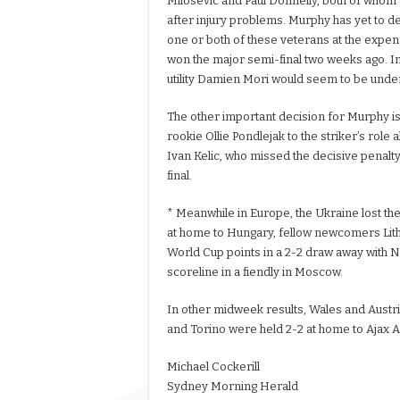
Milosevic and Paul Donnelly, both of whom a
after injury problems. Murphy has yet to d
one or both of these veterans at the expen
won the major semi-final two weeks ago. I
utility Damien Mori would seem to be unde
The other important decision for Murphy i
rookie Ollie Pondlejak to the striker’s role
Ivan Kelic, who missed the decisive penalty
final.
* Meanwhile in Europe, the Ukraine lost thei
at home to Hungary, fellow newcomers Lithu
World Cup points in a 2-2 draw away with N
scoreline in a fiendly in Moscow.
In other midweek results, Wales and Austria
and Torino were held 2-2 at home to Ajax Am
Michael Cockerill
Sydney Morning Herald