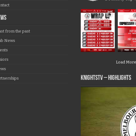
ntact
EWS
ast from the past
ub News
ents
niors
Load Mor
ews
KNIGHTSTV – Highlights
rtnerships