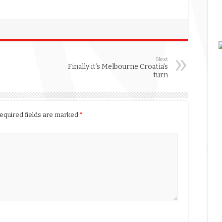
Next
Finally it’s Melbourne Croatia’s
turn
equired fields are marked
*