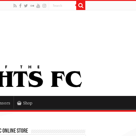
nsors
Shop
 Online Store