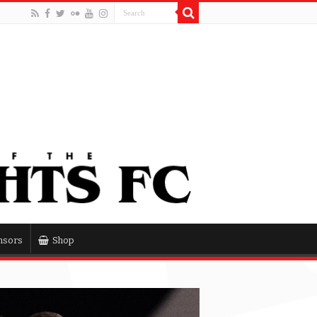
nsors
Shop