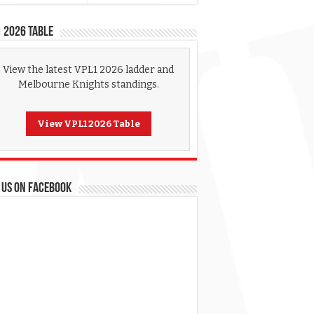
 2026 Table
View the latest VPL1 2026 ladder and
Melbourne Knights standings.
View VPL1 2026 Table
 US ON FACEBOOK