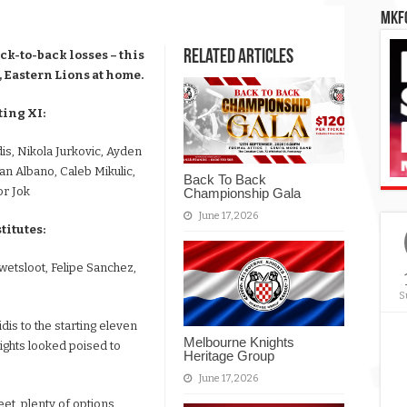
MKFC
Related Articles
k-to-back losses – this
 Eastern Lions at home.
ing XI:
is, Nikola Jurkovic, Ayden
an Albano, Caleb Mikulic,
Back To Back
r Jok
Championship Gala
June 17, 2026
itutes:
wetsloot, Felipe Sanchez,
S
dis to the starting eleven
Melbourne Knights
Knights looked poised to
Heritage Group
June 17, 2026
eet, plenty of options