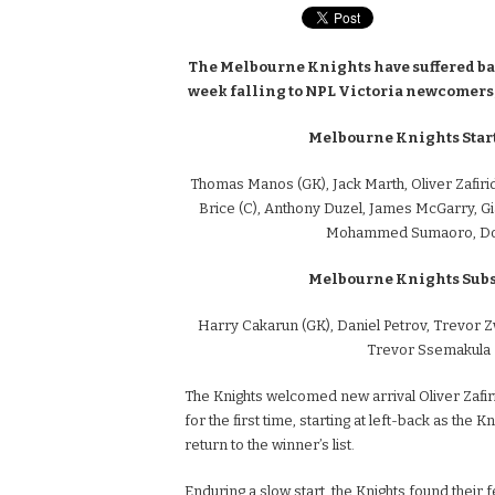
The Melbourne Knights have suffered bac
week falling to NPL Victoria newcomers,
Melbourne Knights Start
Thomas Manos (GK), Jack Marth, Oliver Zafirid
Brice (C), Anthony Duzel, James McGarry, Gi
Mohammed Sumaoro, Do
Melbourne Knights Subst
Harry Cakarun (GK), Daniel Petrov, Trevor Z
Trevor Ssemakula
The Knights welcomed new arrival Oliver Zafiri
for the first time, starting at left-back as the 
return to the winner’s list.
Enduring a slow start, the Knights found their f