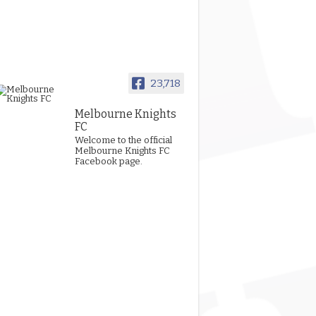
23,718
Melbourne Knights
FC
Welcome to the official
Melbourne Knights FC
Facebook page.