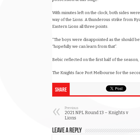
With minutes left on the clock, both sides were
way of the Lions. A thunderous strike from Rya
Eastern Lions all three points.
“The boys were disappointed as the should be”
“hopefully we can learn from that”.
Bebic reflected on the first half of the season, 
The Knights face Port Melbourne for the secon
Share
Previous
2021 NPL Round 13 – Knights v
Lions
Leave a Reply