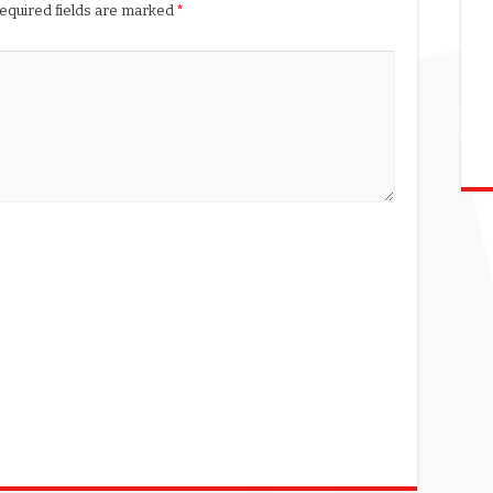
equired fields are marked
*