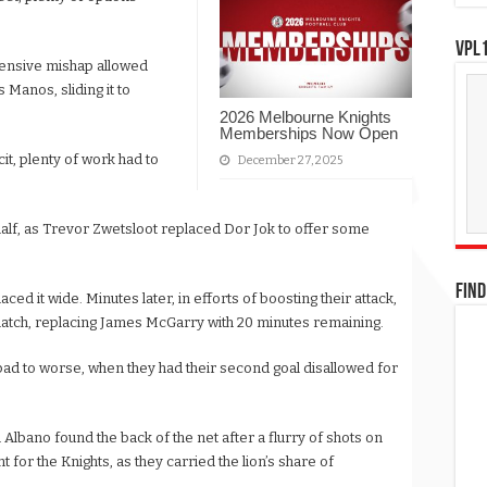
VPL1
efensive mishap allowed
Manos, sliding it to
2026 Melbourne Knights
Memberships Now Open
it, plenty of work had to
December 27, 2025
 half, as Trevor Zwetsloot replaced Dor Jok to offer some
FIND
ced it wide. Minutes later, in efforts of boosting their attack,
match, replacing James McGarry with 20 minutes remaining.
bad to worse, when they had their second goal disallowed for
n Albano found the back of the net after a flurry of shots on
 for the Knights, as they carried the lion’s share of