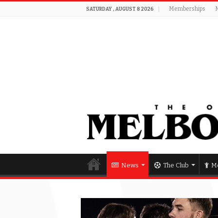
Memberships
SATURDAY , AUGUST 8 2026
News
The Club
Me