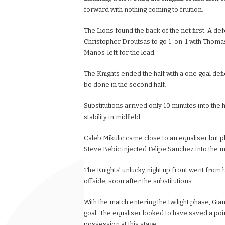
forward with nothing coming to fruition.
The Lions found the back of the net first. A d
Christopher Droutsas to go 1-on-1 with Thomas 
Manos’ left for the lead.
The Knights ended the half with a one goal defic
be done in the second half.
Substitutions arrived only 10 minutes into the
stability in midfield.
Caleb Mikulic came close to an equaliser but pla
Steve Bebic injected Felipe Sanchez into the 
The Knights’ unlucky night up front went from 
offside, soon after the substitutions.
With the match entering the twilight phase, Gia
goal. The equaliser looked to have saved a point
possession at this stage.