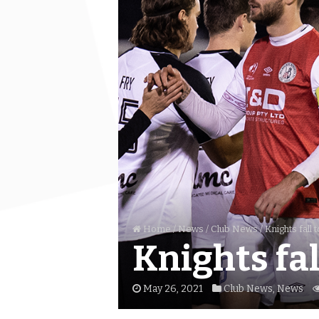
Home
/
News
/
Club News
/
Knights fall 
Knights fal
May 26, 2021
Club News
,
News