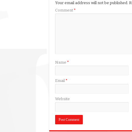
Your email address will not be published.
R
Comment
*
Name
*
Email
*
Website