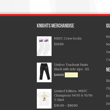
KNIGHTS MERCHANDISE
QU
Me
MKFC Crew Socks
$
10.00
Me
Ou
Co
Umbro Tracksuit Pants
Black with side zips- XS
N
$
40.00
$
20.00
Bl
Cl
Limited Edition- MKFC
Champions 94/95 & 95/96
Ev
T-Shirt
Ju
$
45.00
–
$
80.00