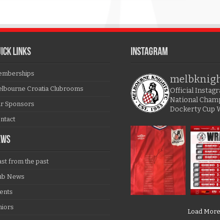
ICK LINKS
Instagram
mberships
melbknig
lbourne Croatia Clubrooms
Official Insta
National Cham
r Sponsors
Dockerty Cup 
ntact
EWS
ast from the past
ub News
ents
niors
Load Mor