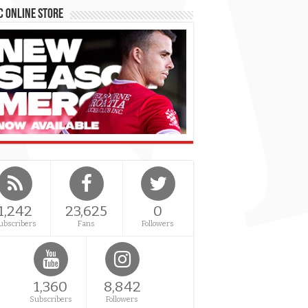
 Online Store
1,242
23,625
0
ubscribers
Fans
Followers
1,360
8,842
Subscribers
Followers