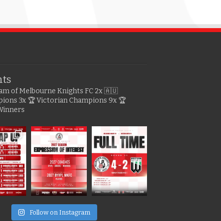
hts
gram of Melbourne Knights FC
2x 🇦🇺
pions
3x 🏆 Victorian Champions
9x 🏆
Winners
e
Follow on Instagram