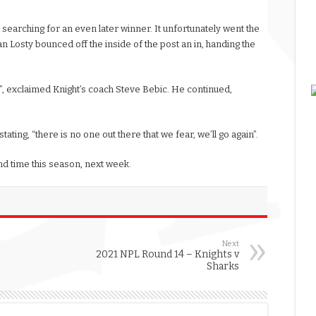
 searching for an even later winner. It unfortunately went the
n Losty bounced off the inside of the post an in, handing the
, exclaimed Knight’s coach Steve Bebic. He continued,
stating, “there is no one out there that we fear, we’ll go again”.
d time this season, next week.
Next
2021 NPL Round 14 – Knights v
Sharks