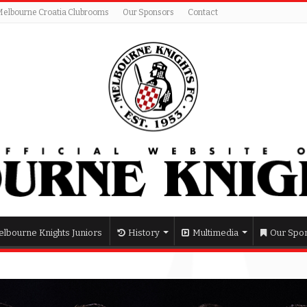
Melbourne Croatia Clubrooms
Our Sponsors
Contact
lbourne Knights Juniors
History
Multimedia
Our Spo