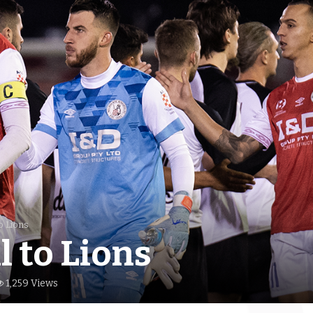
to Lions
l to Lions
1,259 Views