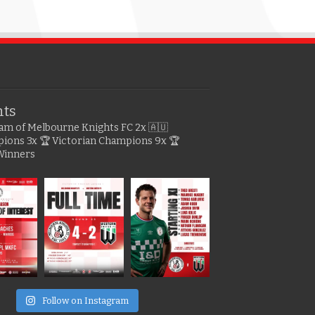
hts
gram of Melbourne Knights FC
2x 🇦🇺
pions
3x 🏆 Victorian Champions
9x 🏆
Winners
e
Follow on Instagram