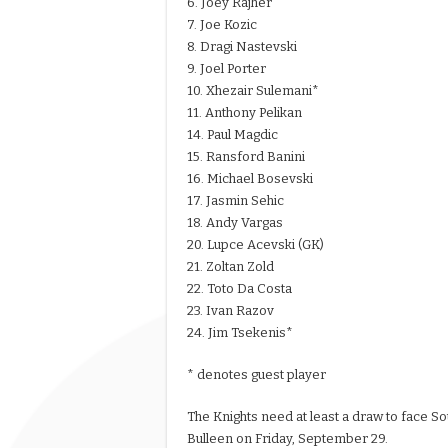
6. Joey Rajher
7. Joe Kozic
8. Dragi Nastevski
9. Joel Porter
10. Xhezair Sulemani*
11. Anthony Pelikan
14. Paul Magdic
15. Ransford Banini
16. Michael Bosevski
17. Jasmin Sehic
18. Andy Vargas
20. Lupce Acevski (GK)
21. Zoltan Zold
22. Toto Da Costa
23. Ivan Razov
24. Jim Tsekenis*
* denotes guest player
The Knights need at least a draw to face So
Bulleen on Friday, September 29.