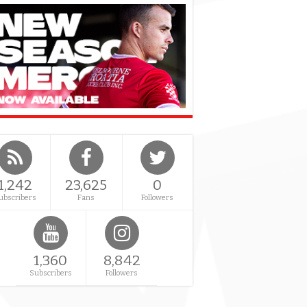
1,242
23,625
0
ubscribers
Fans
Followers
1,360
8,842
Subscribers
Followers