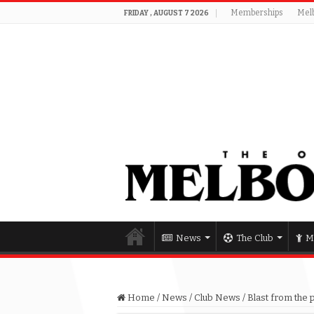
Memberships
Mel
FRIDAY , AUGUST 7 2026
News
The Club
M
Home
/
News
/
Club News
/
Blast from the 