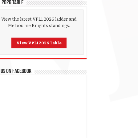
 2026 Table
View the latest VPL1 2026 ladder and
Melbourne Knights standings.
View VPL1 2026 Table
 US ON FACEBOOK