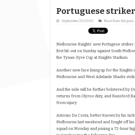
Portuguese striker 
September 20, 2000
Blast from the past
,
Melbourne Knights’ new Portugese striker 
first hit-out on Sunday against South Melb
the Tynan-Eyre Cup at Knights Stadium.
Another new face lining up for the Knights 
Melbourne and West Adelaide Sharks strik
And the side will be further bolstered by D
returns from Olyroo duty, and Ransford B
from injury.
Antonio Da Costa, better known by his nick
Melbourne last weekend and fought off his je
squad on Monday and joining a 72-hour hig