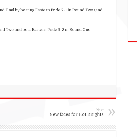
d Final by beating Eastern Pride 2-1 in Round Two (and
ound Two and beat Eastern Pride 3-2 in Round One.
Next
New faces for Hot Knights