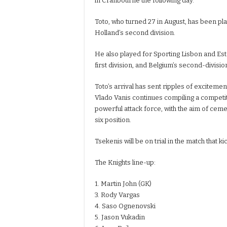
in Cranbourne the following day.
Toto, who turned 27 in August, has been pl
Holland’s second division.
He also played for Sporting Lisbon and Estor
first division, and Belgium’s second-divisi
Toto’s arrival has sent ripples of excitemen
Vlado Vanis continues compiling a competi
powerful attack force, with the aim of ceme
six position.
Tsekenis will be on trial in the match that k
The Knights line-up:
1. Martin John (GK)
3. Rody Vargas
4. Saso Ognenovski
5. Jason Vukadin