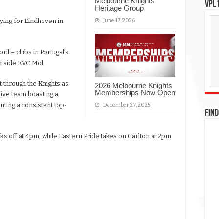
Melbourne Knights
VPL1
Heritage Group
June 17, 2026
aying for Eindhoven in
il – clubs in Portugal’s
on side KVC Mol.
t through the Knights as
2026 Melbourne Knights
Memberships Now Open
tive team boasting a
nting a consistent top-
December 27, 2025
FIND
icks off at 4pm, while Eastern Pride takes on Carlton at 2pm.