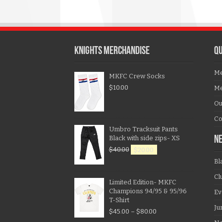
KNIGHTS MERCHANDISE
QU
Me
MKFC Crew Socks
$
10.00
Me
Ou
Co
Umbro Tracksuit Pants
Black with side zips- XS
N
$
40.00
$
20.00
Bl
Cl
Limited Edition- MKFC
Champions 94/95 & 95/96
Ev
T-Shirt
Ju
$
45.00
–
$
80.00