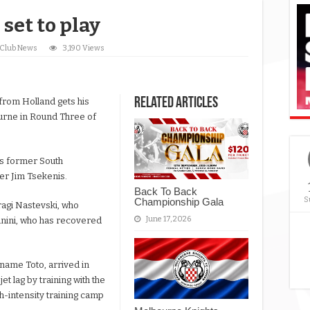
set to play
Club News
3,190 Views
Related Articles
from Holland gets his
ourne in Round Three of
is former South
er Jim Tsekenis.
Back To Back
S
Championship Gala
ragi Nastevski, who
June 17, 2026
anini, who has recovered
name Toto, arrived in
t lag by training with the
h-intensity training camp