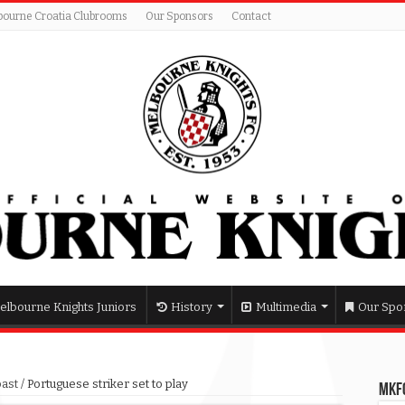
bourne Croatia Clubrooms
Our Sponsors
Contact
elbourne Knights Juniors
History
Multimedia
Our Spo
past
/
Portuguese striker set to play
MKFC