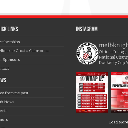
ICK LINKS
Instagram
mberships
melbknig
lbourne Croatia Clubrooms
Official Insta
National Cham
r Sponsors
Dockerty Cup 
ntact
EWS
ast from the past
ub News
ents
niors
Load Mor