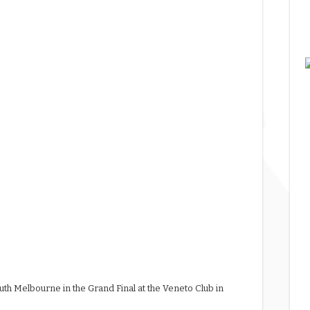
uth Melbourne in the Grand Final at the Veneto Club in