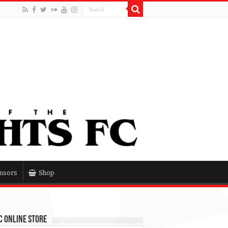
nsors
Shop
 Online Store