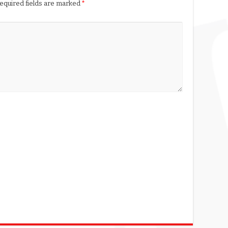
equired fields are marked
*