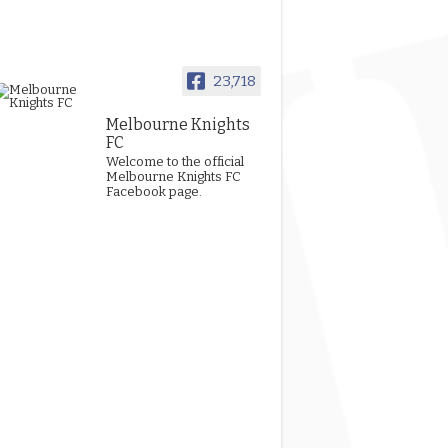
23,718
Melbourne Knights
FC
Welcome to the official
Melbourne Knights FC
Facebook page.