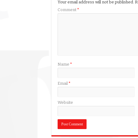
Your email address will not be published.
R
Comment
*
Name
*
Email
*
Website