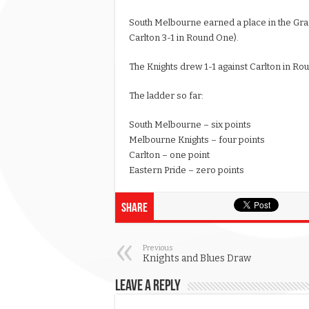
South Melbourne earned a place in the Gran
Carlton 3-1 in Round One).
The Knights drew 1-1 against Carlton in R
The ladder so far:
South Melbourne – six points
Melbourne Knights – four points
Carlton – one point
Eastern Pride – zero points
Share
Previous
Knights and Blues Draw
Leave a Reply