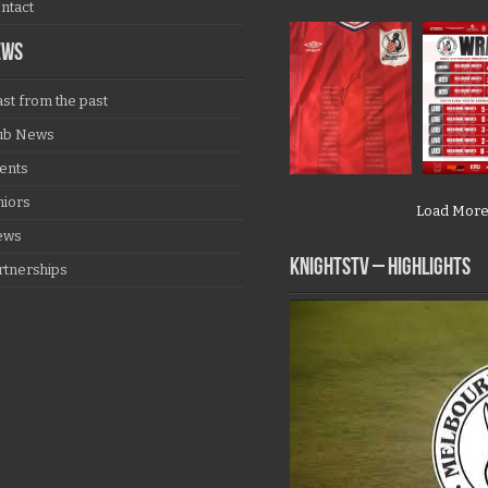
ntact
EWS
ast from the past
ub News
ents
niors
Load Mor
ews
KNIGHTSTV – Highlights
rtnerships