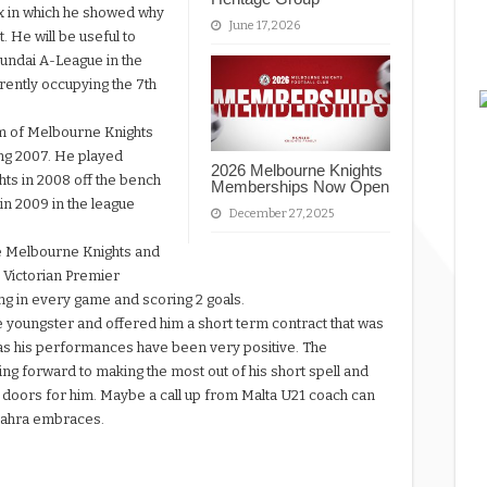
ix in which he showed why
June 17, 2026
 He will be useful to
Hyundai A-League in the
ently occupying the 7th
em of Melbourne Knights
ing 2007. He played
2026 Melbourne Knights
ts in 2008 off the bench
Memberships Now Open
n 2009 in the league
December 27, 2025
he Melbourne Knights and
0 Victorian Premier
ing in every game and scoring 2 goals.
youngster and offered him a short term contract that was
 as his performances have been very positive. The
ng forward to making the most out of his short spell and
 doors for him. Maybe a call up from Malta U21 coach can
 Zahra embraces.