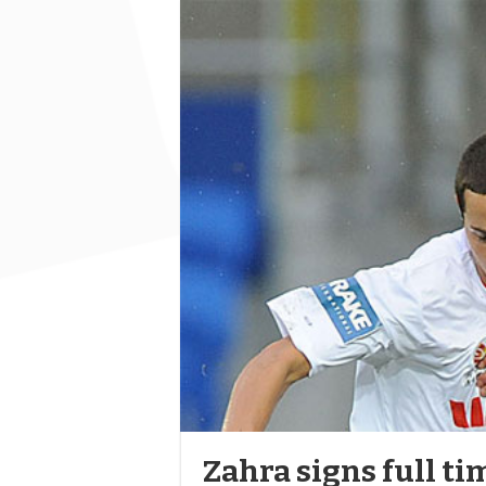
Zahra signs full ti