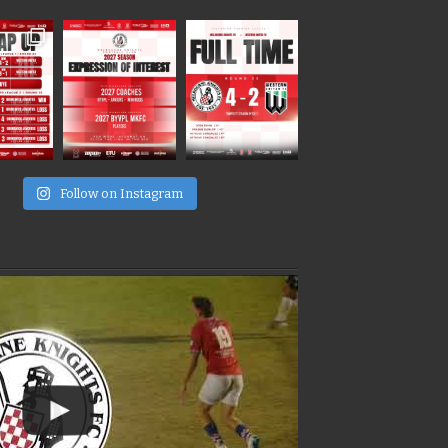
e
Follow on Instagram