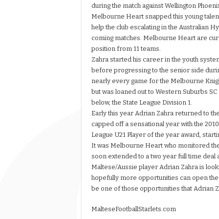
during the match against Wellington Phoen
Melbourne Heart snapped this young talent.
help the club escalating in the Australian 
coming matches. Melbourne Heart are curr
position from 11 teams.
Zahra started his career in the youth syst
before progressing to the senior side dur
nearly every game for the Melbourne Knigh
but was loaned out to Western Suburbs SC i
below, the State League Division 1.
Early this year Adrian Zahra returned to t
capped off a sensational year with the 201
League U21 Player of the year award, start
It was Melbourne Heart who monitored the 
soon extended to a two year full time deal
Maltese/Aussie player Adrian Zahra is looki
hopefully more opportunities can open the
be one of those opportunities that Adrian
MalteseFootballStarlets.com