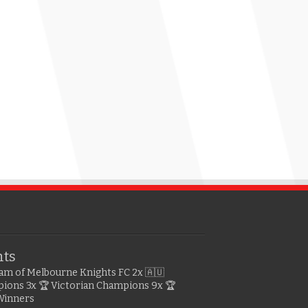
hts
gram of Melbourne Knights FC
2x 🇦🇺
pions
3x 🏆 Victorian Champions
9x 🏆
Winners