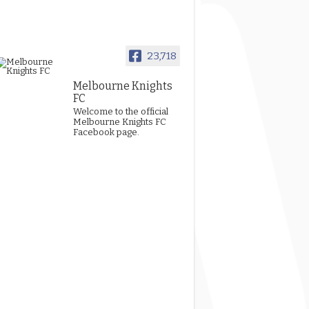
23,718
Melbourne Knights
FC
Welcome to the official
Melbourne Knights FC
Facebook page.