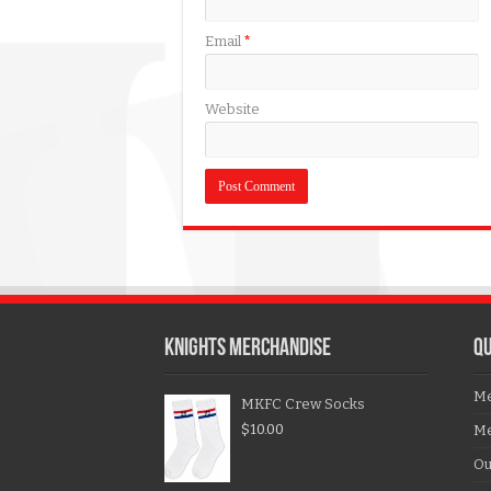
Email
*
Website
KNIGHTS MERCHANDISE
QU
Me
MKFC Crew Socks
$
10.00
Me
Ou