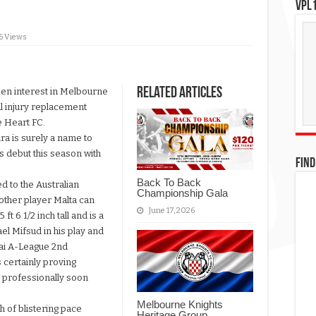
VPL1
6 Views
Related Articles
een interest in Melbourne
al injury replacement
 Heart FC.
ra is surely a name to
is debut this season with
FIND
Back To Back
d to the Australian
Championship Gala
other player Malta can
June 17, 2026
 ft 6 1/2 inch tall and is a
el Mifsud in his play and
dai A-League 2nd
 certainly proving
ay professionally soon
Melbourne Knights
h of blistering pace
Heritage Group