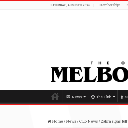
Memberships
SATURDAY , AUGUST 8 2026
News
The Club
M
Home
/
News
/
Club News
/
Zahra signs ful