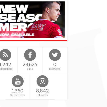
1,242
23,625
0
ubscribers
Fans
Followers
1,360
8,842
Subscribers
Followers