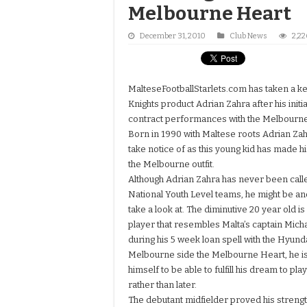
Melbourne Heart
December 31, 2010
Club News
2,22
MalteseFootballStarlets.com has taken a k
Knights product Adrian Zahra after his initi
contract performances with the Melbourne
Born in 1990 with Maltese roots Adrian Zah
take notice of as this young kid has made h
the Melbourne outfit.
Although Adrian Zahra has never been calle
National Youth Level teams, he might be an
take a look at. The diminutive 20 year old is 5
player that resembles Malta’s captain Micha
during his 5 week loan spell with the Hyun
Melbourne side the Melbourne Heart, he is
himself to be able to fulfill his dream to pl
rather than later.
The debutant midfielder proved his strengt