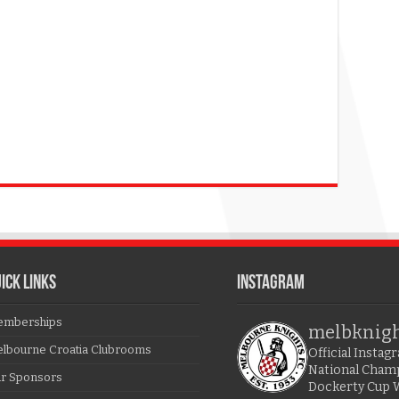
ICK LINKS
Instagram
mberships
melbknig
lbourne Croatia Clubrooms
Official Insta
National Cham
r Sponsors
Dockerty Cup 