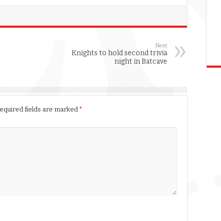
Next
Knights to hold second trivia
night in Batcave
equired fields are marked
*