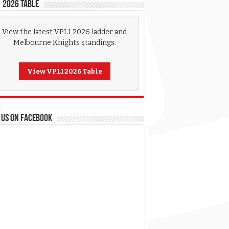
 2026 Table
View the latest VPL1 2026 ladder and
Melbourne Knights standings.
View VPL1 2026 Table
 US ON FACEBOOK