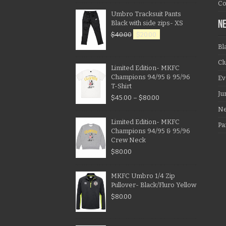
Co
Umbro Tracksuit Pants
Black with side zips- XS
N
$
40.00
$
20.00
Bl
Cl
Limited Edition- MKFC
Champions 94/95 & 95/96
Ev
T-Shirt
Ju
$
45.00
–
$
80.00
N
Limited Edition- MKFC
Pa
Champions 94/95 & 95/96
Crew Neck
$
80.00
MKFC Umbro 1/4 Zip
Pullover- Black/Fluro Yellow
$
80.00