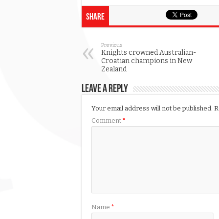
Share
Previous
Knights crowned Australian-
Croatian champions in New
Zealand
Leave a Reply
Your email address will not be published.
R
Comment
*
Name
*