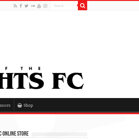
nsors
Shop
 Online Store