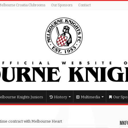
Melbourne Croatia Clubrooms
Our Sponsors
Contact
elbourne Knights Juniors
History
Multimedia
Our Spo
l time contract with Melbourne Heart
MKFC