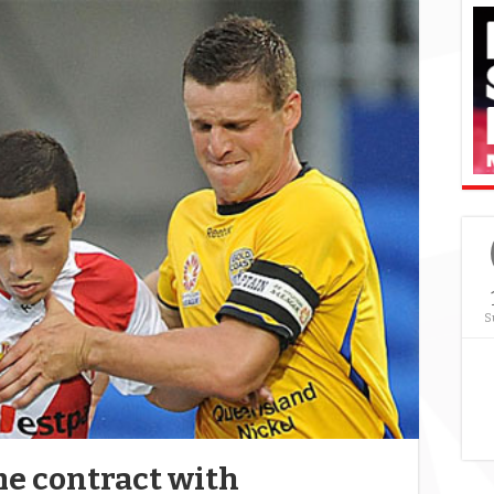
S
me contract with