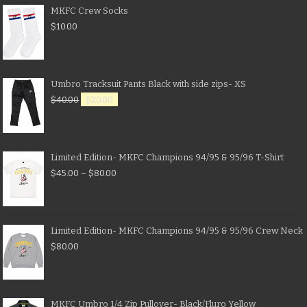
MKFC Crew Socks
$
10.00
Umbro Tracksuit Pants Black with side zips- XS
$
40.00
$
20.00
Limited Edition- MKFC Champions 94/95 & 95/96 T-Shirt
$
45.00
–
$
80.00
Limited Edition- MKFC Champions 94/95 & 95/96 Crew Neck
$
80.00
MKFC Umbro 1/4 Zip Pullover- Black/Fluro Yellow