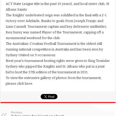
ACT State League title in the past 10 years), and local sister club, St
Albans Saints.
The Knights’ undefeated reign was solidified in the final with a 2-1
victory over Adelaide, thanks to goals from Joseph Franjic and
Liam Cannell. Tournament captain and key defensive midfielder,
Ben Surey was named Player of the Tournament, capping off a
monumental weekend for the club.
The Australian-Croatian Football Tournament is the oldest still
running national competition in Australia and has been won by
Sydney United on 9 occassions.
Next year’s tournament hosting rights were given to King Tomislav
Sydney who pipped the Knights and St. Albans who put in a joint
bid to host the 37th edition of the tournament in 2011.
To view the extensive gallery of photos from the tournament,
please click here.
Previous