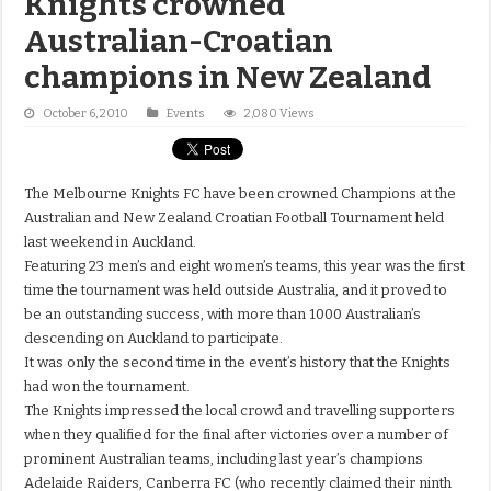
Knights crowned
Australian-Croatian
champions in New Zealand
October 6, 2010
Events
2,080 Views
The Melbourne Knights FC have been crowned Champions at the
Australian and New Zealand Croatian Football Tournament held
last weekend in Auckland.
Featuring 23 men’s and eight women’s teams, this year was the first
time the tournament was held outside Australia, and it proved to
be an outstanding success, with more than 1000 Australian’s
descending on Auckland to participate.
It was only the second time in the event’s history that the Knights
had won the tournament.
The Knights impressed the local crowd and travelling supporters
when they qualified for the final after victories over a number of
prominent Australian teams, including last year’s champions
Adelaide Raiders, Canberra FC (who recently claimed their ninth