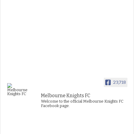
23,718
Melbourne Knights FC
Welcome to the official Melbourne Knights FC
Facebook page.