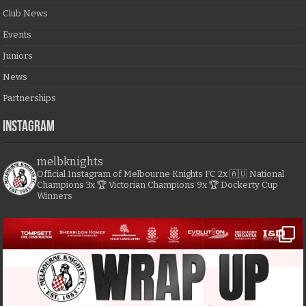
Club News
Events
Juniors
News
Partnerships
Instagram
melbknights
Official Instagram of Melbourne Knights FC
2x 🇦🇺 National
Champions
3x 🏆 Victorian Champions
9x 🏆 Dockerty Cup
Winners