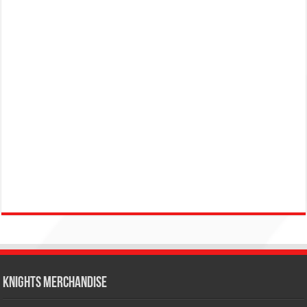
KNIGHTS MERCHANDISE