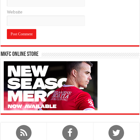
Website
MKFC Online Store