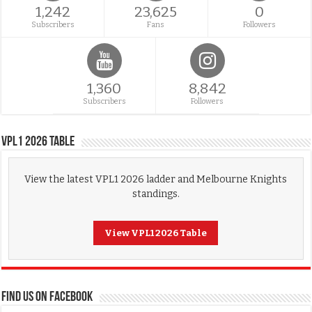
1,242
23,625
0
Subscribers
Fans
Followers
1,360
8,842
Subscribers
Followers
VPL1 2026 Table
View the latest VPL1 2026 ladder and Melbourne Knights
standings.
View VPL1 2026 Table
FIND US ON FACEBOOK