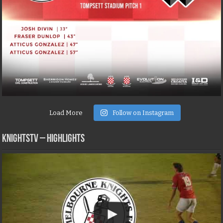
Load More
Follow on Instagram
KNIGHTSTV – Highlights