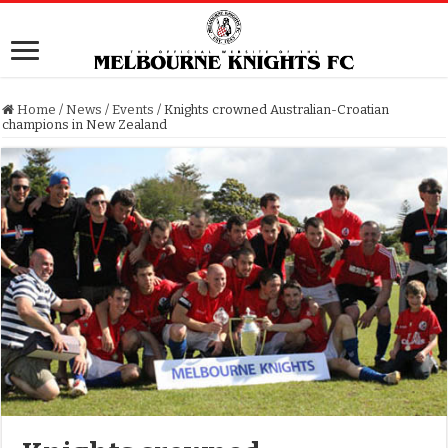
Home
/
News
/
Events
/
Knights crowned Australian-Croatian
champions in New Zealand