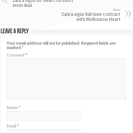
Zahra signs for Heart on short
term deal
Next
Zahra signs full time contract
with Melbourne Heart
Leave a Reply
Your email address will not be published.
Required fields are
marked
*
Comment
*
Name
*
Email
*