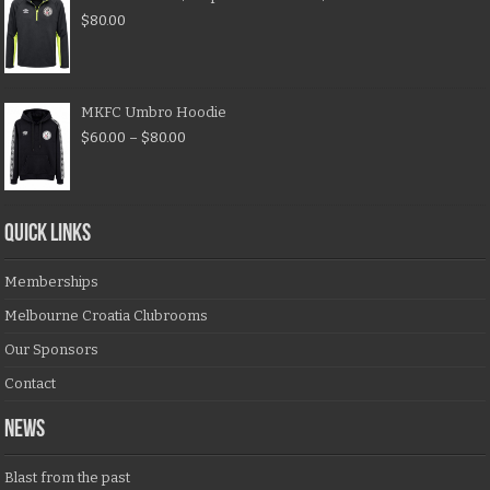
$
80.00
MKFC Umbro Hoodie
$
60.00
–
$
80.00
QUICK LINKS
Memberships
Melbourne Croatia Clubrooms
Our Sponsors
Contact
NEWS
Blast from the past