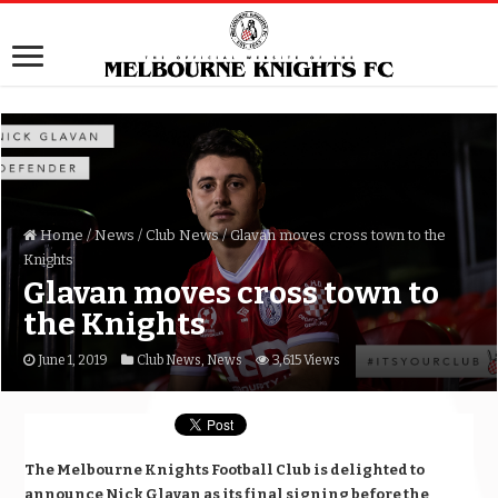
Home
/
News
/
Club News
/
Glavan moves cross town to the
Knights
Glavan moves cross town to
the Knights
June 1, 2019
Club News
,
News
3,615 Views
The Melbourne Knights Football Club is delighted to
announce Nick Glavan as its final signing before the