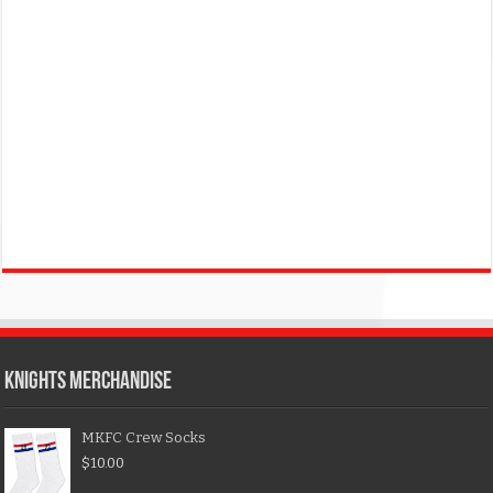
KNIGHTS MERCHANDISE
MKFC Crew Socks
$
10.00