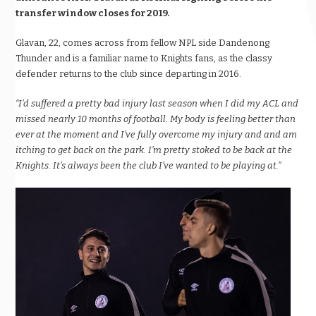
transfer window closes for 2019.
Glavan, 22, comes across from fellow NPL side Dandenong
Thunder and is a familiar name to Knights fans, as the classy
defender returns to the club since departing in 2016.
“I’d suffered a pretty bad injury last season when I did my ACL and
missed nearly 10 months of football. My body is feeling better than
ever at the moment and I’ve fully overcome my injury and and am
itching to get back on the park. I’m pretty stoked to be back at the
Knights. It’s always been the club I’ve wanted to be playing at.”