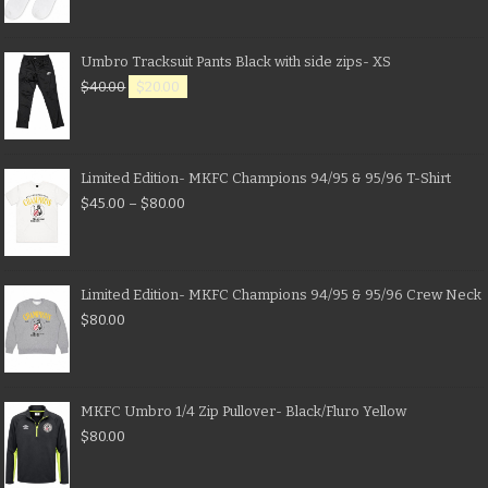
Umbro Tracksuit Pants Black with side zips- XS
$
40.00
$
20.00
Limited Edition- MKFC Champions 94/95 & 95/96 T-Shirt
$
45.00
–
$
80.00
Limited Edition- MKFC Champions 94/95 & 95/96 Crew Neck
$
80.00
MKFC Umbro 1/4 Zip Pullover- Black/Fluro Yellow
$
80.00