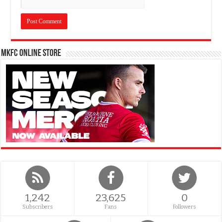
MKFC Online Store
1,242
23,625
0
Subscribers
Fans
Followers