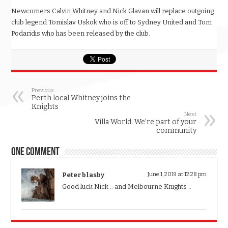
Newcomers Calvin Whitney and Nick Glavan will replace outgoing
club legend Tomislav Uskok who is off to Sydney United and Tom
Podaridis who has been released by the club.
Previous
Perth local Whitney joins the
Knights
Next
Villa World: We’re part of your
community
One comment
Peter blasby
June 1, 2019 at 12:28 pm
Good luck Nick .. and Melbourne Knights ..