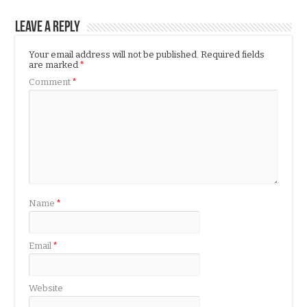
Leave a Reply
Your email address will not be published.
Required fields
are marked
*
Comment
*
Name
*
Email
*
Website