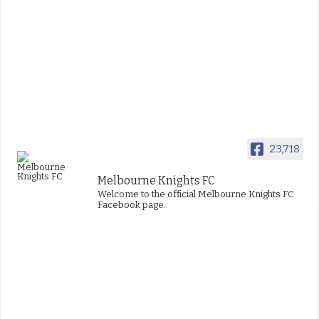
23,718
Melbourne Knights FC
Welcome to the official Melbourne Knights FC
Facebook page.