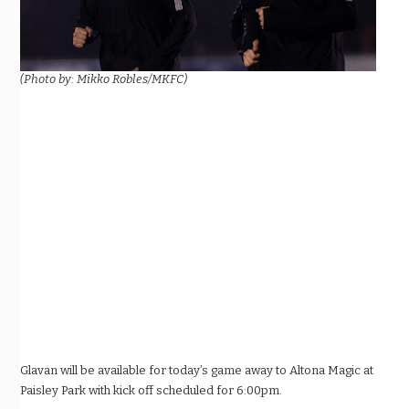
(Photo by: Mikko Robles/MKFC)
Glavan will be available for today’s game away to Altona Magic at
Paisley Park with kick off scheduled for 6:00pm.