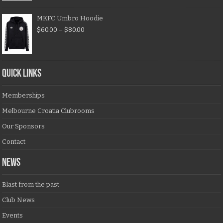
MKFC Umbro Hoodie
$
60.00
–
$
80.00
QUICK LINKS
Memberships
Melbourne Croatia Clubrooms
Our Sponsors
Contact
NEWS
Blast from the past
Club News
Events