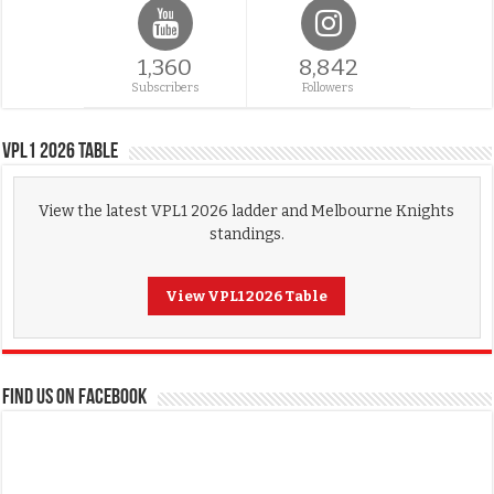
1,360
8,842
Subscribers
Followers
VPL1 2026 Table
View the latest VPL1 2026 ladder and Melbourne Knights
standings.
View VPL1 2026 Table
FIND US ON FACEBOOK