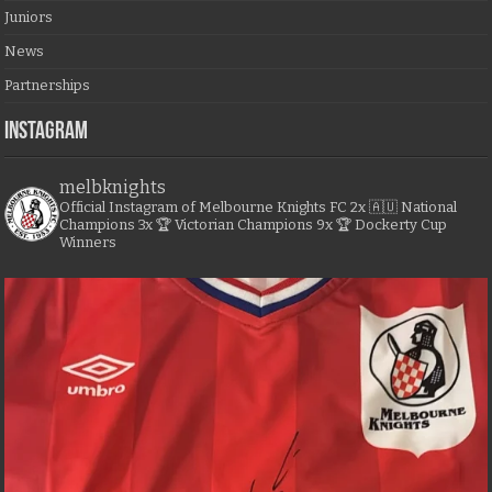
Juniors
News
Partnerships
Instagram
melbknights
Official Instagram of Melbourne Knights FC
2x 🇦🇺 National
Champions
3x 🏆 Victorian Champions
9x 🏆 Dockerty Cup
Winners