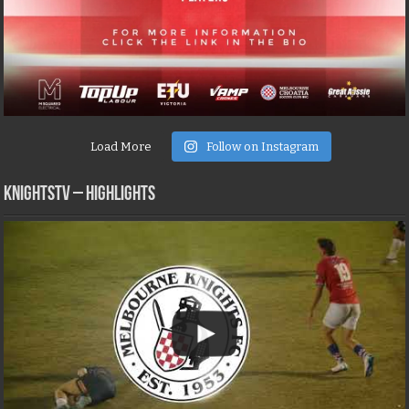
Load More
Follow on Instagram
KNIGHTSTV – Highlights