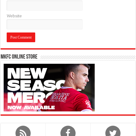
Website
MKFC Online Store