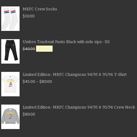
MKFC Crew Socks
$
10.00
Umbro Tracksuit Pants Black with side zips- XS
$
40.00
$
20.00
Limited Edition- MKFC Champions 94/95 & 95/96 T-Shirt
$
45.00
–
$
80.00
Limited Edition- MKFC Champions 94/95 & 95/96 Crew Neck
$
80.00