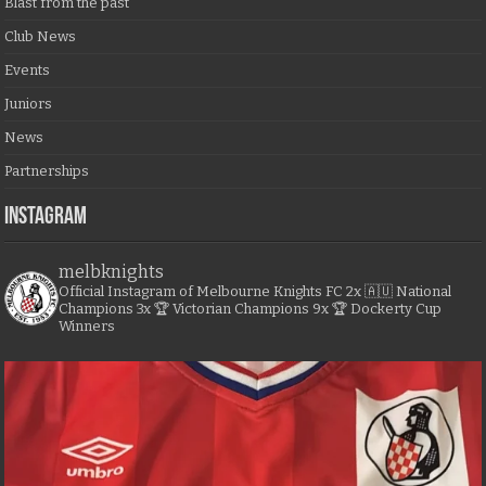
Blast from the past
Club News
Events
Juniors
News
Partnerships
Instagram
melbknights
Official Instagram of Melbourne Knights FC
2x 🇦🇺 National
Champions
3x 🏆 Victorian Champions
9x 🏆 Dockerty Cup
Winners