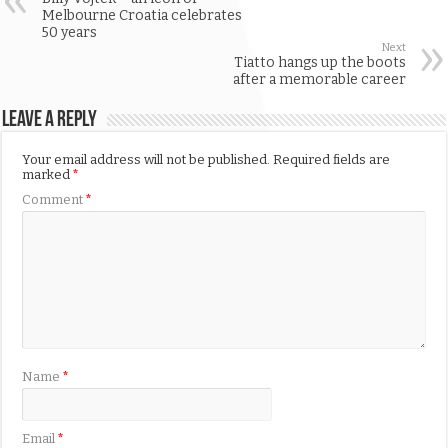
Melbourne Croatia celebrates
50 years
Next
Tiatto hangs up the boots
after a memorable career
Leave a Reply
Your email address will not be published.
Required fields are
marked
*
Comment
*
Name
*
Email
*