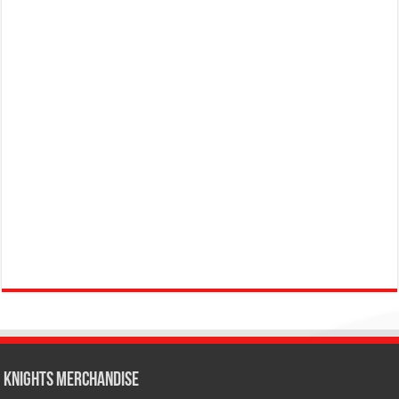
KNIGHTS MERCHANDISE