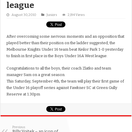
league
August 30, 2010
Juniors
2,194 Views
After overcoming some nervous moments and an opposition that
played better than their position on the ladder suggested, the
Melbourne Knights Under 16 team beat Keilor Park 1-0 yesterday
to finish in first place in the Boys Under 16A West league.
Congratulations to all the boys, their coach Zlatko and team
manager Sam on a great season.
This Saturday, September 4th, the team will play their first game of
the Under 16 playoff series against Fawkner SC at Green Gully
Reserve at 1.30pm
Previous
Billy Vojtek – an icon of