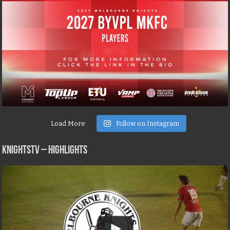
Load More
Follow on Instagram
KNIGHTSTV – Highlights