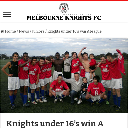
Home
/
News
/
Juniors
/
Knights under 16’s win A league
Knights under 16’s win A