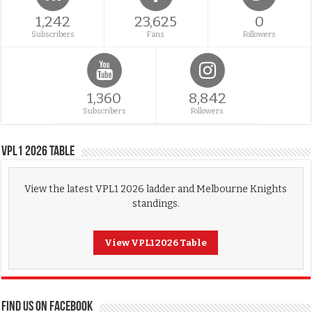
1,242
23,625
0
Subscribers
Fans
Followers
1,360
8,842
Subscribers
Followers
VPL1 2026 Table
View the latest VPL1 2026 ladder and Melbourne Knights
standings.
View VPL1 2026 Table
FIND US ON FACEBOOK