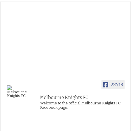
23,718
Melbourne Knights FC
Welcome to the official Melbourne Knights FC
Facebook page.