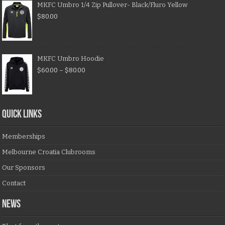
MKFC Umbro 1/4 Zip Pullover- Black/Fluro Yellow
$
80.00
MKFC Umbro Hoodie
$
60.00
–
$
80.00
QUICK LINKS
Memberships
Melbourne Croatia Clubrooms
Our Sponsors
Contact
NEWS