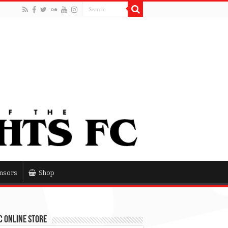
nsors
Shop
 Online Store