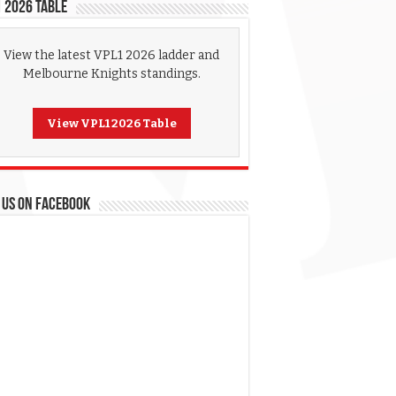
 2026 Table
View the latest VPL1 2026 ladder and
Melbourne Knights standings.
View VPL1 2026 Table
 US ON FACEBOOK