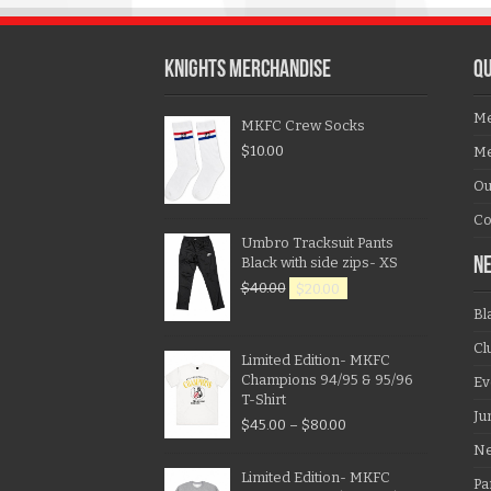
KNIGHTS MERCHANDISE
QU
Me
MKFC Crew Socks
$
10.00
Me
Ou
Co
Umbro Tracksuit Pants
Black with side zips- XS
N
$
40.00
$
20.00
Bl
Cl
Limited Edition- MKFC
Champions 94/95 & 95/96
Ev
T-Shirt
Ju
$
45.00
–
$
80.00
N
Limited Edition- MKFC
Pa