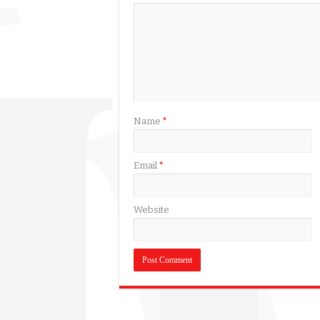
Name
*
Email
*
Website