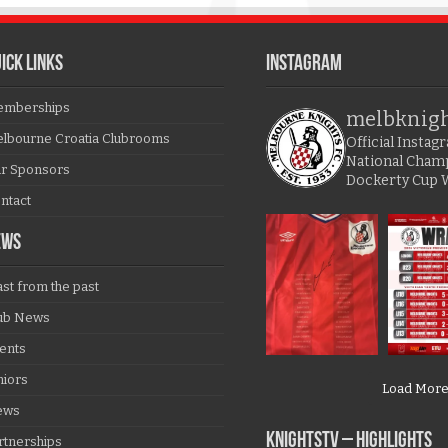
ICK LINKS
Instagram
mberships
melbknig
lbourne Croatia Clubrooms
Official Insta
National Cham
r Sponsors
Dockerty Cup 
ntact
EWS
ast from the past
ub News
ents
niors
Load Mor
ews
KNIGHTSTV – Highlights
rtnerships