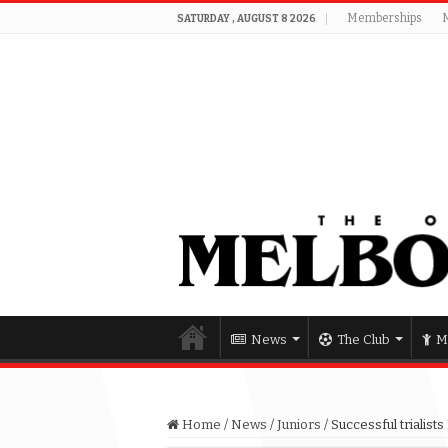
Memberships
SATURDAY , AUGUST 8 2026
News
The Club
M
Home
/
News
/
Juniors
/
Successful trialis