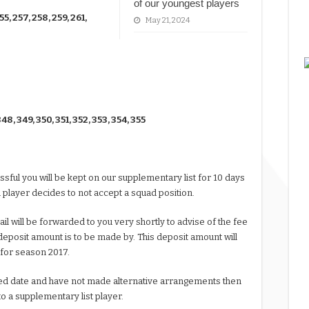
of our youngest players
55, 257, 258, 259, 261,
May 21, 2024
348, 349, 350, 351, 352, 353, 354, 355
ssful you will be kept on our supplementary list for 10 days
 player decides to not accept a squad position.
l will be forwarded to you very shortly to advise of the fee
eposit amount is to be made by. This deposit amount will
 for season 2017.
tated date and have not made alternative arrangements then
to a supplementary list player.