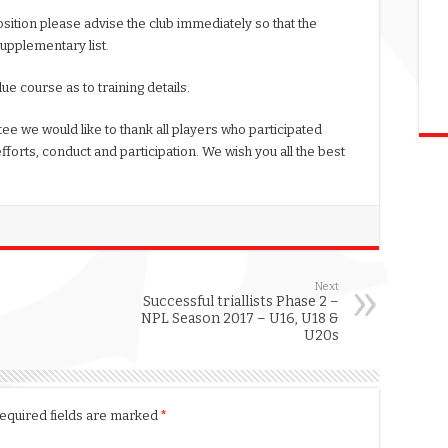
sition please advise the club immediately so that the
supplementary list.
ue course as to training details.
ee we would like to thank all players who participated
efforts, conduct and participation. We wish you all the best
Next
Successful triallists Phase 2 –
NPL Season 2017 – U16, U18 &
U20s
equired fields are marked
*