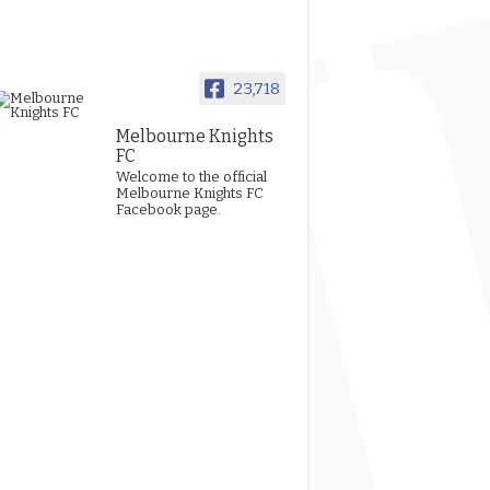
23,718
Melbourne Knights
FC
Welcome to the official
Melbourne Knights FC
Facebook page.