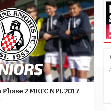
S
ts Phase 2 MKFC NPL 2017
ws