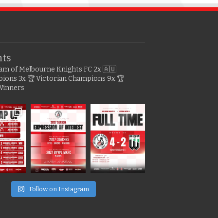
hts
gram of Melbourne Knights FC
2x 🇦🇺
pions
3x 🏆 Victorian Champions
9x 🏆
Winners
e
Follow on Instagram