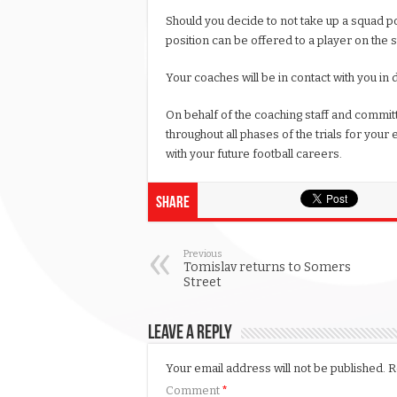
Should you decide to not take up a squad po
position can be offered to a player on the 
Your coaches will be in contact with you in d
On behalf of the coaching staff and committ
throughout all phases of the trials for your 
with your future football careers.
Share
Previous
Tomislav returns to Somers
Street
Leave a Reply
Your email address will not be published.
R
Comment
*