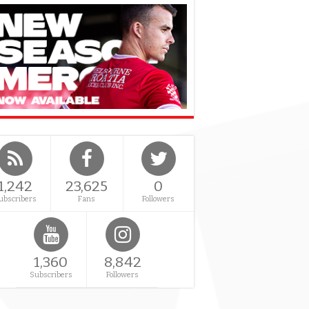
1,242
23,625
0
ubscribers
Fans
Followers
1,360
8,842
Subscribers
Followers