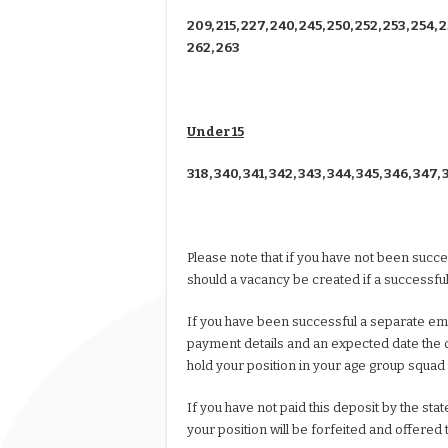
209, 215, 227, 240, 245, 250, 252, 253, 254, 2
262, 263
Under 15
318, 340, 341, 342, 343, 344, 345, 346, 347, 
Please note that if you have not been succe
should a vacancy be created if a successful
If you have been successful a separate emai
payment details and an expected date the d
hold your position in your age group squad
If you have not paid this deposit by the s
your position will be forfeited and offered 