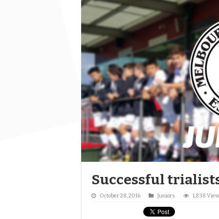
Successful trialis
October 28, 2016
Juniors
1,838 Vie