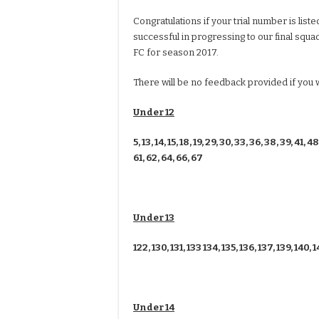
Congratulations if your trial number is lis
successful in progressing to our final squ
FC for season 2017.
There will be no feedback provided if you
Under 12
5, 13, 14, 15, 18, 19, 29, 30, 33, 36, 38, 39, 41, 48
61, 62, 64, 66, 67
Under 13
122, 130, 131, 133 134, 135, 136, 137, 139, 140, 1
Under 14