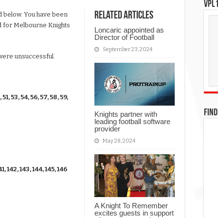
VPL1
Related Articles
ted below. You have been
ad for Melbourne Knights
Loncaric appointed as
Director of Football
September 23, 2024
 were unsuccessful.
, 51, 53, 54, 56, 57, 58, 59,
FIND
Knights partner with
leading football software
provider
May 28, 2024
41, 142, 143, 144, 145, 146
A Knight To Remember
excites guests in support