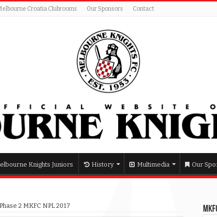
Melbourne Croatia Clubrooms
Our Sponsors
Contact
elbourne Knights Juniors
History
Multimedia
Our Spo
ts Phase 2 MKFC NPL 2017
MKFC