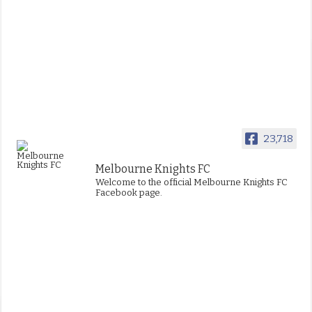
23,718
Melbourne Knights FC
Welcome to the official Melbourne Knights FC
Facebook page.