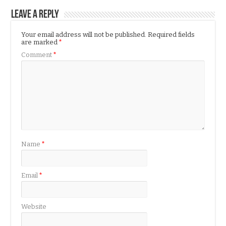
Leave a Reply
Your email address will not be published.
Required fields
are marked
*
Comment
*
Name
*
Email
*
Website