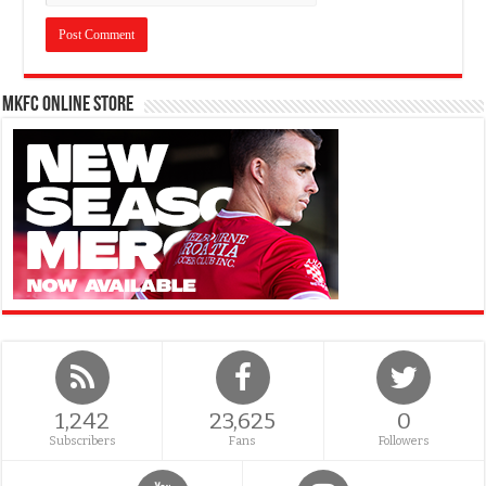
MKFC Online Store
1,242
23,625
0
Subscribers
Fans
Followers