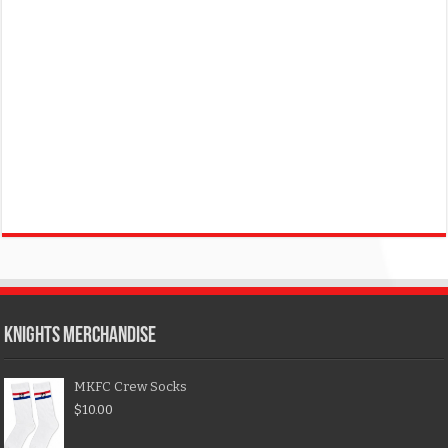
KNIGHTS MERCHANDISE
MKFC Crew Socks
$
10.00