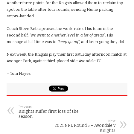
Another three points for the Knights allowed them to reclaim top
spot on the table after four rounds, sending Hume packing
empty-handed.
Coach Steve Bebic praised the work-rate of his team in the
second half:
“we went to another level in a lot of areas”
. His
message at half time was to
“keep going”
, and keep going they did.
Next week, the Knights play their first Saturday afternoon match at
Avenger Park, against third-placed side Avondale FC.
– Tom Hayes
Previous
Knights suffer first loss of the
season
Next
2021 NPL Round 5 – Avondale v
Knights