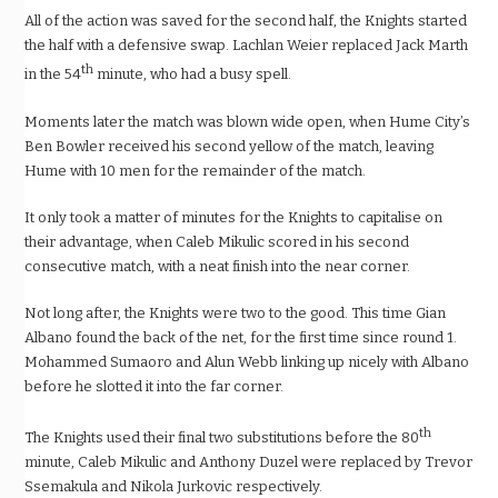
All of the action was saved for the second half, the Knights started
the half with a defensive swap. Lachlan Weier replaced Jack Marth
th
in the 54
minute, who had a busy spell.
Moments later the match was blown wide open, when Hume City’s
Ben Bowler received his second yellow of the match, leaving
Hume with 10 men for the remainder of the match.
It only took a matter of minutes for the Knights to capitalise on
their advantage, when Caleb Mikulic scored in his second
consecutive match, with a neat finish into the near corner.
Not long after, the Knights were two to the good. This time Gian
Albano found the back of the net, for the first time since round 1.
Mohammed Sumaoro and Alun Webb linking up nicely with Albano
before he slotted it into the far corner.
th
The Knights used their final two substitutions before the 80
minute, Caleb Mikulic and Anthony Duzel were replaced by Trevor
Ssemakula and Nikola Jurkovic respectively.