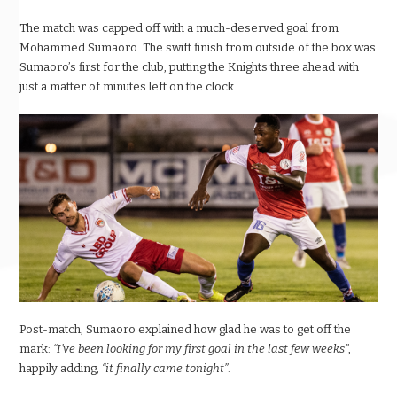
The match was capped off with a much-deserved goal from
Mohammed Sumaoro. The swift finish from outside of the box was
Sumaoro’s first for the club, putting the Knights three ahead with
just a matter of minutes left on the clock.
Post-match, Sumaoro explained how glad he was to get off the
mark:
“I’ve been looking for my first goal in the last few weeks”
,
happily adding,
“it finally came tonight”
.