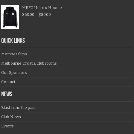
MKFC Umbro Hoodie
$
60.00
–
$
80.00
QUICK LINKS
Memberships
Melbourne Croatia Clubrooms
Our Sponsors
Contact
NEWS
Blast from the past
Club News
Events