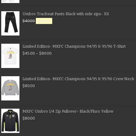
Umbro Tracksuit Pants Black with side zips- XS
$
40.00
$
20.00
Limited Edition- MKFC Champions 94/95 & 95/96 T-Shirt
$
45.00
–
$
80.00
Limited Edition- MKFC Champions 94/95 & 95/96 Crew Neck
$
80.00
MKFC Umbro 1/4 Zip Pullover- Black/Fluro Yellow
$
80.00