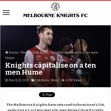
Home
/
News
/
Club News
/
Knights capitalise on a ten men
Hume
Knights capitalise on a ten
men Hume
March 21, 2021
Club News
,
News
2,058 Views
The Melbourne Knights have returned to the winner’s list,
enduring a 3-nil win over a 10-men Hume City at Knights