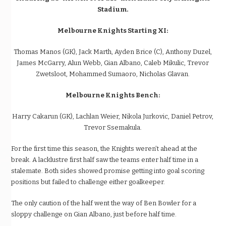
Stadium.
Melbourne Knights Starting XI:
Thomas Manos (GK), Jack Marth, Ayden Brice (C), Anthony Duzel,
James McGarry, Alun Webb, Gian Albano, Caleb Mikulic, Trevor
Zwetsloot, Mohammed Sumaoro, Nicholas Glavan.
Melbourne Knights Bench:
Harry Cakarun (GK), Lachlan Weier, Nikola Jurkovic, Daniel Petrov,
Trevor Ssemakula.
For the first time this season, the Knights weren’t ahead at the
break. A lacklustre first half saw the teams enter half time in a
stalemate. Both sides showed promise getting into goal scoring
positions but failed to challenge either goalkeeper.
The only caution of the half went the way of Ben Bowler for a
sloppy challenge on Gian Albano, just before half time.