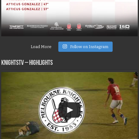
Load More
Follow on Instagram
KNIGHTSTV – Highlights