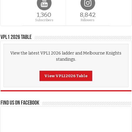
1,360
8,842
Subscribers
Followers
VPL1 2026 Table
View the latest VPL1 2026 ladder and Melbourne Knights
standings.
View VPL1 2026 Table
FIND US ON FACEBOOK