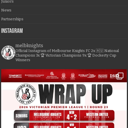
Juniors
News
Partnerships
Instagram
melbknights
Official Instagram of Melbourne Knights FC
2x 🇦🇺 National
Champions
3x 🏆 Victorian Champions
9x 🏆 Dockerty Cup
Winners