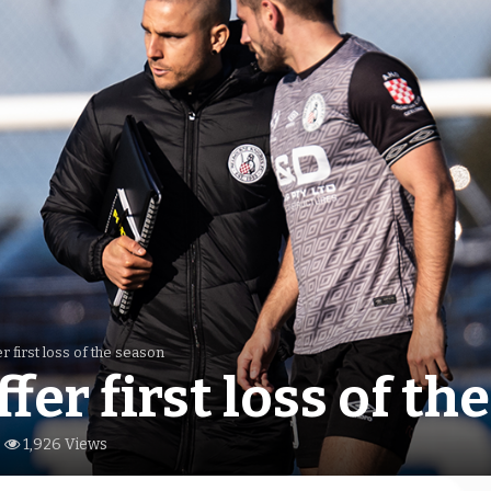
r first loss of the season
fer first loss of th
1,926 Views