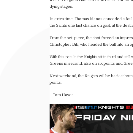
dying stages.
In extra time, Thomas Manos conceded a foul on
the Saints one last chance on goal, at the death
From the set-piece, the shot forced an impress
Christopher Dib, who headed the ball into an op
With this result, the Knights sit in third and stil
Greens in second, also on six points and Green 
Next weekend, the Knights will be back at home
points.
– Tom Hayes