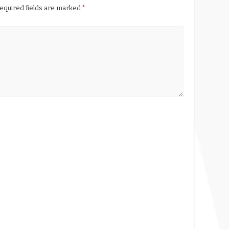
equired fields are marked
*