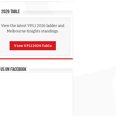
 2026 Table
View the latest VPL1 2026 ladder and
Melbourne Knights standings.
View VPL1 2026 Table
 US ON FACEBOOK