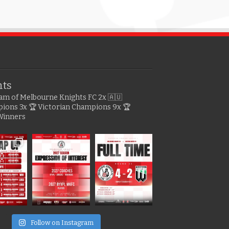
hts
gram of Melbourne Knights FC
2x 🇦🇺
pions
3x 🏆 Victorian Champions
9x 🏆
Winners
e
Follow on Instagram