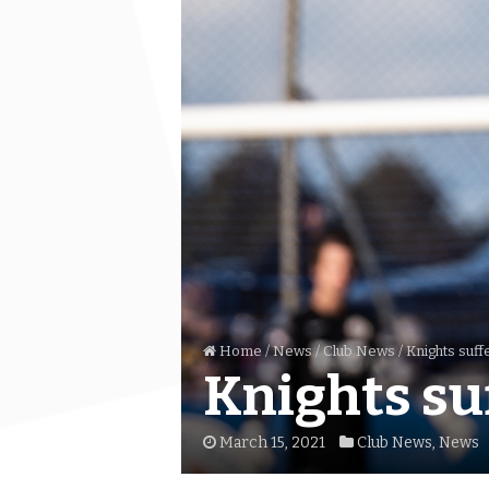
Home
/
News
/
Club News
/
Knights suffe
Knights suf
March 15, 2021
Club News
,
News