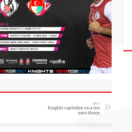
Next
Knights capitalise on a ten
men Hume