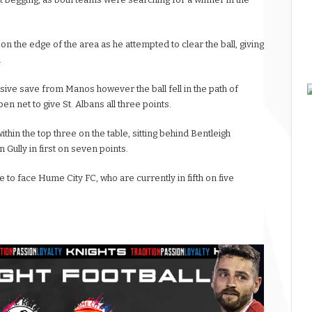
 the edge of the area as he attempted to clear the ball, giving
.
ive save from Manos however the ball fell in the path of
en net to give St. Albans all three points.
l within the top three on the table, sitting behind Bentleigh
Gully in first on seven points.
 to face Hume City FC, who are currently in fifth on five