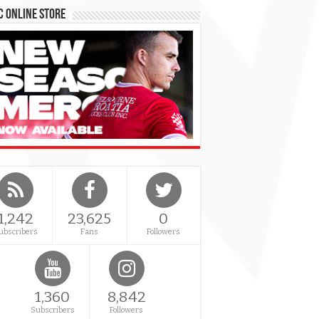
 Online Store
1,242
23,625
0
ubscribers
Fans
Followers
1,360
8,842
Subscribers
Followers