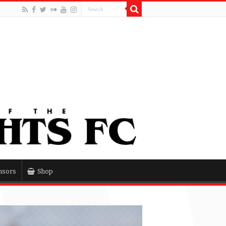
nsors
Shop