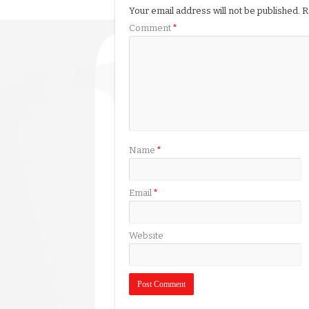
Your email address will not be published.
R
Comment
*
Name
*
Email
*
Website