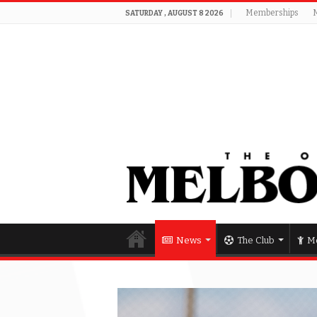
Memberships
SATURDAY , AUGUST 8 2026
News
The Club
Me