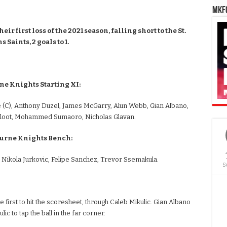
MKFC
 first loss of the 2021 season, falling short to the St.
 Saints, 2 goals to 1.
e Knights Starting XI:
 (C), Anthony Duzel, James McGarry, Alun Webb, Gian Albano,
tsloot, Mohammed Sumaoro, Nicholas Glavan.
urne Knights Bench:
 Nikola Jurkovic, Felipe Sanchez, Trevor Ssemakula.
S
 first to hit the scoresheet, through Caleb Mikulic. Gian Albano
ic to tap the ball in the far corner.