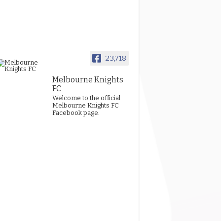
23,718
Melbourne Knights
FC
Welcome to the official
Melbourne Knights FC
Facebook page.