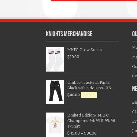
KNIGHTS MERCHANDISE
QU
Me
MKFC Crew Socks
$
10.00
Me
Ou
Co
Umbro Tracksuit Pants
Black with side zips- XS
N
$
40.00
$
20.00
Bl
Cl
Limited Edition- MKFC
Champions 94/95 & 95/96
Ev
T-Shirt
Ju
$
45.00
–
$
80.00