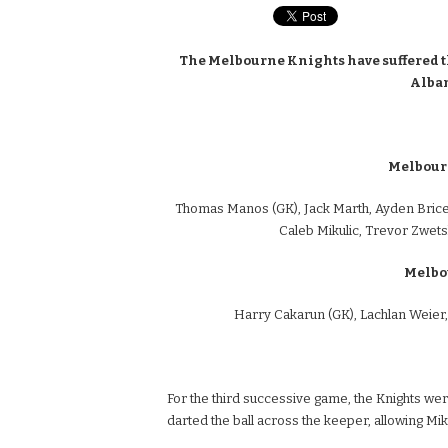
The Melbourne Knights have suffered their
Albans
Melbourn
Thomas Manos (GK), Jack Marth, Ayden Brice
Caleb Mikulic, Trevor Zwe
Melbo
Harry Cakarun (GK), Lachlan Weier,
For the third successive game, the Knights were
darted the ball across the keeper, allowing Mikul