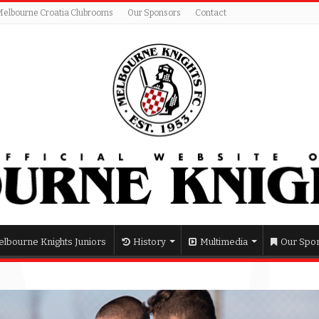
Melbourne Croatia Clubrooms
Our Sponsors
Contact
lbourne Knights Juniors
History
Multimedia
Our Spo