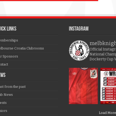
ICK LINKS
Instagram
mberships
melbknig
lbourne Croatia Clubrooms
Official Insta
National Cham
r Sponsors
Dockerty Cup 
ntact
EWS
ast from the past
ub News
ents
niors
Load Mor