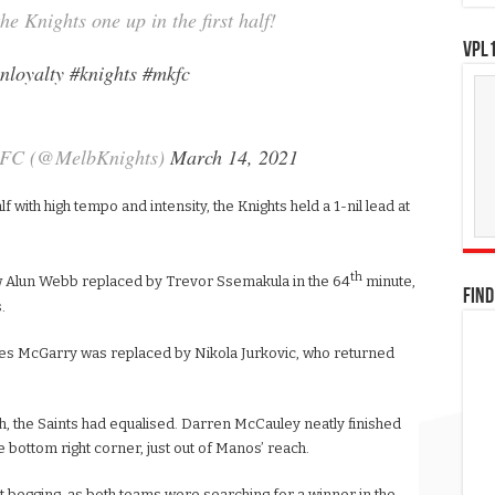
he Knights one up in the first half!
VPL1
nloyalty
#knights
#mkfc
 FC (@MelbKnights)
March 14, 2021
f with high tempo and intensity, the Knights held a 1-nil lead at
th
aw Alun Webb replaced by Trevor Ssemakula in the 64
minute,
FIND
.
mes McGarry was replaced by Nikola Jurkovic, who returned
sh, the Saints had equalised. Darren McCauley neatly finished
he bottom right corner, just out of Manos’ reach.
t begging, as both teams were searching for a winner in the