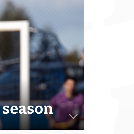
e season