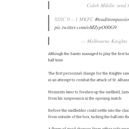
Caleb Mikilic send t
SSSC 0 – 1 MKFC
#traditionpassio
pic.twitter.com/oMZypO00G9
— Melbourne Knights
Although the Saints managed to play the first hal
half time.
The first personnel change for the Knights s
in an attempt to combat the attack of St. Albans
Moments later to freshen up the midfield, Ja
from his suspension in the opening match.
Before the midfielder could settle into the cla
from outside of the box, tucking the ball into t
A flurry of good chances from either side wen