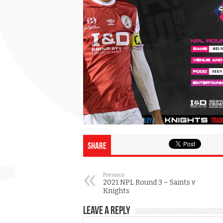
Share
Previous
2021 NPL Round 3 – Saints v
Knights
Leave a Reply