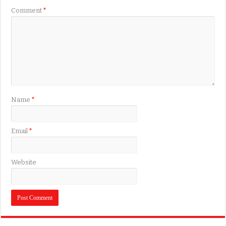
Comment
*
Name
*
Email
*
Website