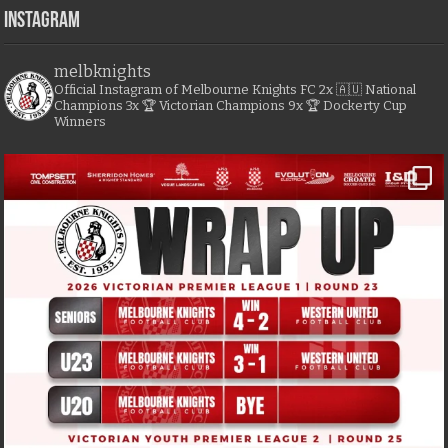
Instagram
melbknights
Official Instagram of Melbourne Knights FC
2x 🇦🇺 National
Champions
3x 🏆 Victorian Champions
9x 🏆 Dockerty Cup
Winners