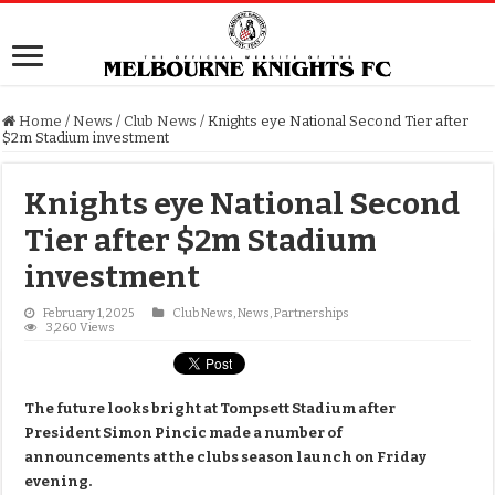
Home
/
News
/
Club News
/
Knights eye National Second Tier after
$2m Stadium investment
Knights eye National Second
Tier after $2m Stadium
investment
February 1, 2025
Club News
,
News
,
Partnerships
3,260 Views
The future looks bright at Tompsett Stadium after
President Simon Pincic made a number of
announcements at the clubs season launch on Friday
evening.