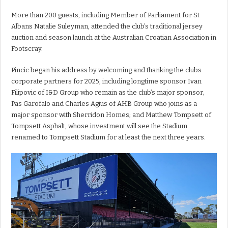
More than 200 guests, including Member of Parliament for St
Albans Natalie Suleyman, attended the club’s traditional jersey
auction and season launch at the Australian Croatian Association in
Footscray.
Pincic began his address by welcoming and thanking the clubs
corporate partners for 2025, including longtime sponsor Ivan
Filipovic of I&D Group who remain as the club’s major sponsor;
Pas Garofalo and Charles Agius of AHB Group who joins as a
major sponsor with Sherridon Homes; and Matthew Tompsett of
Tompsett Asphalt, whose investment will see the Stadium
renamed to Tompsett Stadium for at least the next three years.