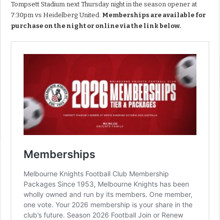
Tompsett Stadium next Thursday night in the season opener at
7:30pm vs Heidelberg United.
Memberships are available for
purchase on the night or online via the link below.