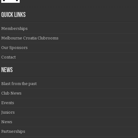
QUICK LINKS
Memberships
Melbourne Croatia Clubrooms
Our Sponsors
Contact
NEWS
Blast from the past
Club News
Events
Juniors
News
Partnerships