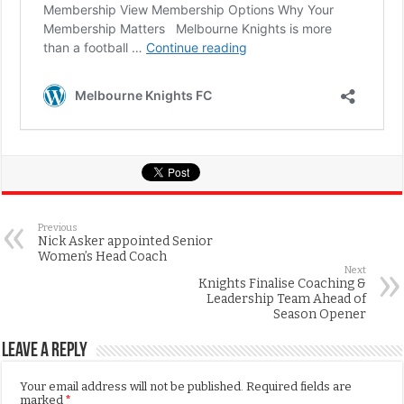
Previous
Nick Asker appointed Senior
Women’s Head Coach
Next
Knights Finalise Coaching &
Leadership Team Ahead of
Season Opener
Leave a Reply
Your email address will not be published.
Required fields are
marked
*