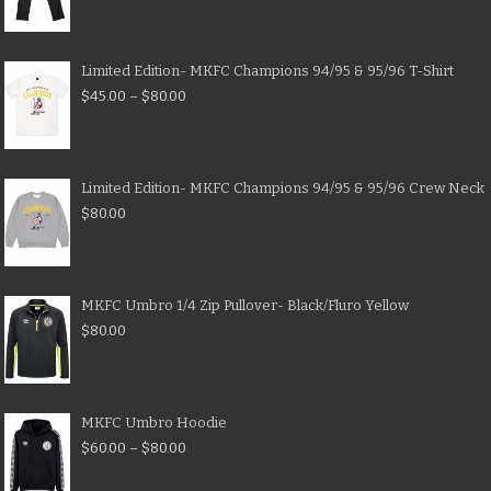
Limited Edition- MKFC Champions 94/95 & 95/96 T-Shirt
$
45.00
–
$
80.00
Limited Edition- MKFC Champions 94/95 & 95/96 Crew Neck
$
80.00
MKFC Umbro 1/4 Zip Pullover- Black/Fluro Yellow
$
80.00
MKFC Umbro Hoodie
$
60.00
–
$
80.00