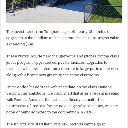
The investment from Tompsett caps off nearly 18 months of
upgrades to the Stadium and its surrounds, at a total project value
exceeding $2m.
These works include new changerooms and pitches for the clubs
junior program, upgraded corporate facilities, upgrades to
drainage with new asphalt and concrete to large parts of the club,
along with a brand new green space at the clubrooms.
Pincic ended his address with an update on the clubs National
Second Tier ambitions. He confirmed that after a recent meeting
with Football Australia, the club has officially submitted its
expression of interest for the next stage of applications, with the
hope of being admitted to the competition in 2026.
The Knights kick start their 2025 NPL Victoria campaign at