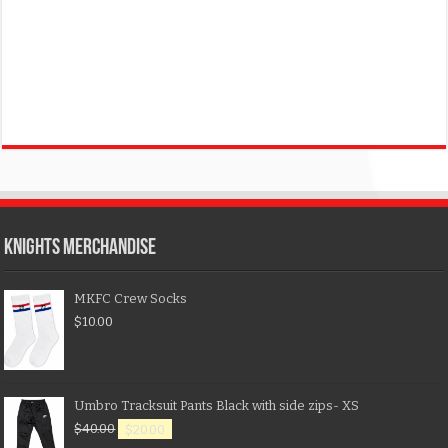
KNIGHTS MERCHANDISE
MKFC Crew Socks
$
10.00
Umbro Tracksuit Pants Black with side zips- XS
$
40.00
$
20.00