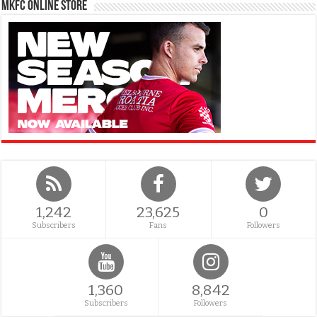
MKFC Online Store
1,242
23,625
0
Subscribers
Fans
Followers
1,360
8,842
Subscribers
Followers