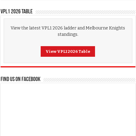
VPL1 2026 Table
View the latest VPL1 2026 ladder and Melbourne Knights
standings.
View VPL1 2026 Table
FIND US ON FACEBOOK