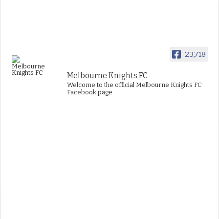
23,718
Melbourne Knights FC
Welcome to the official Melbourne Knights FC
Facebook page.