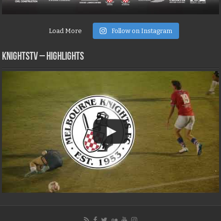
Load More
Follow on Instagram
KNIGHTSTV – Highlights