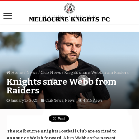
Home
/
News
/
Club News
/
Knights snare Webb from Raiders
Knights snare Webb from
Raiders
January 15, 2021
Club News
,
News
4,216 Views
The Melbourne Knights Football Club are excited to
announce Welsh forward, Alun Webb as the newest