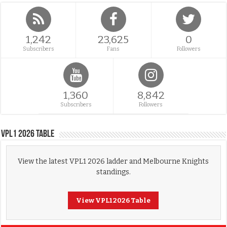
1,242
23,625
0
Subscribers
Fans
Followers
1,360
8,842
Subscribers
Followers
VPL1 2026 Table
View the latest VPL1 2026 ladder and Melbourne Knights
standings.
View VPL1 2026 Table