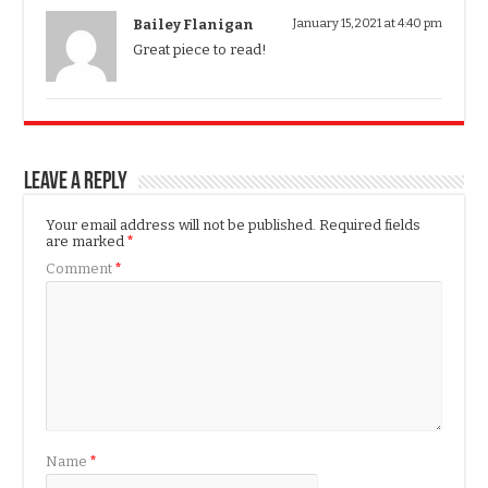
Bailey Flanigan
January 15, 2021 at 4:40 pm
Great piece to read!
Leave a Reply
Your email address will not be published.
Required fields
are marked
*
Comment
*
Name
*