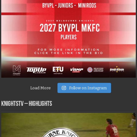
Load More
Follow on Instagram
KNIGHTSTV – Highlights