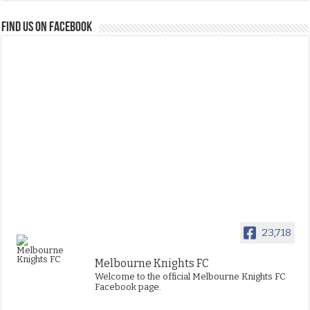
FIND US ON FACEBOOK
23,718
Melbourne Knights FC
Welcome to the official Melbourne Knights FC
Facebook page.