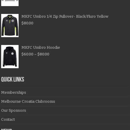
MKFC Umbro 1/4 Zip Pullover- Black/Fluro Yellow
$
80.00
MKFC Umbro Hoodie
$
60.00
–
$
80.00
QUICK LINKS
Memberships
Melbourne Croatia Clubrooms
Our Sponsors
Contact