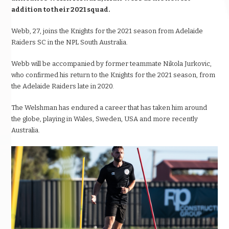
addition to their 2021 squad.
Webb, 27, joins the Knights for the 2021 season from Adelaide
Raiders SC in the NPL South Australia.
Webb will be accompanied by former teammate Nikola Jurkovic,
who confirmed his return to the Knights for the 2021 season, from
the Adelaide Raiders late in 2020.
The Welshman has endured a career that has taken him around
the globe, playing in Wales, Sweden, USA and more recently
Australia.