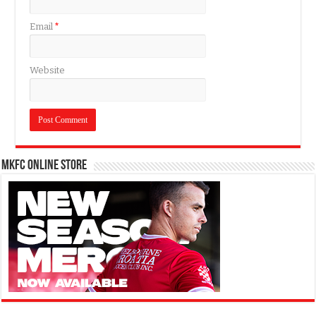
Email
*
Website
MKFC Online Store