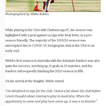
Photographed by Mikko Robles
While playing in the USA with Chattanooga FC, his season was
highlighted with a goal against La Liga side Real Betis, in a pre-
season friendly. The majority of the 2019/20 season was
interrupted due to COVID-19, bringing his stint in the USA to an
early end.
Webb’s first season in Australia with the Adelaide Raiders was also
quite the success, notching up 11 goals in 19 matches, and the
Raiders subsequently finishing the 2020 season in fifth.
On his arrival at the Knights, Webb stated;
“
I’m delighted to sign for the club. I knew a bit about the club before
I even thought about coming to play in Australia. When the
opportunity to come and play here came up, it was a no brainer
.”