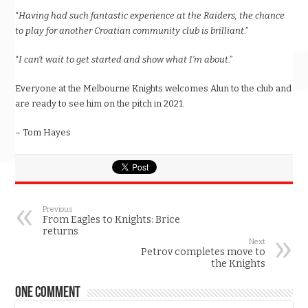
“
Having had such fantastic experience at the Raiders, the chance
to play for another Croatian community club is brilliant
.”
“
I can’t wait to get started and show what I’m about
.”
Everyone at the Melbourne Knights welcomes Alun to the club and
are ready to see him on the pitch in 2021.
– Tom Hayes
Previous
From Eagles to Knights: Brice
returns
Next
Petrov completes move to
the Knights
One comment