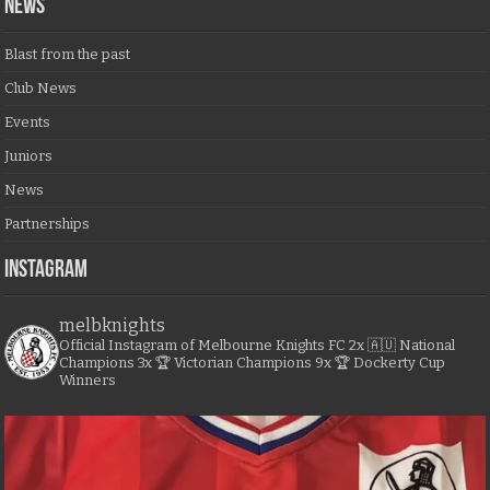
NEWS
Blast from the past
Club News
Events
Juniors
News
Partnerships
Instagram
melbknights
Official Instagram of Melbourne Knights FC
2x 🇦🇺 National
Champions
3x 🏆 Victorian Champions
9x 🏆 Dockerty Cup
Winners