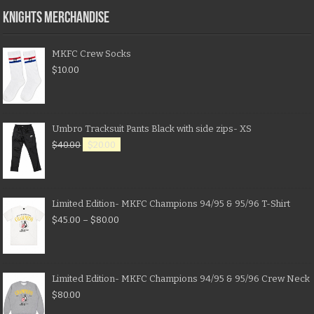
KNIGHTS MERCHANDISE
MKFC Crew Socks
$
10.00
Umbro Tracksuit Pants Black with side zips- XS
$
40.00
$
20.00
Limited Edition- MKFC Champions 94/95 & 95/96 T-Shirt
$
45.00
–
$
80.00
Limited Edition- MKFC Champions 94/95 & 95/96 Crew Neck
$
80.00