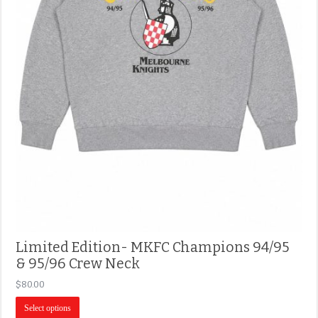
Limited Edition- MKFC Champions 94/95
& 95/96 Crew Neck
$
80.00
Select options