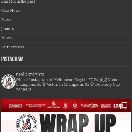
Blast from the past
Club News
Events
Juniors
News
Partnerships
Instagram
melbknights
Official Instagram of Melbourne Knights FC
2x 🇦🇺 National
Champions
3x 🏆 Victorian Champions
9x 🏆 Dockerty Cup
Winners