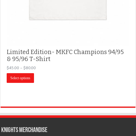
Limited Edition- MKFC Champions 94/95
& 95/96 T-Shirt
$
45.00
–
$
80.00
Select options
KNIGHTS MERCHANDISE