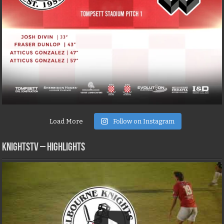
Load More
Follow on Instagram
KNIGHTSTV – Highlights