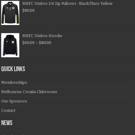
MKFC Umbro 1/4 Zip Pullover- Black/Fluro Yellow
$
80.00
MKFC Umbro Hoodie
$
60.00
–
$
80.00
QUICK LINKS
Memberships
Melbourne Croatia Clubrooms
Our Sponsors
Contact
NEWS