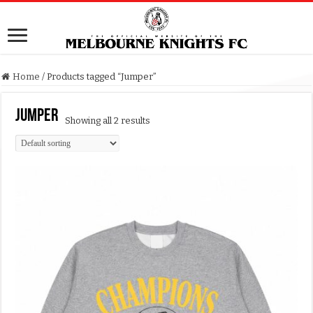
Home
/
Products tagged “Jumper”
Jumper
Showing all 2 results