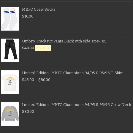
MKFC Crew Socks
$
10.00
Umbro Tracksuit Pants Black with side zips- XS
$
40.00
$
20.00
Limited Edition- MKFC Champions 94/95 & 95/96 T-Shirt
$
45.00
–
$
80.00
Limited Edition- MKFC Champions 94/95 & 95/96 Crew Neck
$
80.00