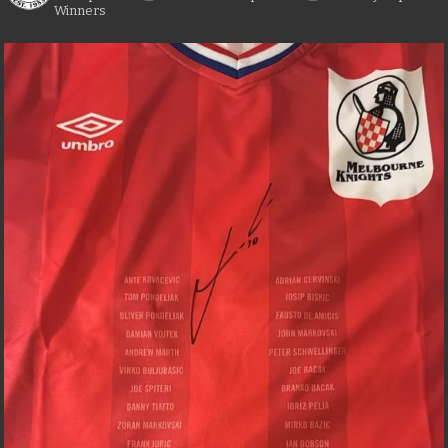
Winners