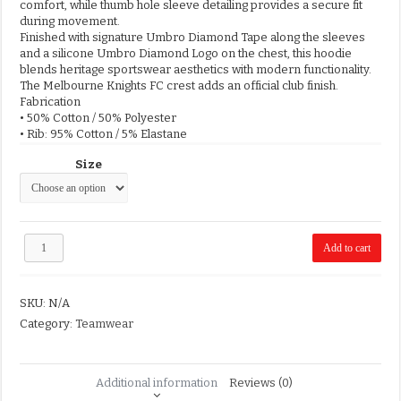
comfort, while thumb hole sleeve detailing provides a secure fit
during movement.
Finished with signature Umbro Diamond Tape along the sleeves
and a silicone Umbro Diamond Logo on the chest, this hoodie
blends heritage sportswear aesthetics with modern functionality.
The Melbourne Knights FC crest adds an official club finish.
Fabrication
• 50% Cotton / 50% Polyester
• Rib: 95% Cotton / 5% Elastane
Size
MKFC
Add to cart
Umbro
Hoodie
quantity
SKU:
N/A
Category:
Teamwear
Additional information
Reviews (0)