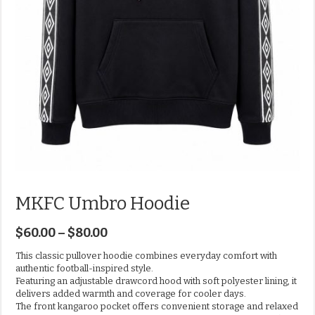
MKFC Umbro Hoodie
$
60.00
–
$
80.00
This classic pullover hoodie combines everyday comfort with
authentic football-inspired style.
Featuring an adjustable drawcord hood with soft polyester lining, it
delivers added warmth and coverage for cooler days.
The front kangaroo pocket offers convenient storage and relaxed