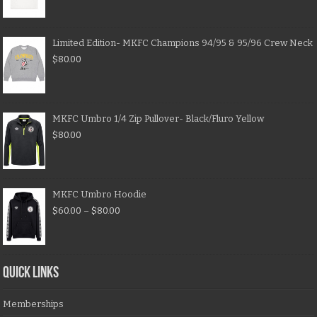
Limited Edition- MKFC Champions 94/95 & 95/96 Crew Neck
$
80.00
MKFC Umbro 1/4 Zip Pullover- Black/Fluro Yellow
$
80.00
MKFC Umbro Hoodie
$
60.00
–
$
80.00
QUICK LINKS
Memberships