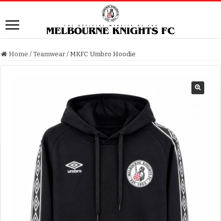
Home
/
Teamwear
/
MKFC Umbro Hoodie