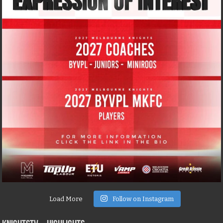
Load More
Follow on Instagram