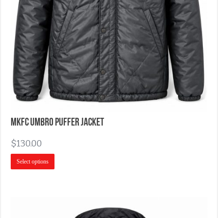
MKFC Umbro Puffer Jacket
$
130.00
Select options