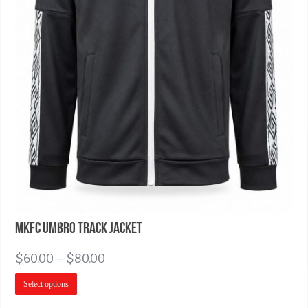
MKFC Umbro Track Jacket
$
60.00
–
$
80.00
Select options