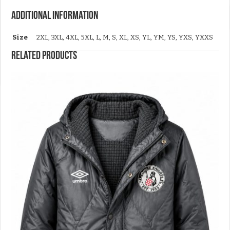
Additional information
Size
2XL, 3XL, 4XL, 5XL, L, M, S, XL, XS, YL, YM, YS, YXS, YXXS
Related products