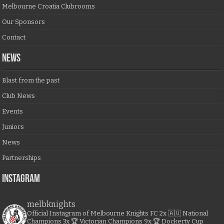
Melbourne Croatia Clubrooms
Our Sponsors
Contact
NEWS
Blast from the past
Club News
Events
Juniors
News
Partnerships
Instagram
melbknights
Official Instagram of Melbourne Knights FC
2x 🇦🇺 National
Champions
3x 🏆 Victorian Champions
9x 🏆 Dockerty Cup