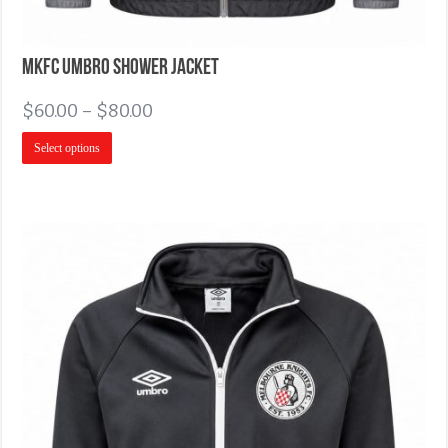
MKFC Umbro Shower Jacket
$
60.00
–
$
80.00
Select options