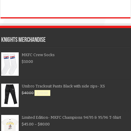
KNIGHTS MERCHANDISE
MKFC Crew Socks
$
10.00
Umbro Tracksuit Pants Black with side zips- XS
$
40.00
$
20.00
Limited Edition- MKFC Champions 94/95 & 95/96 T-Shirt
$
45.00
–
$
80.00