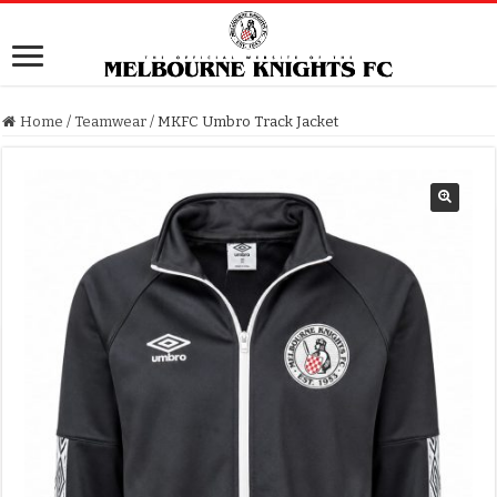
Home
/
Teamwear
/
MKFC Umbro Track Jacket