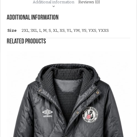
Additional information
Reviews (0)
Additional information
Size
2XL, 3XL, L, M, S, XL, XS, YL, YM, YS, YXS, YXXS
Related products