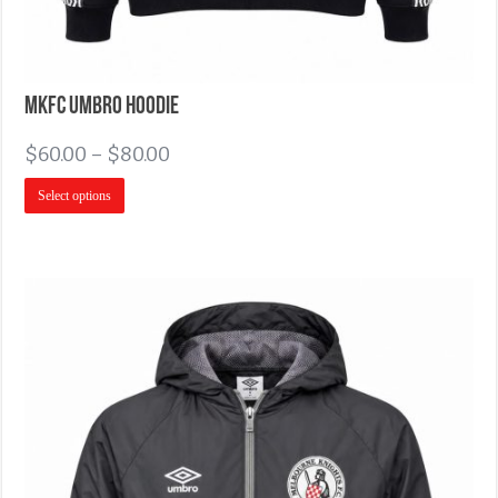
MKFC Umbro Hoodie
$
60.00
–
$
80.00
Select options