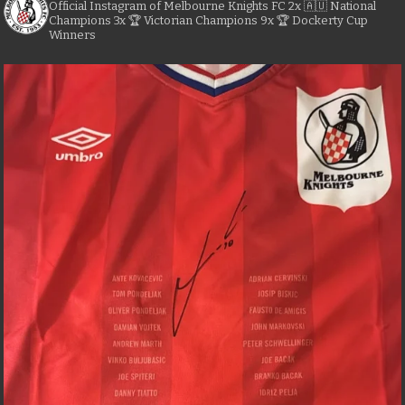
Official Instagram of Melbourne Knights FC
2x 🇦🇺 National
Champions
3x 🏆 Victorian Champions
9x 🏆 Dockerty Cup
Winners