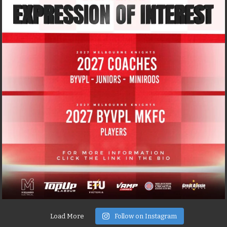
Load More
Follow on Instagram