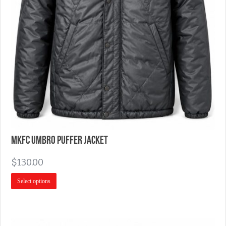
MKFC Umbro Puffer Jacket
$
130.00
Select options