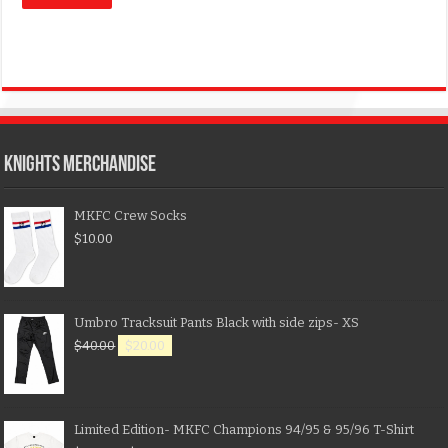
KNIGHTS MERCHANDISE
MKFC Crew Socks
$
10.00
Umbro Tracksuit Pants Black with side zips- XS
$
40.00
$
20.00
Limited Edition- MKFC Champions 94/95 & 95/96 T-Shirt