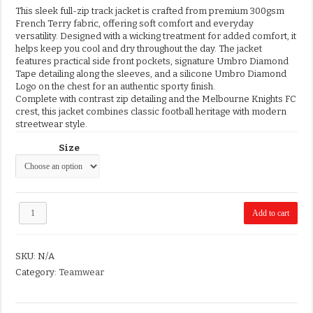
This sleek full-zip track jacket is crafted from premium 300gsm
French Terry fabric, offering soft comfort and everyday
versatility. Designed with a wicking treatment for added comfort, it
helps keep you cool and dry throughout the day. The jacket
features practical side front pockets, signature Umbro Diamond
Tape detailing along the sleeves, and a silicone Umbro Diamond
Logo on the chest for an authentic sporty finish.
Complete with contrast zip detailing and the Melbourne Knights FC
crest, this jacket combines classic football heritage with modern
streetwear style.
Size
MKFC
Add to cart
Umbro
Track
Jacket
SKU:
N/A
quantity
Category:
Teamwear