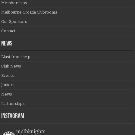
Memberships
Melbourne Croatia Clubrooms
Our Sponsors
Contact
NEWS
Blast from the past
Club News
Events
Juniors
News
Partnerships
Instagram
melbknights