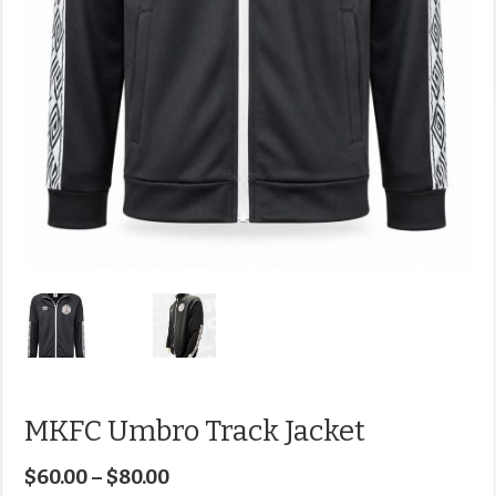
MKFC Umbro Track Jacket
$
60.00
–
$
80.00