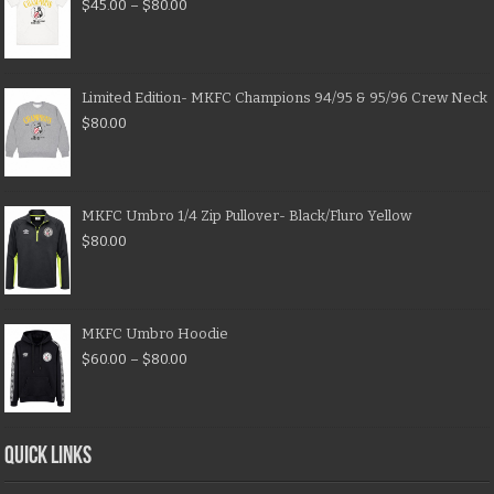
$
45.00
–
$
80.00
Limited Edition- MKFC Champions 94/95 & 95/96 Crew Neck
$
80.00
MKFC Umbro 1/4 Zip Pullover- Black/Fluro Yellow
$
80.00
MKFC Umbro Hoodie
$
60.00
–
$
80.00
QUICK LINKS