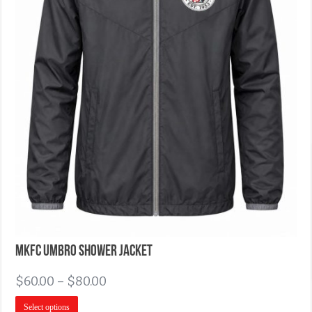
MKFC Umbro Shower Jacket
$
60.00
–
$
80.00
Select options