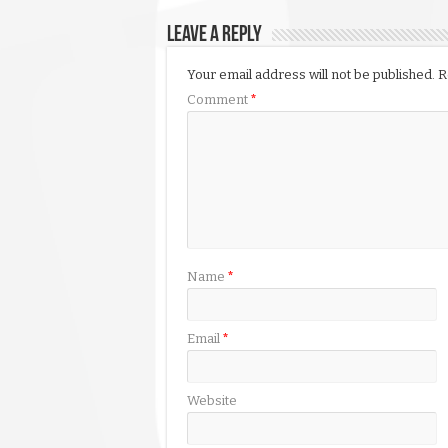
Leave a Reply
Your email address will not be published.
R
Comment
*
Name
*
Email
*
Website