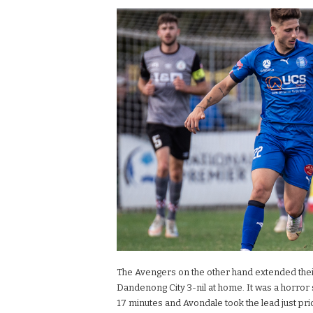
The Avengers on the other hand extended thei
Dandenong City 3-nil at home. It was a horror 
17 minutes and Avondale took the lead just pri