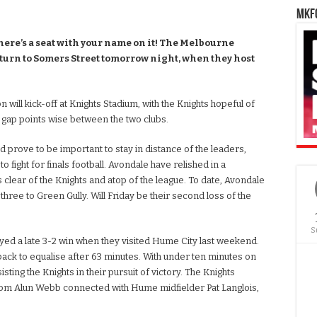
MKFC
here’s a seat with your name on it! The Melbourne
turn to Somers Street tomorrow night, when they host
 will kick-off at Knights Stadium, with the Knights hopeful of
 gap points wise between the two clubs.
uld prove to be important to stay in distance of the leaders,
o fight for finals football. Avondale have relished in a
s clear of the Knights and atop of the league. To date, Avondale
three to Green Gully. Will Friday be their second loss of the
S
joyed a late 3-2 win when they visited Hume City last weekend.
 back to equalise after 63 minutes. With under ten minutes on
ing the Knights in their pursuit of victory. The Knights
from Alun Webb connected with Hume midfielder Pat Langlois,