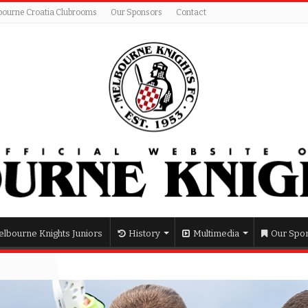
bourne Croatia Clubrooms
Our Sponsors
Contact
lbourne Knights Juniors
History
Multimedia
Our Spo