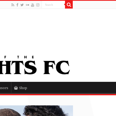
nsors
Shop