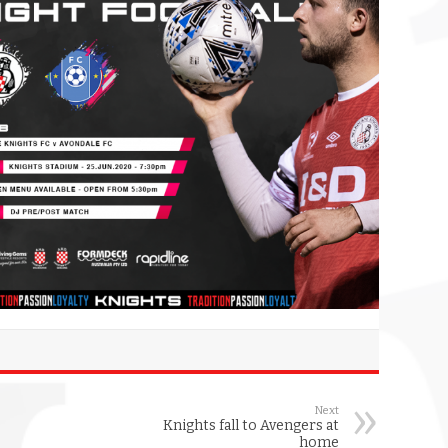
Next
Knights fall to Avengers at
home