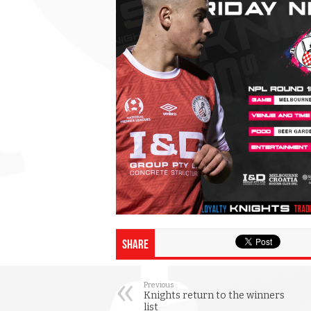
Share
Previous
Knights return to the winners
list