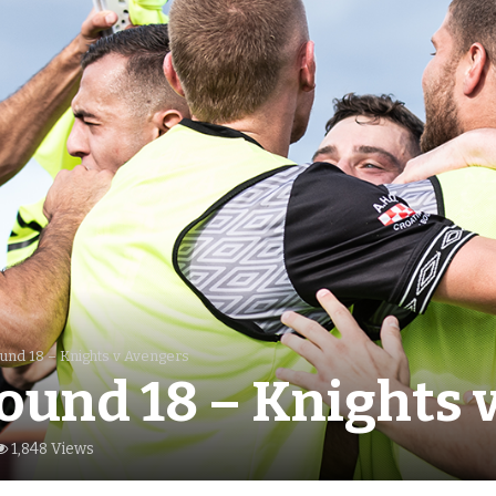
und 18 – Knights v Avengers
ound 18 – Knights 
1,848 Views