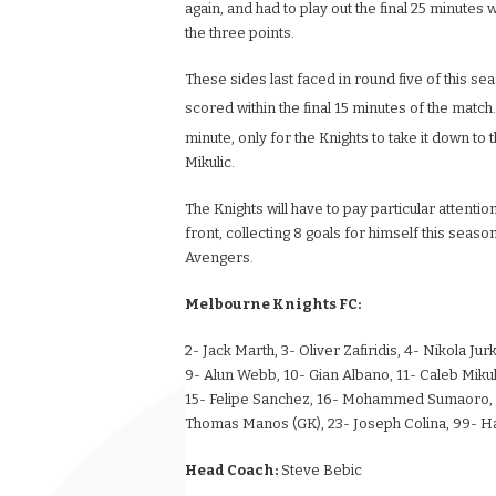
again, and had to play out the final 25 minute
the three points.
These sides last faced in round five of this sea
scored within the final 15 minutes of the matc
minute, only for the Knights to take it down to 
Mikulic.
The Knights will have to pay particular attenti
front, collecting 8 goals for himself this seaso
Avengers.
Melbourne Knights FC:
2- Jack Marth, 3- Oliver Zafiridis, 4- Nikola J
9- Alun Webb, 10- Gian Albano, 11- Caleb Mikul
15- Felipe Sanchez, 16- Mohammed Sumaoro, 17
Thomas Manos (GK), 23- Joseph Colina, 99- H
Head Coach:
Steve Bebic