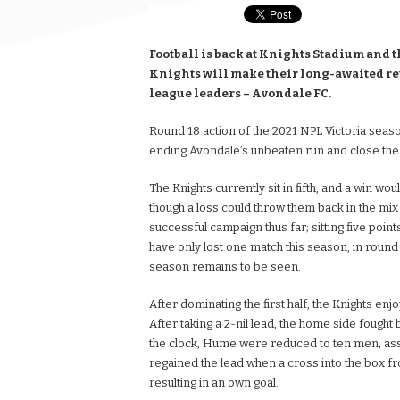
Football is back at Knights Stadium and t
Knights will make their long-awaited re
league leaders – Avondale FC.
Round 18 action of the 2021 NPL Victoria season
ending Avondale’s unbeaten run and close the
The Knights currently sit in fifth, and a win wo
though a loss could throw them back in the mix t
successful campaign thus far; sitting five point
have only lost one match this season, in round 
season remains to be seen.
After dominating the first half, the Knights en
After taking a 2-nil lead, the home side fought
the clock, Hume were reduced to ten men, assist
regained the lead when a cross into the box 
resulting in an own goal.