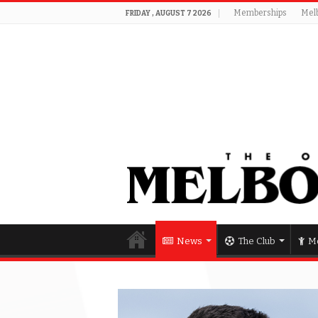
Memberships
Mel
FRIDAY , AUGUST 7 2026
News
The Club
Me