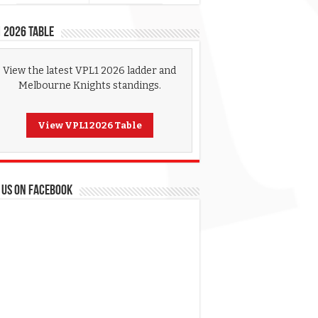
 2026 Table
View the latest VPL1 2026 ladder and
Melbourne Knights standings.
View VPL1 2026 Table
 US ON FACEBOOK