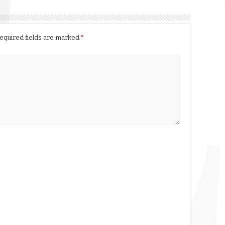
equired fields are marked
*