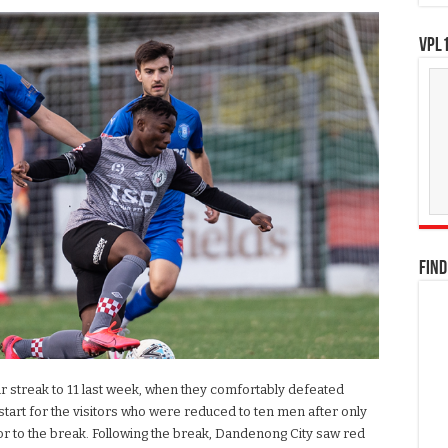
VPL1
FIND
r streak to 11 last week, when they comfortably defeated
start for the visitors who were reduced to ten men after only
or to the break. Following the break, Dandenong City saw red