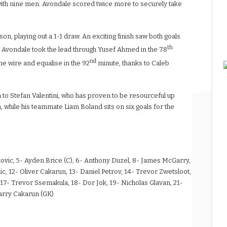
s with nine men. Avondale scored twice more to securely take
son, playing out a 1-1 draw. An exciting finish saw both goals
th
h. Avondale took the lead through Yusef Ahmed in the 78
nd
the wire and equalise in the 92
minute, thanks to Caleb
on to Stefan Valentini, who has proven to be resourceful up
n, while his teammate Liam Boland sits on six goals for the
urkovic, 5- Ayden Brice (C), 6- Anthony Duzel, 8- James McGarry,
ic, 12- Oliver Cakarun, 13- Daniel Petrov, 14- Trevor Zwetsloot,
- Trevor Ssemakula, 18- Dor Jok, 19- Nicholas Glavan, 21-
arry Cakarun (GK)