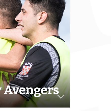
v Avengers