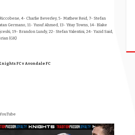
es Riccobene, 4- Charlie Beverley, 5- Mathew Reid, 7- Stefan
natan Germano, 11- Yusuf Ahmed, 13- Yitay Towns, 14- Blake
jceski, 19- Brandon Lundy, 22- Stefan Valentini, 24- Yazid Said,
Brian (GK)
Knights FC v Avondale FC
 YouTube