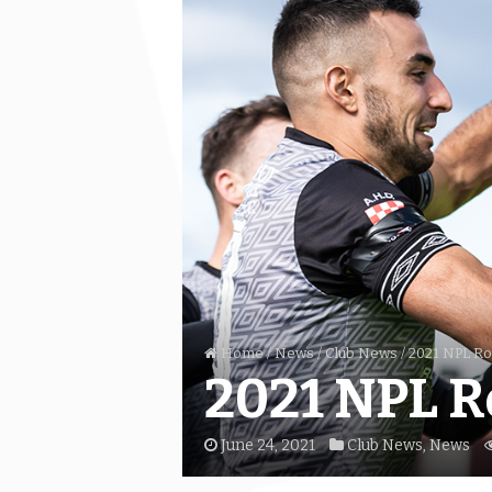
Home
/
News
/
Club News
/
2021 NPL Ro
2021 NPL R
June 24, 2021
Club News
,
News