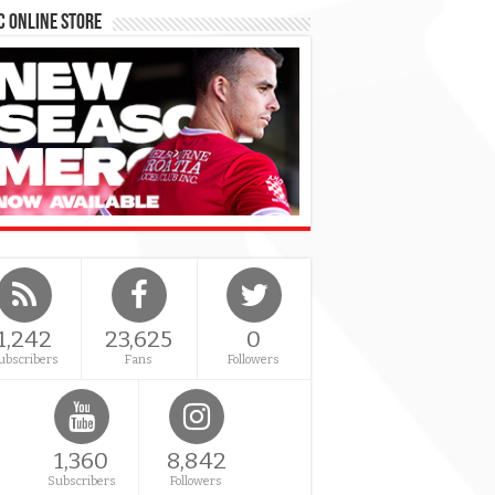
 Online Store
1,242
23,625
0
ubscribers
Fans
Followers
1,360
8,842
Subscribers
Followers