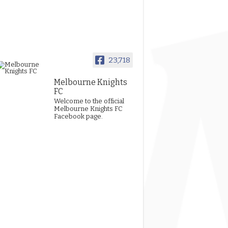
23,718
Melbourne Knights
FC
Welcome to the official
Melbourne Knights FC
Facebook page.