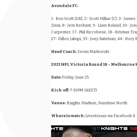
Avondale FC:
1- Bon Scott (GK), 2- Scott Hilliar (C), 3- Jam
Zinni, 8- Jem Berkant, 9- Liam Boland, 10- Jo
Carpenter, 17- Phil Riccobene, 18- Kristian Tra
27- Dillon Jakupi, 33- Joey Katebian, 44- Rory 
Head Coach:
Zoran Markovski
2021 NPL Victoria Round 18 – Melbourne 
Date:
Friday, June 25
Kick-off:
7:30PM (AEST)
Venue:
Knights Stadium, Sunshine North
Where to watch:
Livestream via Facebook &