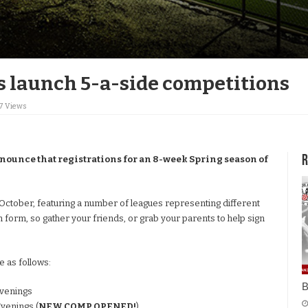
 launch 5-a-side competitions
17 Views
R
nounce that registrations for an 8-week Spring season of
October, featuring a number of leagues representing different
n form, so gather your friends, or grab your parents to help sign
 as follows:
B
venings
venings (
NEW COMP OPENED!
)