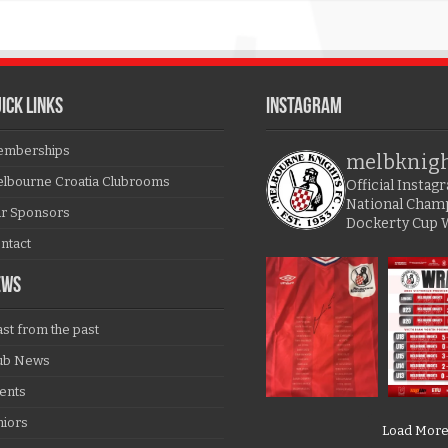
ICK LINKS
Instagram
mberships
melbknig
lbourne Croatia Clubrooms
Official Insta
National Cham
r Sponsors
Dockerty Cup 
ntact
EWS
ast from the past
ub News
ents
niors
Load Mor