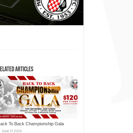
elated Articles
ack To Back Championship Gala
June 17, 2026