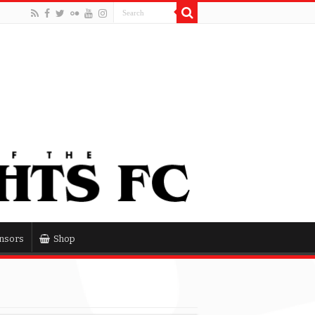
nsors
Shop