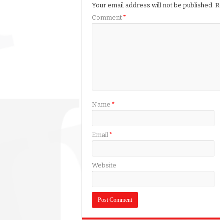
Your email address will not be published.
R
Comment
*
Name
*
Email
*
Website