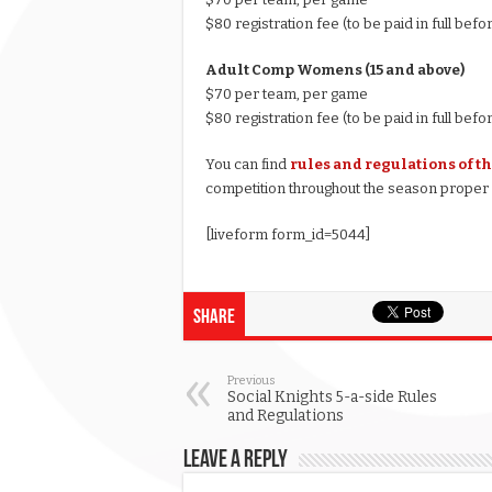
$80 registration fee (to be paid in full befo
Adult Comp Womens (15 and above)
$70 per team, per game
$80 registration fee (to be paid in full befo
You can find
rules and regulations of t
competition throughout the season proper a
[liveform form_id=5044]
Share
Previous
Social Knights 5-a-side Rules
and Regulations
Leave a Reply