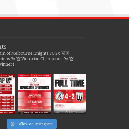
hts
gram of Melbourne Knights FC
2x 🇦🇺
pions
3x 🏆 Victorian Champions
9x 🏆
Winners
e
Follow on Instagram