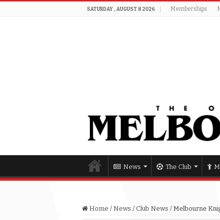
Memberships
SATURDAY , AUGUST 8 2026
News
The Club
M
Home
/
News
/
Club News
/
Melbourne Knig