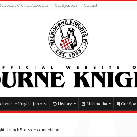
Melbourne Croatia Clubrooms
Our Sponsors
Contact
elbourne Knights Juniors
History
Multimedia
Our Spo
hts launch 5-a-side competitions