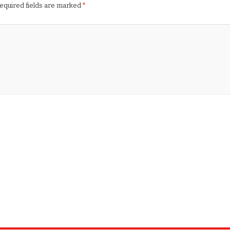
equired fields are marked
*