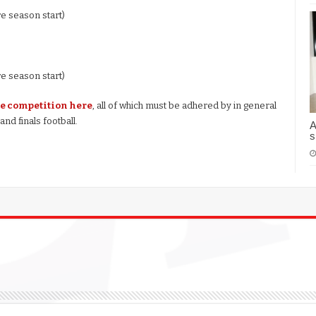
re season start)
re season start)
he competition here
, all of which must be adhered by in general
nd finals football.
A
s