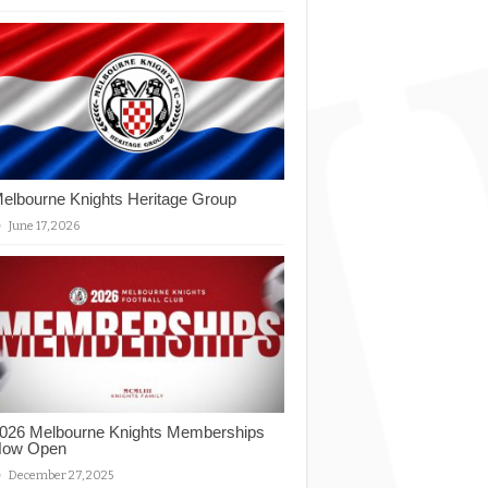
elbourne Knights Heritage Group
June 17, 2026
026 Melbourne Knights Memberships
ow Open
December 27, 2025