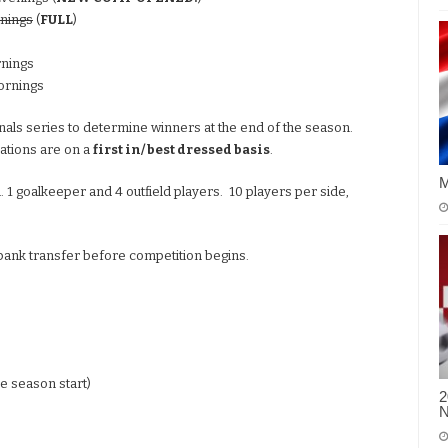
nings
(
FULL
)
rnings
ornings
finals series to determine winners at the end of the season.
rations are on a
first in/ best dressed basis
.
M
 1 goalkeeper and 4 outfield players. 10 players per side,
 bank transfer before competition begins.
re season start)
2
N