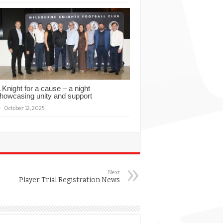
 Knight for a cause – a night
howcasing unity and support
October 12, 2025
Next
Player Trial Registration News