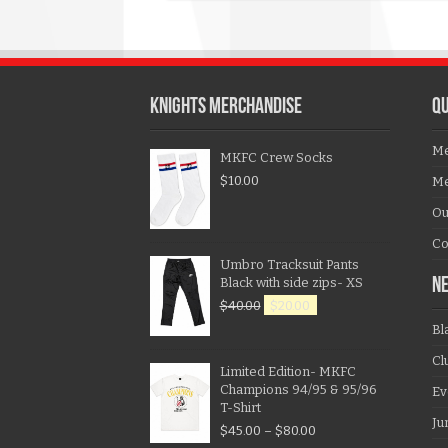
KNIGHTS MERCHANDISE
QU
Me
MKFC Crew Socks
$
10.00
Me
Ou
Co
Umbro Tracksuit Pants
Black with side zips- XS
N
$
40.00
$
20.00
Bl
Cl
Limited Edition- MKFC
Champions 94/95 & 95/96
Ev
T-Shirt
Ju
$
45.00
–
$
80.00