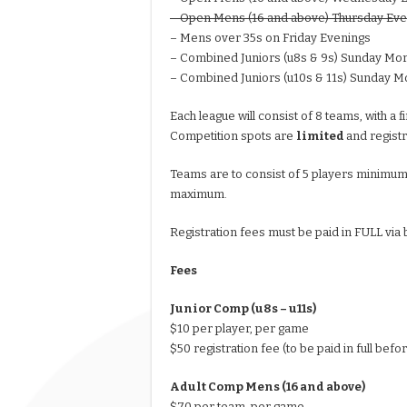
– Open Mens (16 and above) Thursday Eve
– Mens over 35s on Friday Evenings
– Combined Juniors (u8s & 9s) Sunday Mo
– Combined Juniors (u10s & 11s) Sunday M
Each league will consist of 8 teams, with a 
Competition spots are
limited
and regist
Teams are to consist of 5 players minimum.
maximum.
Registration fees must be paid in FULL via
Fees
Junior Comp (u8s – u11s)
$10 per player, per game
$50 registration fee (to be paid in full befo
Adult Comp Mens (16 and above)
$70 per team, per game