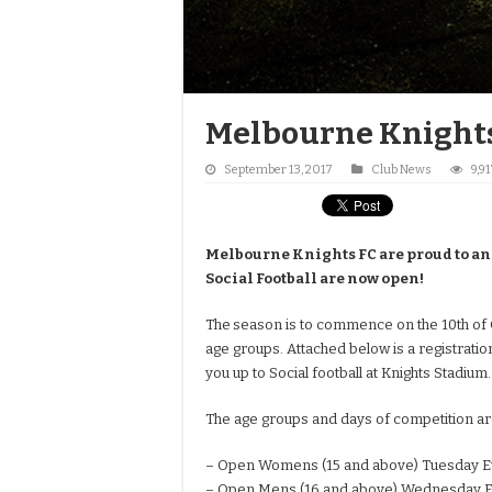
Melbourne Knights
September 13, 2017
Club News
9,9
Melbourne Knights FC are proud to an
Social Football are now open!
The
season is to commence on the 10th of 
age groups. Attached below is a registratio
you up to Social football at Knights Stadium.
The age groups and days of competition are
– Open Womens (15 and above) Tuesday E
– Open Mens (16 and above) Wednesday E