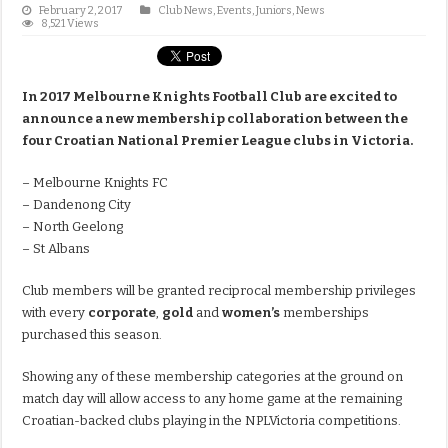
February 2, 2017
Club News
,
Events
,
Juniors
,
News
8,521 Views
In 2017 Melbourne Knights Football Club are excited to
announce a new membership collaboration between the
four Croatian National Premier League clubs in Victoria.
– Melbourne Knights FC
– Dandenong City
– North Geelong
– St Albans
Club members will be granted reciprocal membership privileges
with every
corporate
,
gold
and
women’s
memberships
purchased this season.
Showing any of these membership categories at the ground on
match day will allow access to any home game at the remaining
Croatian-backed clubs playing in the NPLVictoria competitions.