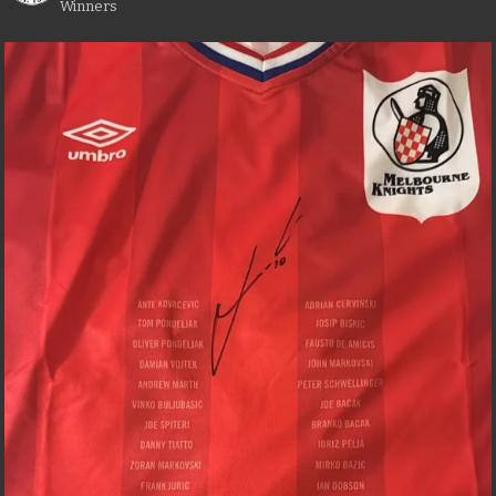
Winners