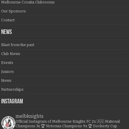
Melbourne Croatia Clubrooms
Our Sponsors
Contact
NEWS
Blast from the past
Club News
Events
Juniors
News
Partnerships
Instagram
melbknights
Official Instagram of Melbourne Knights FC
2x 🇦🇺 National
Champions
3x 🏆 Victorian Champions
9x 🏆 Dockerty Cup