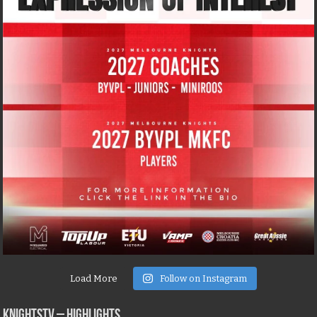
Load More
Follow on Instagram
KNIGHTSTV – Highlights