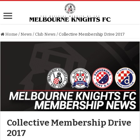
Home
/
News
/
Club News
/
Collective Membership Drive 2017
Collective Membership Drive
2017