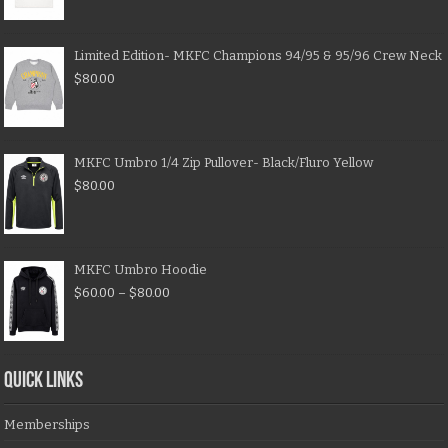
Limited Edition- MKFC Champions 94/95 & 95/96 Crew Neck
$
80.00
MKFC Umbro 1/4 Zip Pullover- Black/Fluro Yellow
$
80.00
MKFC Umbro Hoodie
$
60.00
–
$
80.00
QUICK LINKS
Memberships