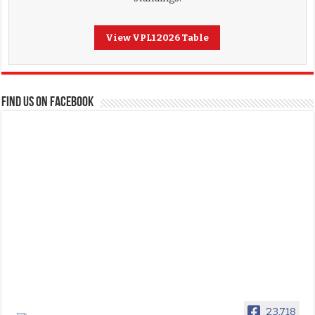
View VPL1 2026 Table
FIND US ON FACEBOOK
23,718