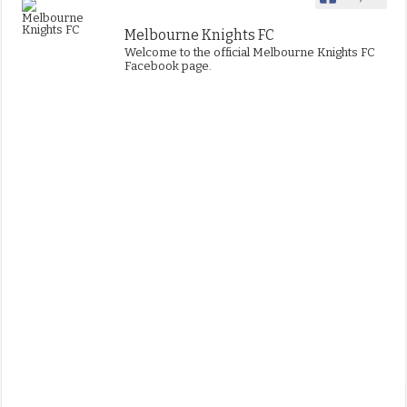
Melbourne Knights FC
Welcome to the official Melbourne Knights FC
Facebook page.