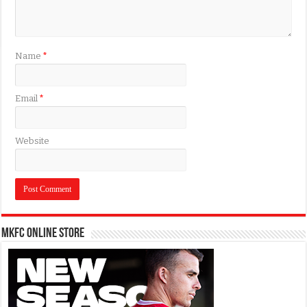
Name
*
Email
*
Website
MKFC Online Store