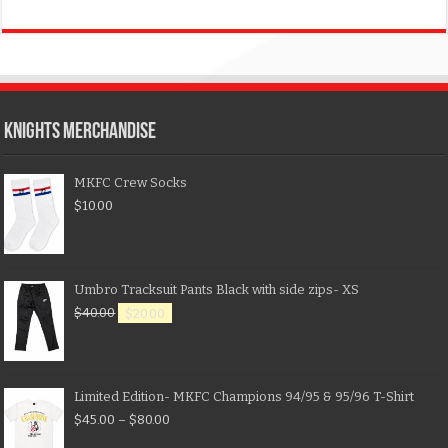
KNIGHTS MERCHANDISE
MKFC Crew Socks
$
10.00
Umbro Tracksuit Pants Black with side zips- XS
$
40.00
$
20.00
Limited Edition- MKFC Champions 94/95 & 95/96 T-Shirt
$
45.00
–
$
80.00