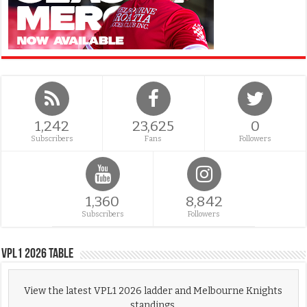
1,242
23,625
0
Subscribers
Fans
Followers
1,360
8,842
Subscribers
Followers
VPL1 2026 Table
View the latest VPL1 2026 ladder and Melbourne Knights
standings.