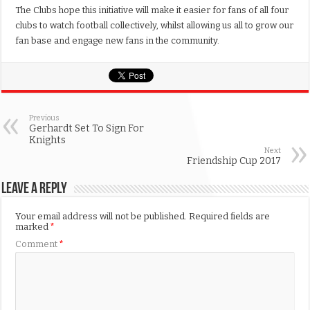
The Clubs hope this initiative will make it easier for fans of all four
clubs to watch football collectively, whilst allowing us all to grow our
fan base and engage new fans in the community.
Previous
Gerhardt Set To Sign For
Knights
Next
Friendship Cup 2017
Leave a Reply
Your email address will not be published.
Required fields are
marked
*
Comment
*