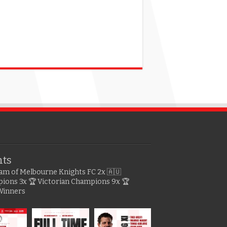
hts
gram of Melbourne Knights FC
2x 🇦🇺
pions
3x 🏆 Victorian Champions
9x 🏆
Winners