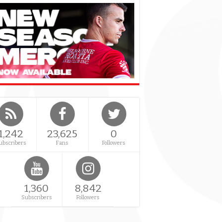
1,242
23,625
0
ubscribers
Fans
Followers
1,360
8,842
Subscribers
Followers