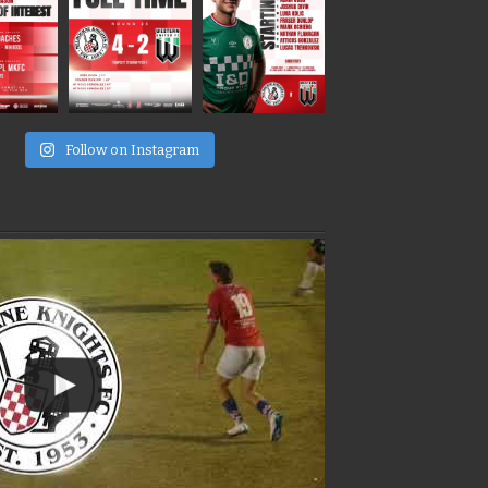
e
Follow on Instagram