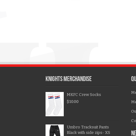
KNIGHTS MERCHANDISE
QU
Me
MKFC Crew Socks
$
10.00
Me
Ou
Co
Umbro Tracksuit Pants
Black with side zips- XS
N