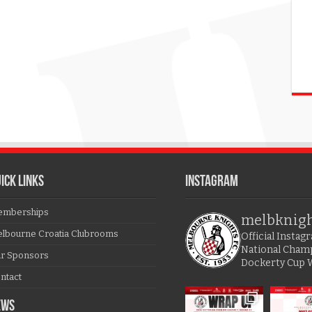
ICK LINKS
Instagram
mberships
melbknig
lbourne Croatia Clubrooms
Official Insta
National Cham
r Sponsors
Dockerty Cup 
ntact
EWS