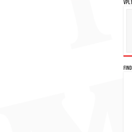
VPL1
FIND