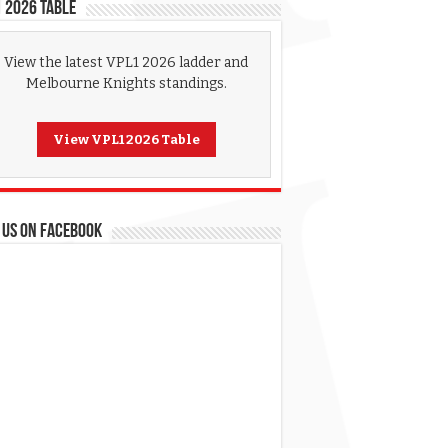
 2026 Table
View the latest VPL1 2026 ladder and
Melbourne Knights standings.
View VPL1 2026 Table
 US ON FACEBOOK