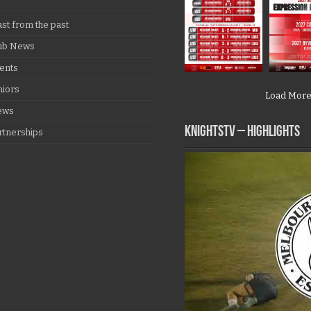
ast from the past
ub News
ents
niors
Load Mor
ews
KNIGHTSTV – Highlights
rtnerships