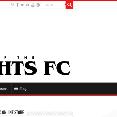
nsors
Shop
 Online Store