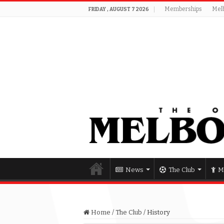
Memberships
Mel
FRIDAY , AUGUST 7 2026
News
The Club
M
Home
/
The Club
/
History