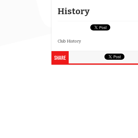
History
Club History
Share