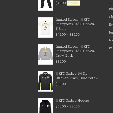
$
40.00
$
20.00
Bl
Cl
Limited Edition- MKFC
Champions 94/95 & 95/96
Ev
T-Shirt
Ju
$
45.00
–
$
80.00
N
Limited Edition- MKFC
Pa
Champions 94/95 & 95/96
Crew Neck
$
80.00
MKFC Umbro 1/4 Zip
Pullover- Black/Fluro Yellow
$
80.00
MKFC Umbro Hoodie
$
60.00
–
$
80.00