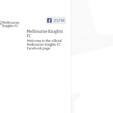
23,718
Melbourne Knights
FC
Welcome to the official
Melbourne Knights FC
Facebook page.