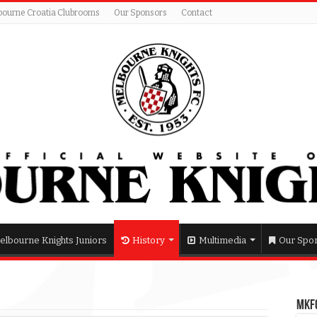
bourne Croatia Clubrooms
Our Sponsors
Contact
elbourne Knights Juniors
History
Multimedia
Our Spo
MKFC