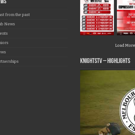
EWS
ast from the past
ub News
ents
niors
Load Mor
ews
KNIGHTSTV – Highlights
rtnerships