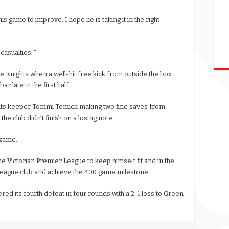
is game to improve. I hope he is taking it in the right
casualties.'”
e Knights when a well-hit free kick from outside the box
r late in the first half.
ghts keeper Tommi Tomich making two fine saves from
he club didn’t finish on a losing note.
 game.
he Victorian Premier League to keep himself fit and in the
League club and achieve the 400 game milestone.
red its fourth defeat in four rounds with a 2-1 loss to Green