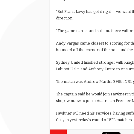
“But Frank Lowy has got it right — we want th
direction.
“The game can’t stand still and there will be 
Andy Vargas came closest to scoring for th
bounced off the corner of the post and the ba
Sydney United finished stronger with Kni
Labinot Haliti and Anthony Zmire to ensure t
The match was Andrew Marth’s 398th NSL
The captain said he would join Fawkner in t
shop-window to join a Australian Premier 
Fawkner will need his services, having suffe
Gully in yesterday’s round of VPL matches.