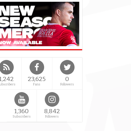
1,242
23,625
0
ubscribers
Fans
Followers
1,360
8,842
Subscribers
Followers