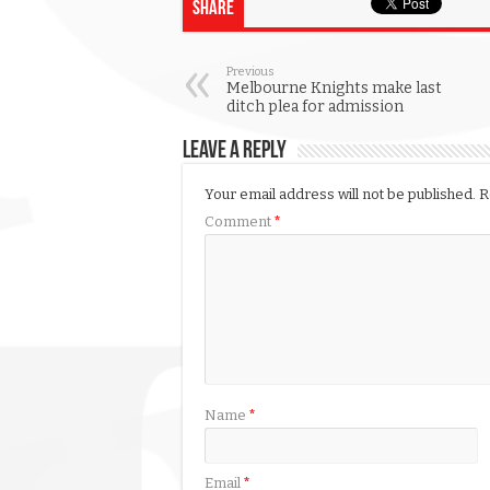
Share
Previous
Melbourne Knights make last
ditch plea for admission
Leave a Reply
Your email address will not be published.
R
Comment
*
Name
*
Email
*