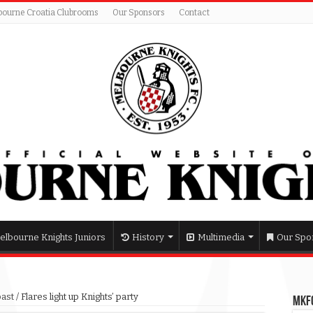
bourne Croatia Clubrooms
Our Sponsors
Contact
elbourne Knights Juniors
History
Multimedia
Our Spo
past
/
Flares light up Knights’ party
MKFC