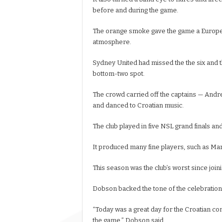
before and during the game.
The orange smoke gave the game a European
atmosphere.
Sydney United had missed the the six and t
bottom-two spot.
The crowd carried off the captains — And
and danced to Croatian music.
The club played in five NSL grand finals an
It produced many fine players, such as Mar
This season was the club’s worst since joini
Dobson backed the tone of the celebration
“Today was a great day for the Croatian co
the game,” Dobson said.