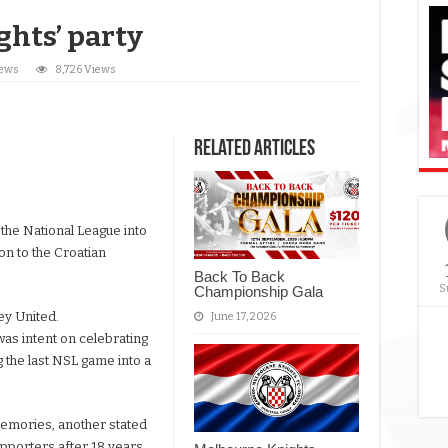
ghts’ party
News
8,726 Views
Related Articles
 the National League into
ion to the Croatian
Back To Back
S
Championship Gala
ey United.
June 17, 2026
was intent on celebrating
g the last NSL game into a
memories, another stated
upporters after 18 years