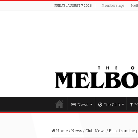
Memberships
Mel
FRIDAY , AUGUST 7 2026
News
The Club
M
Home
/
News
/
Club News
/
Blast from the 