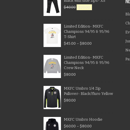
Black with side zips- XS
N
$
40.00
$
20.00
Bl
Cl
Limited Edition- MKFC
Champions 94/95 & 95/96
Ev
T-Shirt
Ju
$
45.00
–
$
80.00
N
Limited Edition- MKFC
Pa
Champions 94/95 & 95/96
Crew Neck
$
80.00
MKFC Umbro 1/4 Zip
Pullover- Black/Fluro Yellow
$
80.00
MKFC Umbro Hoodie
$
60.00
–
$
80.00