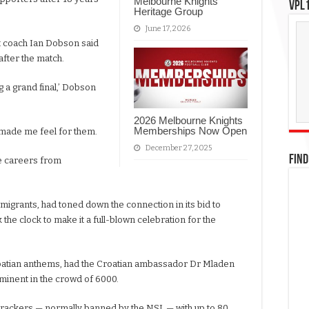
Melbourne Knights
VPL1
Heritage Group
June 17, 2026
 coach Ian Dobson said
fter the match.
g a grand final,’ Dobson
2026 Melbourne Knights
Memberships Now Open
t made me feel for them.
December 27, 2025
FIND
te careers from
migrants, had toned down the connection in its bid to
 the clock to make it a full-blown celebration for the
roatian anthems, had the Croatian ambassador Dr Mladen
ominent in the crowd of 6000.
recrackers — normally banned by the NSL — with up to 80