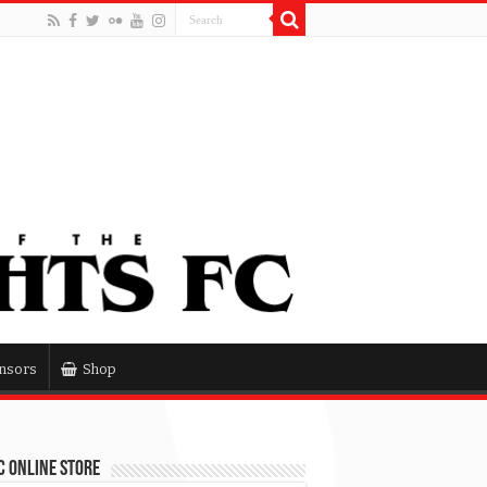
nsors
Shop
 Online Store