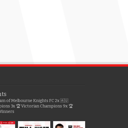
hts
gram of Melbourne Knights FC
2x 🇦🇺
pions
3x 🏆 Victorian Champions
9x 🏆
Winners