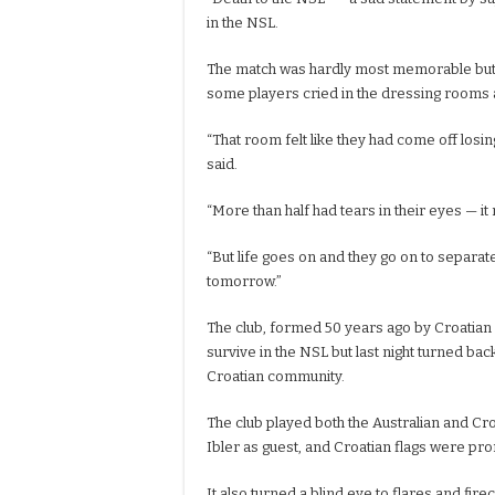
in the NSL.
The match was hardly most memorable but
some players cried in the dressing rooms a
“That room felt like they had come off losin
said.
“More than half had tears in their eyes — i
“But life goes on and they go on to separa
tomorrow.”
The club, formed 50 years ago by Croatian 
survive in the NSL but last night turned back
Croatian community.
The club played both the Australian and C
Ibler as guest, and Croatian flags were pr
It also turned a blind eye to flares and fi