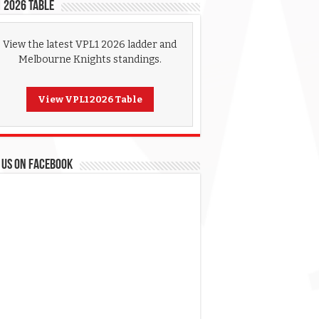
 2026 Table
View the latest VPL1 2026 ladder and
Melbourne Knights standings.
View VPL1 2026 Table
 US ON FACEBOOK