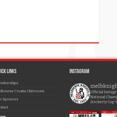
ICK LINKS
Instagram
mberships
melbknig
lbourne Croatia Clubrooms
Official Insta
National Cham
r Sponsors
Dockerty Cup 
ntact