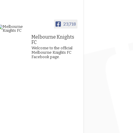
23,718
Melbourne Knights
FC
Welcome to the official
Melbourne Knights FC
Facebook page.