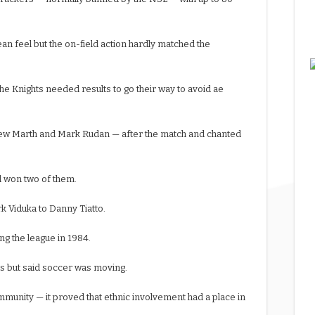
 feel but the on-field action hardly matched the
he Knights needed results to go their way to avoid ae
rew Marth and Mark Rudan — after the match and chanted
d won two of them.
k Viduka to Danny Tiatto.
ng the league in 1984.
s but said soccer was moving.
mmunity — it proved that ethnic involvement had a place in