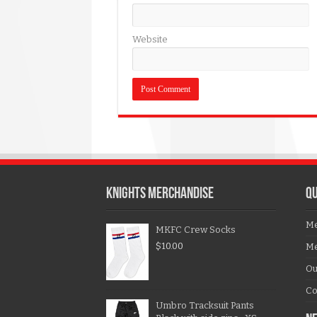
Website
KNIGHTS MERCHANDISE
QU
Me
MKFC Crew Socks
$
10.00
Me
Ou
Co
Umbro Tracksuit Pants