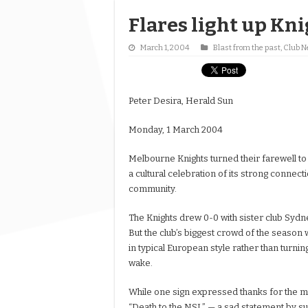
Flares light up Kni
March 1, 2004
Blast from the past
,
Club 
Peter Desira, Herald Sun
Monday, 1 March 2004
Melbourne Knights turned their farewell to
a cultural celebration of its strong connect
community.
The Knights drew 0-0 with sister club Sydn
But the club’s biggest crowd of the season 
in typical European style rather than turnin
wake.
While one sign expressed thanks for the 
“Death to the NSL” — a sad statement by s