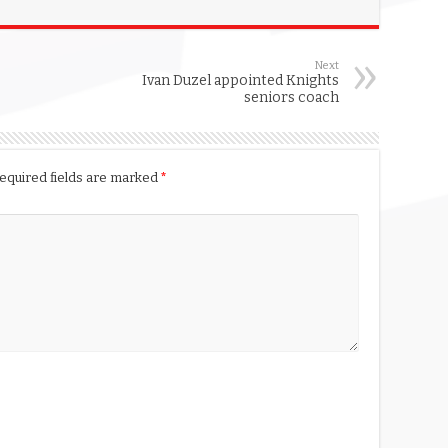
Next
Ivan Duzel appointed Knights
seniors coach
equired fields are marked
*