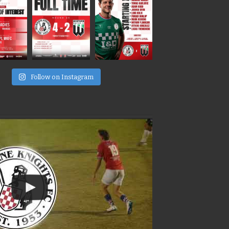
e
Follow on Instagram