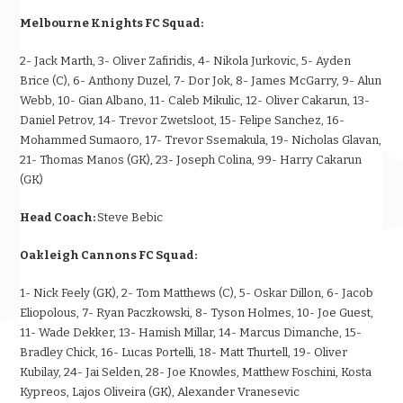
Melbourne Knights FC Squad:
2- Jack Marth, 3- Oliver Zafiridis, 4- Nikola Jurkovic, 5- Ayden
Brice (C), 6- Anthony Duzel, 7- Dor Jok, 8- James McGarry, 9- Alun
Webb, 10- Gian Albano, 11- Caleb Mikulic, 12- Oliver Cakarun, 13-
Daniel Petrov, 14- Trevor Zwetsloot, 15- Felipe Sanchez, 16-
Mohammed Sumaoro, 17- Trevor Ssemakula, 19- Nicholas Glavan,
21- Thomas Manos (GK), 23- Joseph Colina, 99- Harry Cakarun
(GK)
Head Coach:
Steve Bebic
Oakleigh Cannons FC Squad:
1- Nick Feely (GK), 2- Tom Matthews (C), 5- Oskar Dillon, 6- Jacob
Eliopolous, 7- Ryan Paczkowski, 8- Tyson Holmes, 10- Joe Guest,
11- Wade Dekker, 13- Hamish Millar, 14- Marcus Dimanche, 15-
Bradley Chick, 16- Lucas Portelli, 18- Matt Thurtell, 19- Oliver
Kubilay, 24- Jai Selden, 28- Joe Knowles, Matthew Foschini, Kosta
Kypreos, Lajos Oliveira (GK), Alexander Vranesevic