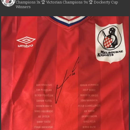
Champions
3x 🏆 Victorian Champions
9x 🏆 Dockerty Cup
Winners