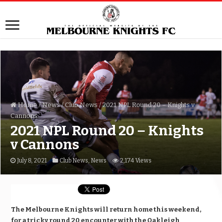
Home
/
News
/
Club News
/
2021 NPL Round 20 – Knights v
Cannons
2021 NPL Round 20 – Knights
v Cannons
July 8, 2021
Club News
,
News
2,174 Views
The Melbourne Knights will return home this weekend,
for a tricky round 20 encounter with the Oakleigh