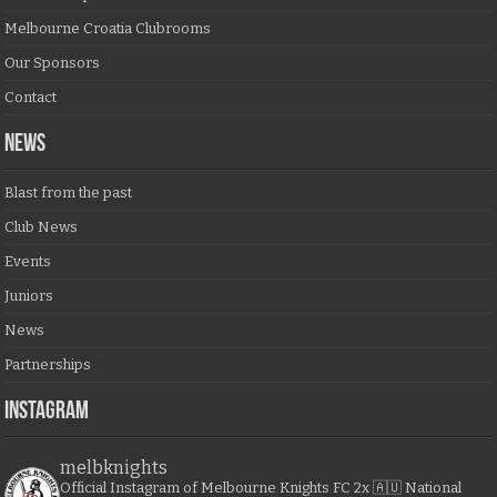
Melbourne Croatia Clubrooms
Our Sponsors
Contact
NEWS
Blast from the past
Club News
Events
Juniors
News
Partnerships
Instagram
melbknights
Official Instagram of Melbourne Knights FC
2x 🇦🇺 National