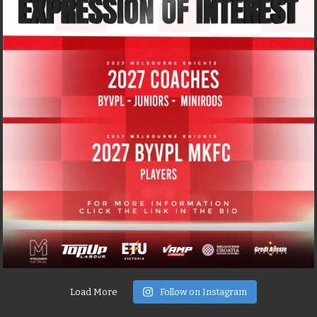
Load More
Follow on Instagram