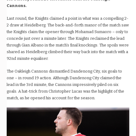
Cannons.
Last round, the Knights claimed a point in what was a compelling 2-
2 draw at Heidelberg. The back-and-forth manor of the match saw
the Knights claim the opener through Mohamad Sumaoro – only to
concede just over a minute later. The Knights reclaimed the lead
through Gian Albano in the match’s final knockings. The spoils were
shared as Heidelberg climbed their way back into the match with a
92nd minute equaliser.
The Oakleigh Cannons dismantled Dandenong City, six goals to
one – in round 19 action. Although Dandenong City claimed the
lead in the 3rd minute, the Cannons impressively piled on six
goals. A hat-trick from Christopher Lucas was the highlight of the
match, as he opened his account for the season.