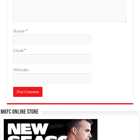
Name
*
Email
*
Website
MKFC Online Store