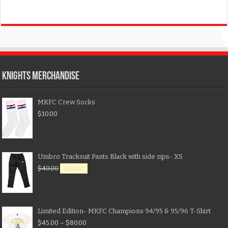
KNIGHTS MERCHANDISE
MKFC Crew Socks
$
10.00
Umbro Tracksuit Pants Black with side zips- XS
$
40.00
$
20.00
Limited Edition- MKFC Champions 94/95 & 95/96 T-Shirt
$
45.00
–
$
80.00