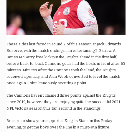
These sides last faced in round 7 of this season at Jack Edwards
Reserve, with the match ending in an entertaining 2-2 draw. A
James McGarry free kick put the Knights ahead in the first half,
before back-to-back Cannon’s goals had the hosts in front after 65
minutes. Minutes after the Cannons took the lead, the Knights
received a penalty, and Alun Webb converted to level the match
once again – simultaneously securing a point.
The Cannons haven’t claimed three points against the Knights
since 2019, however they are enjoying quite the successful 2021
NPL Victoria season thus far, second in the standings.
Be sure to show your support at Knights Stadium this Friday
evening, to get the boys over the line in a must-win fixture!