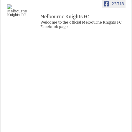
23,718
Melbourne Knights FC
Welcome to the official Melbourne Knights FC
Facebook page.