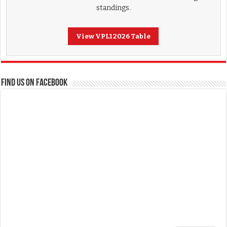
standings.
View VPL1 2026 Table
FIND US ON FACEBOOK