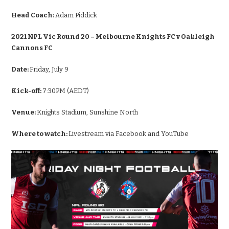
Head Coach:
Adam Piddick
2021 NPL Vic Round 20 – Melbourne Knights FC v Oakleigh
Cannons FC
Date:
Friday, July 9
Kick-off:
7:30PM (AEDT)
Venue:
Knights Stadium, Sunshine North
Where to watch:
Livestream via Facebook and YouTube