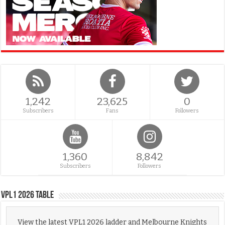
1,242
23,625
0
Subscribers
Fans
Followers
1,360
8,842
Subscribers
Followers
VPL1 2026 Table
View the latest VPL1 2026 ladder and Melbourne Knights