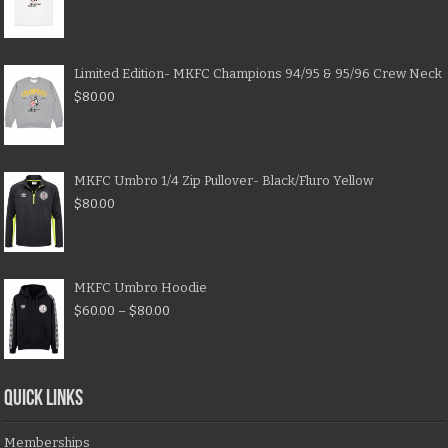
Limited Edition- MKFC Champions 94/95 & 95/96 Crew Neck
$
80.00
MKFC Umbro 1/4 Zip Pullover- Black/Fluro Yellow
$
80.00
MKFC Umbro Hoodie
$
60.00
–
$
80.00
QUICK LINKS
Memberships