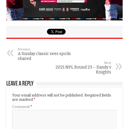
Previous
A Sunday classic sees spoils
shared
Next
2021 NPL Round 23 – Dandy v
Knights
Leave a Reply
Your email address will not be published.
Required fields
are marked
*
Comment
*