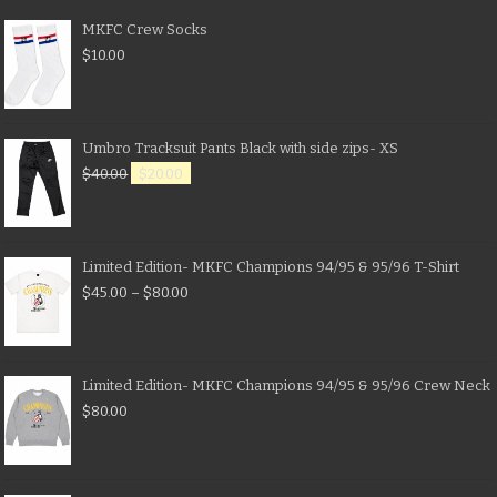
MKFC Crew Socks
$
10.00
Umbro Tracksuit Pants Black with side zips- XS
$
40.00
$
20.00
Limited Edition- MKFC Champions 94/95 & 95/96 T-Shirt
$
45.00
–
$
80.00
Limited Edition- MKFC Champions 94/95 & 95/96 Crew Neck
$
80.00