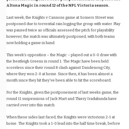
Altona Magic in round 12 of the NPL Victoria season.
Last week, the Knights v Cannons game at Somers Street was
postponed due to torrential rain logging the group with water. Play
was paused twice as officials assessed the pitch for playability
however, the match was ultimately postponed, with both teams
now holding a game in hand.
This week’s opposition – the Magic – played out a 0-0 draw with
the Bentleigh Greens in round 1. The Magic have been held
scoreless since their round 8 clash against Dandenong City,
where they won 2-0 at home. Since then, it has been almost a
month since they hit they’ve been able to hit the scoreboard.
For the Knights, given the postponement of last weeks game, the
round 11 suspensions of Jack Mart and Thiery Iradukunda have
carried over into this match.
When these sides last faced, the Knights were victorious 2-1 at
home. The Knights took a 1-0 lead into the half time break, before