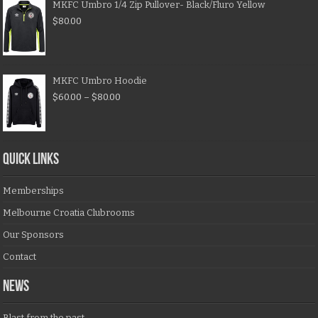
MKFC Umbro 1/4 Zip Pullover- Black/Fluro Yellow
$
80.00
MKFC Umbro Hoodie
$
60.00
–
$
80.00
QUICK LINKS
Memberships
Melbourne Croatia Clubrooms
Our Sponsors
Contact
NEWS
Blast from the past