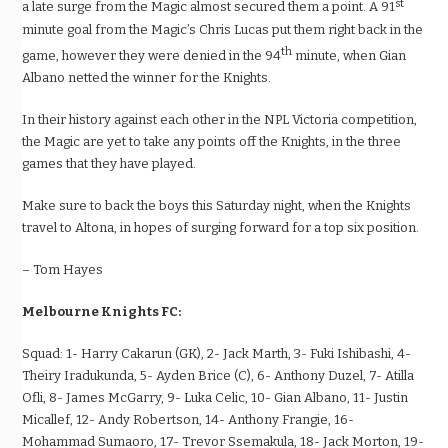
st
a late surge from the Magic almost secured them a point. A 91
minute goal from the Magic’s Chris Lucas put them right back in the
th
game, however they were denied in the 94
minute, when Gian
Albano netted the winner for the Knights.
In their history against each other in the NPL Victoria competition,
the Magic are yet to take any points off the Knights, in the three
games that they have played.
Make sure to back the boys this Saturday night, when the Knights
travel to Altona, in hopes of surging forward for a top six position.
– Tom Hayes
Melbourne Knights FC:
Squad:
1- Harry Cakarun (GK), 2- Jack Marth, 3- Fuki Ishibashi, 4-
Theiry Iradukunda, 5- Ayden Brice (C), 6- Anthony Duzel, 7- Atilla
Ofli, 8- James McGarry, 9- Luka Celic, 10- Gian Albano, 11- Justin
Micallef, 12- Andy Robertson, 14- Anthony Frangie, 16-
Mohammad Sumaoro, 17- Trevor Ssemakula, 18- Jack Morton, 19-