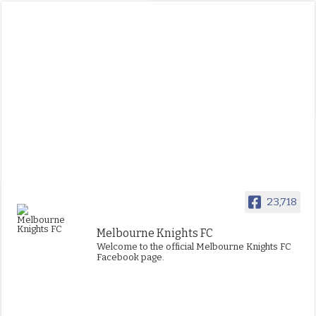
23,718
Melbourne Knights FC
Welcome to the official Melbourne Knights FC
Facebook page.