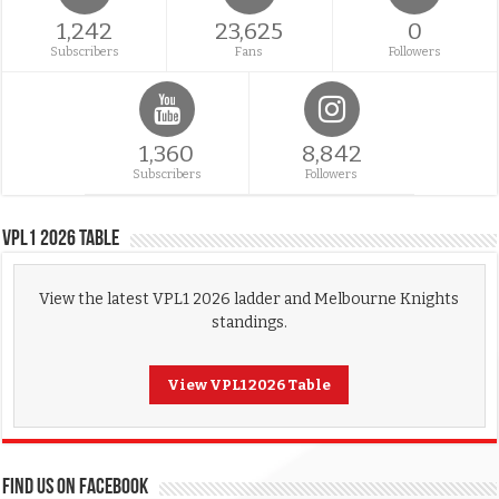
1,242
23,625
0
Subscribers
Fans
Followers
1,360
8,842
Subscribers
Followers
VPL1 2026 Table
View the latest VPL1 2026 ladder and Melbourne Knights
standings.
View VPL1 2026 Table
FIND US ON FACEBOOK