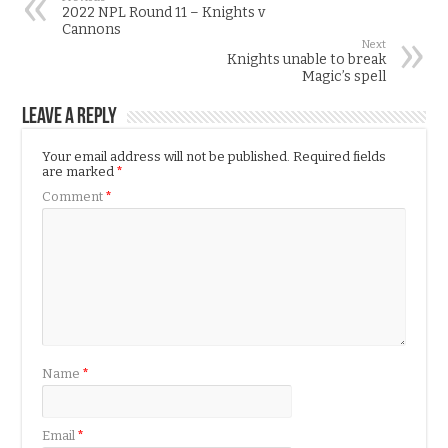
2022 NPL Round 11 – Knights v
Cannons
Next
Knights unable to break
Magic’s spell
Leave a Reply
Your email address will not be published.
Required fields
are marked
*
Comment
*
Name
*
Email
*