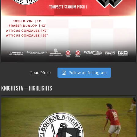
Load More
Follow on Instagram
KNIGHTSTV – Highlights