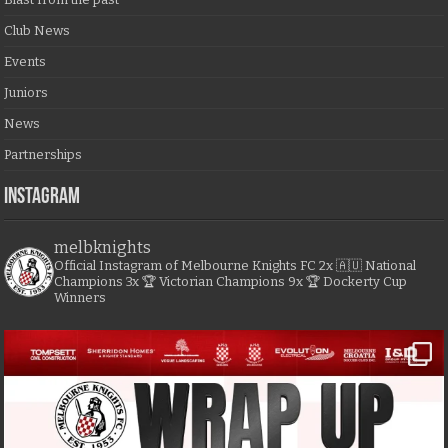
Club News
Events
Juniors
News
Partnerships
Instagram
melbknights
Official Instagram of Melbourne Knights FC
2x 🇦🇺 National
Champions
3x 🏆 Victorian Champions
9x 🏆 Dockerty Cup
Winners