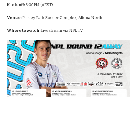
Kick-off:
6:00PM (AEST)
Venue:
Paisley Park Soccer Complex, Altona North
Where to watch:
Livestream via NPL TV