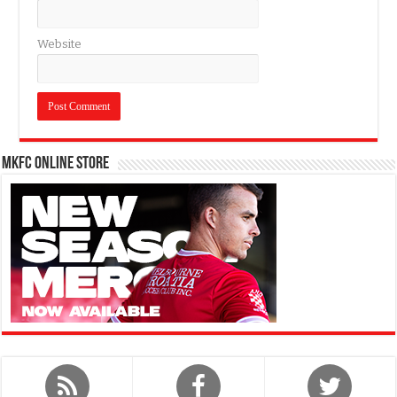
Website
MKFC Online Store