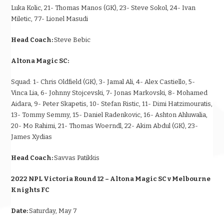
Luka Kolic, 21- Thomas Manos (GK), 23- Steve Sokol, 24- Ivan
Miletic, 77- Lionel Masudi
Head Coach:
Steve Bebic
Altona Magic SC:
Squad:
1- Chris Oldfield (GK), 3- Jamal Ali, 4- Alex Castiello, 5-
Vinca Lia, 6- Johnny Stojcevski, 7- Jonas Markovski, 8- Mohamed
Aidara, 9- Peter Skapetis, 10- Stefan Ristic, 11- Dimi Hatzimouratis,
13- Tommy Semmy, 15- Daniel Radenkovic, 16- Ashton Ahluwalia,
20- Mo Rahimi, 21- Thomas Woerndl, 22- Akim Abdul (GK), 23-
James Xydias
Head Coach:
Savvas Patikkis
2022 NPL Victoria Round 12 – Altona Magic SC v Melbourne
Knights FC
Date:
Saturday, May 7