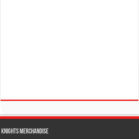
KNIGHTS MERCHANDISE