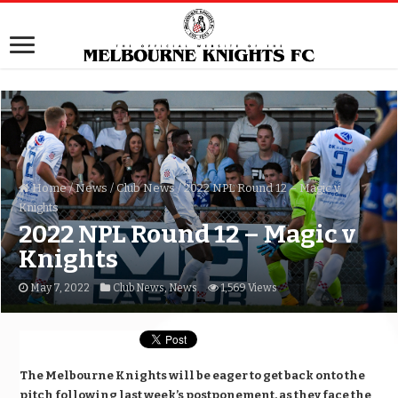
Home
/
News
/
Club News
/
2022 NPL Round 12 – Magic v
Knights
2022 NPL Round 12 – Magic v
Knights
May 7, 2022
Club News
,
News
1,569 Views
The Melbourne Knights will be eager to get back onto the
pitch following last week’s postponement, as they face the