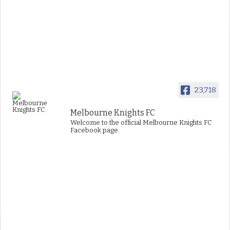
23,718
Melbourne Knights FC
Welcome to the official Melbourne Knights FC
Facebook page.