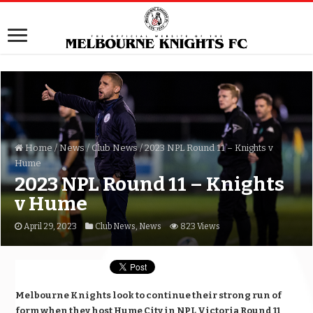
Home
/
News
/
Club News
/
2023 NPL Round 11 – Knights v
Hume
2023 NPL Round 11 – Knights
v Hume
April 29, 2023
Club News
,
News
823 Views
Melbourne Knights look to continue their strong run of
form when they host Hume City in NPL Victoria Round 11