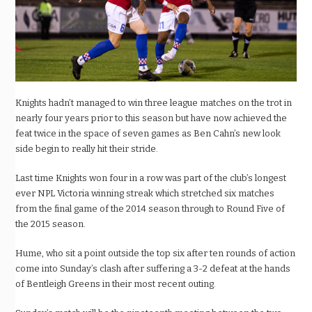
Knights hadn’t managed to win three league matches on the trot in
nearly four years prior to this season but have now achieved the
feat twice in the space of seven games as Ben Cahn’s new look
side begin to really hit their stride.
Last time Knights won four in a row was part of the club’s longest
ever NPL Victoria winning streak which stretched six matches
from the final game of the 2014 season through to Round Five of
the 2015 season.
Hume, who sit a point outside the top six after ten rounds of action
come into Sunday’s clash after suffering a 3-2 defeat at the hands
of Bentleigh Greens in their most recent outing.