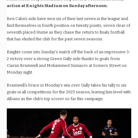
action at Knights Stadium on Sunday afternoon.
Ben Cahn’s side have won six of their last seven in the league and
find themselves in fourth position on twenty points, seven clear of
seventh placed Hume as they chase the return to finals football
that has eluded the club for the past seven seasons.
Knights come into Sunday’s match off the back of an impressive 3-
2 victory over a strong Green Gully side thanks to goals from
Ciaran Bramwell and Mohammed Sumaoro at Somers Street on
Monday night.
Bramwell’s brace in Monday’s win over Gully takes his tally to six
goals in all competitions for the 2023 season, leaving him level with
Albano as the club’s top scorer so far this campaign.