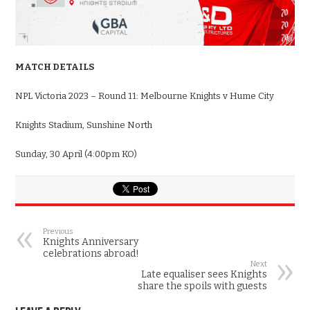
MATCH DETAILS
NPL Victoria 2023 – Round 11: Melbourne Knights v Hume City
Knights Stadium, Sunshine North
Sunday, 30 April (4:00pm KO)
Previous
Knights Anniversary
celebrations abroad!
Next
Late equaliser sees Knights
share the spoils with guests