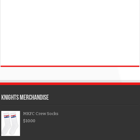
KNIGHTS MERCHANDISE
MKFC Crew Socks
$
10.00