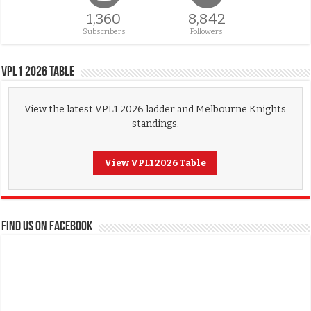
1,360
8,842
Subscribers
Followers
VPL1 2026 Table
View the latest VPL1 2026 ladder and Melbourne Knights
standings.
View VPL1 2026 Table
FIND US ON FACEBOOK