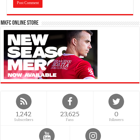
MKFC Online Store
1,242
23,625
0
Subscribers
Fans
Followers