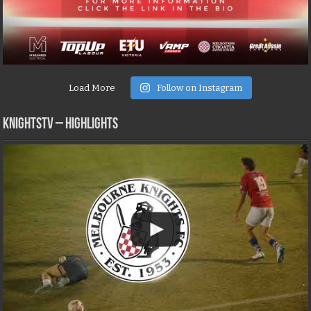
Load More
Follow on Instagram
KNIGHTSTV – Highlights