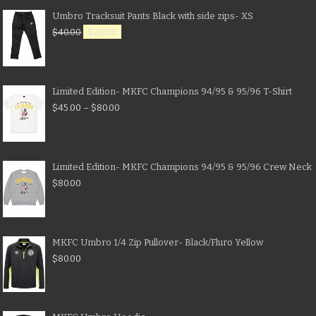
Umbro Tracksuit Pants Black with side zips- XS
$
40.00
$
20.00
Limited Edition- MKFC Champions 94/95 & 95/96 T-Shirt
$
45.00
–
$
80.00
Limited Edition- MKFC Champions 94/95 & 95/96 Crew Neck
$
80.00
MKFC Umbro 1/4 Zip Pullover- Black/Fluro Yellow
$
80.00