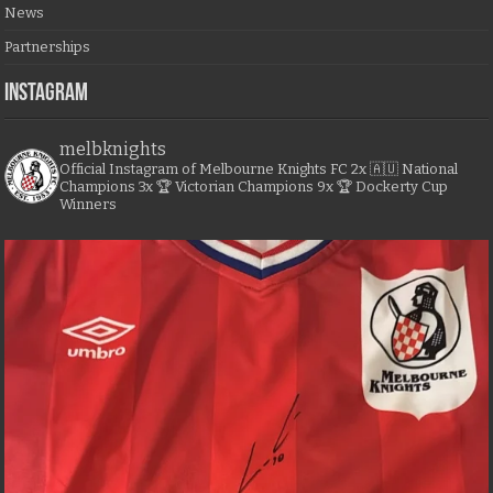
News
Partnerships
Instagram
melbknights
Official Instagram of Melbourne Knights FC
2x 🇦🇺 National
Champions
3x 🏆 Victorian Champions
9x 🏆 Dockerty Cup
Winners