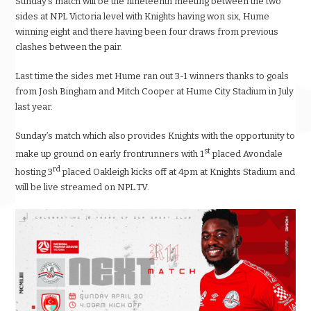
Sunday’s match will be the nineteenth meeting between the two
sides at NPL Victoria level with Knights having won six, Hume
winning eight and there having been four draws from previous
clashes between the pair.
Last time the sides met Hume ran out 3-1 winners thanks to goals
from Josh Bingham and Mitch Cooper at Hume City Stadium in July
last year.
Sunday’s match which also provides Knights with the opportunity to
st
make up ground on early frontrunners with 1
placed Avondale
rd
hosting 3
placed Oakleigh kicks off at 4pm at Knights Stadium and
will be live streamed on NPL.TV.