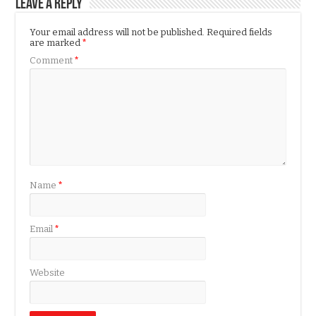
Leave a Reply
Your email address will not be published.
Required fields
are marked
*
Comment
*
Name
*
Email
*
Website