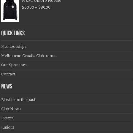
MKFC Umbro Hoodie
$
60.00
–
$
80.00
QUICK LINKS
Memberships
Melbourne Croatia Clubrooms
Our Sponsors
Contact
NEWS
Blast from the past
Club News
Events
Juniors