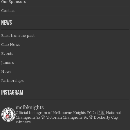
Our Sponsors
Contact
NEWS
Blast from the past
Club News
Events
Juniors
News
Partnerships
Instagram
melbknights
Official Instagram of Melbourne Knights FC
2x 🇦🇺 National
Champions
3x 🏆 Victorian Champions
9x 🏆 Dockerty Cup
Winners