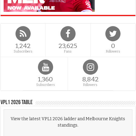
1,242
23,625
0
Subscribers
Fans
Followers
1,360
8,842
Subscribers
Followers
VPL1 2026 Table
View the latest VPL1 2026 ladder and Melbourne Knights
standings.