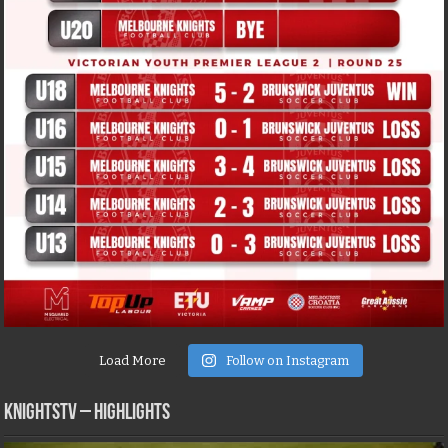
Load More
Follow on Instagram
KNIGHTSTV – Highlights