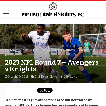
Home
/
News
/
Club News
/
2023 NPL Round 7 – Avengers v
Knights
2023 NPL Round 7 – Avengers
v Knights
March 30, 2023
Club News
,
News
669 Views
Melbourne Knights are set for a blockbuster match up
against NPL Victoria league leaders Avondale at Avenger