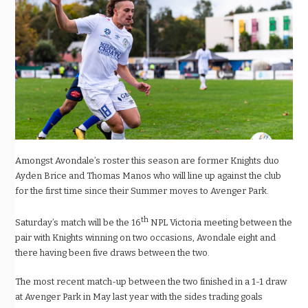
Amongst Avondale’s roster this season are former Knights duo
Ayden Brice and Thomas Manos who will line up against the club
for the first time since their Summer moves to Avenger Park.
th
Saturday’s match will be the 16
NPL Victoria meeting between the
pair with Knights winning on two occasions, Avondale eight and
there having been five draws between the two.
The most recent match-up between the two finished in a 1-1 draw
at Avenger Park in May last year with the sides trading goals