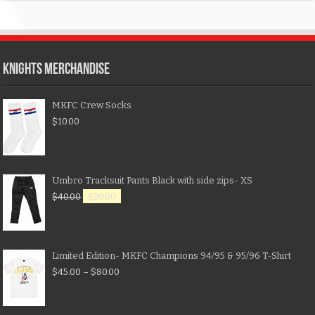
KNIGHTS MERCHANDISE
MKFC Crew Socks
$
10.00
Umbro Tracksuit Pants Black with side zips- XS
$
40.00
$
20.00
Limited Edition- MKFC Champions 94/95 & 95/96 T-Shirt
$
45.00
–
$
80.00