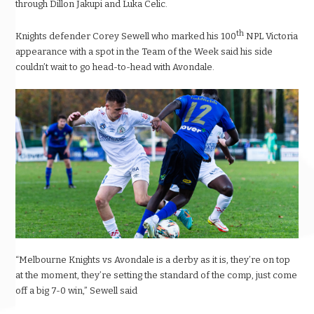
through Dillon Jakupi and Luka Celic.
th
Knights defender Corey Sewell who marked his 100
NPL Victoria
appearance with a spot in the Team of the Week said his side
couldn’t wait to go head-to-head with Avondale.
“Melbourne Knights vs Avondale is a derby as it is, they’re on top
at the moment, they’re setting the standard of the comp, just come
off a big 7-0 win,” Sewell said