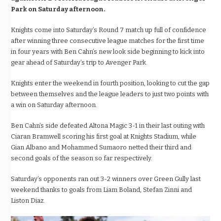
Park on Saturday afternoon.
Knights come into Saturday’s Round 7 match up full of confidence
after winning three consecutive league matches for the first time
in four years with Ben Cahn’s new look side beginning to kick into
gear ahead of Saturday’s trip to Avenger Park.
Knights enter the weekend in fourth position, looking to cut the gap
between themselves and the league leaders to just two points with
a win on Saturday afternoon.
Ben Cahn’s side defeated Altona Magic 3-1 in their last outing with
Ciaran Bramwell scoring his first goal at Knights Stadium, while
Gian Albano and Mohammed Sumaoro netted their third and
second goals of the season so far respectively.
Saturday’s opponents ran out 3-2 winners over Green Gully last
weekend thanks to goals from Liam Boland, Stefan Zinni and
Liston Diaz.