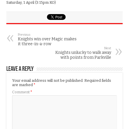
Saturday, 1 April (3:15pm KO)
Previous
Knights win over Magic makes
it three-in-a-row
Next
Knights unlucky to walk away
with points from Parkville
Leave a Reply
Your email address will not be published.
Required fields
are marked
*
Comment
*