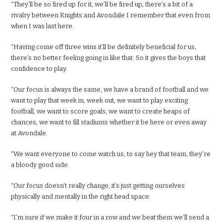
“They’ll be so fired up for it, we’ll be fired up, there’s a bit of a
rivalry between Knights and Avondale I remember that even from
when I was last here.
“Having come off three wins it’ll be definitely beneficial for us,
there’s no better feeling going in like that. So it gives the boys that
confidence to play.
“Our focus is always the same, we have a brand of football and we
want to play that week in, week out, we want to play exciting
football, we want to score goals, we want to create heaps of
chances, we want to fill stadiums whether it be here or even away
at Avondale.
“We want everyone to come watch us, to say hey that team, they’re
a bloody good side.
“Our focus doesn’t really change, it’s just getting ourselves
physically and mentally in the right head space.
“I’m sure if we make it four in a row and we beat them we’ll send a