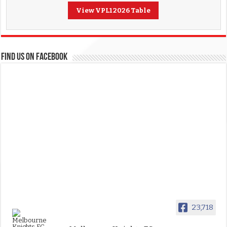
View VPL1 2026 Table
FIND US ON FACEBOOK
23,718