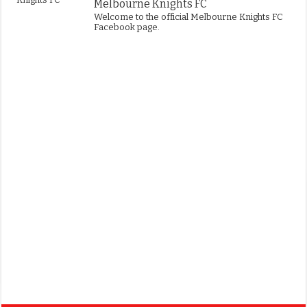
Melbourne Knights FC
Welcome to the official Melbourne Knights FC
Facebook page.