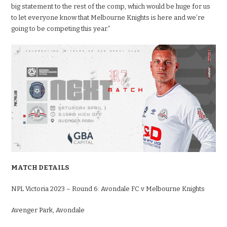
big statement to the rest of the comp, which would be huge for us
to let everyone know that Melbourne Knights is here and we’re
going to be competing this year.”
MATCH DETAILS
NPL Victoria 2023 – Round 6: Avondale FC v Melbourne Knights
Avenger Park, Avondale