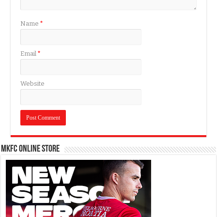
Name
*
Email
*
Website
MKFC Online Store