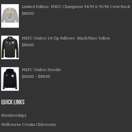
Limited Edition- MKFC Champions 94/95 & 95/96 Crew Neck
$
80.00
MKFC Umbro 1/4 Zip Pullover- Black/Fluro Yellow
$
80.00
MKFC Umbro Hoodie
$
60.00
–
$
80.00
QUICK LINKS
Memberships
Melbourne Croatia Clubrooms