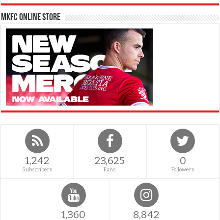
MKFC Online Store
1,242
23,625
0
Subscribers
Fans
Followers
1,360
8,842