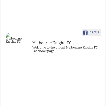
23,718
Melbourne Knights FC
Welcome to the official Melbourne Knights FC
Facebook page.