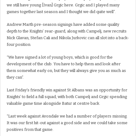
we still have young [Ivan] Grgic here. Grgic and I played many
games together last season and I thought we did quite well”.
Andrew Marth pre-season signings have added some quality
depth to the Knights’ rear-guard, along with Campelj, new recruits
Nick Glavan, Stefan Cali and Nikola Jurkovic can all slot into a back-
four position.
“We have signed a lot of young boys, which is good for the
development of the club. You have to help them and look after
them somewhat early on, but they will always give you as much as
they can”.
Last Friday’s friendly win against St Albans was an opportunity for
Knights’ to field a full squad, with both Campelj and Grgic spending
valuable game time alongside Batur at centre back.
“Last week against Avondale we had a number of players missing.
It was our first hit-out against a good side and we could take some
positives from that game.