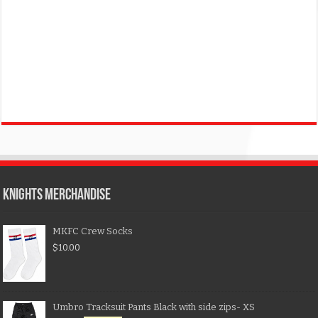
KNIGHTS MERCHANDISE
MKFC Crew Socks
$
10.00
Umbro Tracksuit Pants Black with side zips- XS