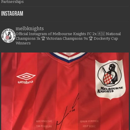
Partnerships
Instagram
melbknights
Official Instagram of Melbourne Knights FC
2x 🇦🇺 National
Champions
3x 🏆 Victorian Champions
9x 🏆 Dockerty Cup
Winners