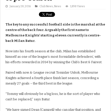
January 28, 2016
Club News
,
News
1,898 Views
The key to any successful football side is the marshal at the
centre of the back four. Arguably the first name to
Melbourne Knights’ starting eleven currently is centre-
back Milan Batur.
Now into his fourth season at the club, Milan has established
himself as one of the league’s most formidable defenders’, with
his efforts rewarded in 2014 by winning the Club’s Best & Fairest.
Paired with now A-League recruit Tomislav Uskok, Melbourne
Knights achieved a fourth place finish last season, conceding a
measly 27 goals – the third best in the league.
“Tommy will obviously be a big loss, he is the sort of player who
can’t be replaced,” says Batur.
“We have signed Dean (Campelj) who can play that position, and