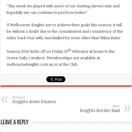
“This week we played with more of our starting eleven side and
hopefully we can continue to perform better”.
If Melbourne Knights are to achieve their goals this season, it will
be without a doubt due to the commitment and consistency of the
sides’ back four with, marshalled by none other than Milan Batur.
th
Season 2016 kicks off on Friday 19
February at home to the
Green Gully Cavaliers. Memberships are available at
melbourneknights.com.au or at the Club.
Previous
Knights down Dinamo
Next
Knights Border Raid
Leave a Reply