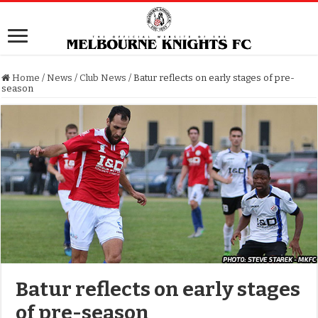
Home
/
News
/
Club News
/
Batur reflects on early stages of pre-
season
Batur reflects on early stages
of pre-season