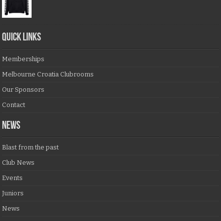
QUICK LINKS
Memberships
Melbourne Croatia Clubrooms
Our Sponsors
Contact
NEWS
Blast from the past
Club News
Events
Juniors
News