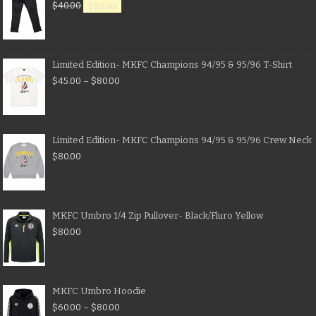
$
40.00
$
20.00
Limited Edition- MKFC Champions 94/95 & 95/96 T-Shirt
$
45.00
–
$
80.00
Limited Edition- MKFC Champions 94/95 & 95/96 Crew Neck
$
80.00
MKFC Umbro 1/4 Zip Pullover- Black/Fluro Yellow
$
80.00
MKFC Umbro Hoodie
$
60.00
–
$
80.00