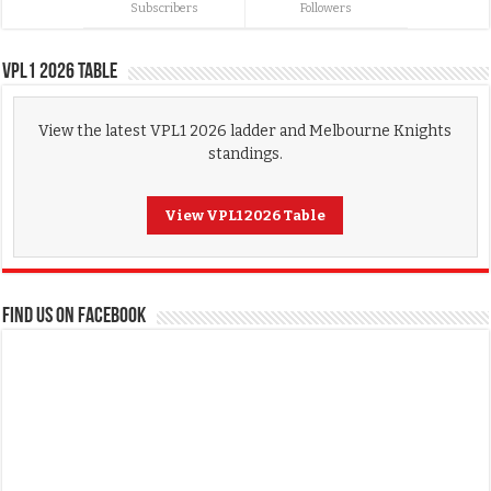
Subscribers
Followers
VPL1 2026 Table
View the latest VPL1 2026 ladder and Melbourne Knights
standings.
View VPL1 2026 Table
FIND US ON FACEBOOK