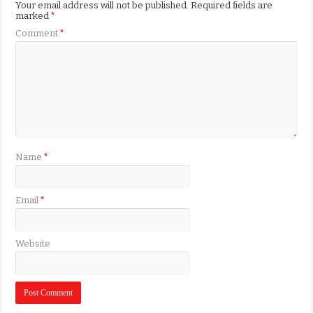
Your email address will not be published.
Required fields are
marked
*
Comment
*
Name
*
Email
*
Website