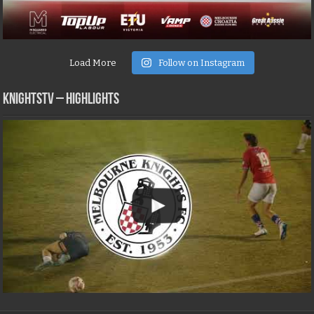
Load More
Follow on Instagram
KNIGHTSTV – Highlights