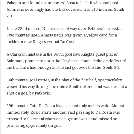
Vukadin and found an unmarked Susa to his left who shot past
John, who seemingly had the ball covered, from 10 metres. South
2:0.
In the 22nd minute, Nastevski shot way over Petkovic’s crossbar.
Two minutes later, Anastasiadis was given a yellow card for a
tackle on new Knights recruit Da Costa.
A Clarkson mistake in the South goal saw Knights guest player,
Sulemani, pounce to open the Knights’ account. Petkovic deflected
the ball but it had enough on it to just get over the line. South 2:1.
34th minute, Joel Porter, in the play of the first half, spectaculalry
weaved his way through the entire South defence but was denied a
shot on goal by Petkovic.
39th minute, Toto Da Costa blasts a shot only inches wide. Almost
immediately, Kozic starts another raid passing to Da Costa who
crossed to Sulemani who was caught unaware and missed an
promising opportunity on goal.