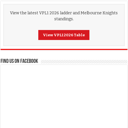
View the latest VPL1 2026 ladder and Melbourne Knights
standings.
View VPL1 2026 Table
FIND US ON FACEBOOK