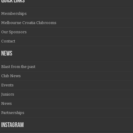
QUICK LINKS
Memberships
Melbourne Croatia Clubrooms
Our Sponsors
Contact
NEWS
Blast from the past
Club News
Events
Juniors
News
Partnerships
Instagram