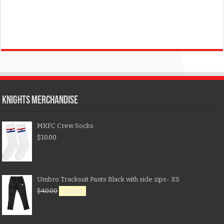
KNIGHTS MERCHANDISE
MKFC Crew Socks
$
10.00
Umbro Tracksuit Pants Black with side zips- XS
$
40.00
$
20.00