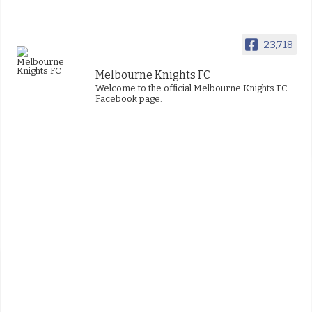
23,718
Melbourne Knights FC
Welcome to the official Melbourne Knights FC
Facebook page.