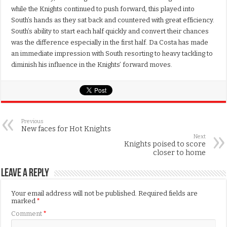
while the Knights continued to push forward, this played into
South’s hands as they sat back and countered with great efficiency.
South’s ability to start each half quickly and convert their chances
was the difference especially in the first half. Da Costa has made
an immediate impression with South resorting to heavy tackling to
diminish his influence in the Knights’ forward moves.
Previous
New faces for Hot Knights
Next
Knights poised to score
closer to home
Leave a Reply
Your email address will not be published.
Required fields are
marked
*
Comment
*