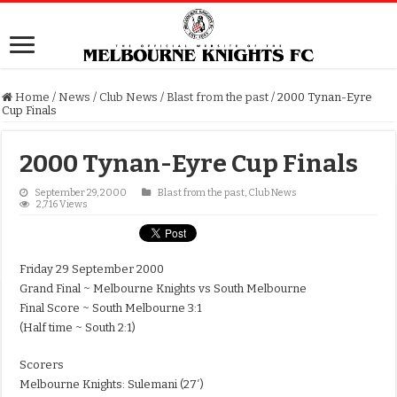
Home
/
News
/
Club News
/
Blast from the past
/
2000 Tynan-Eyre
Cup Finals
2000 Tynan-Eyre Cup Finals
September 29, 2000
Blast from the past
,
Club News
2,716 Views
Friday 29 September 2000
Grand Final ~ Melbourne Knights vs South Melbourne
Final Score ~ South Melbourne 3:1
(Half time ~ South 2:1)
Scorers
Melbourne Knights: Sulemani (27′)