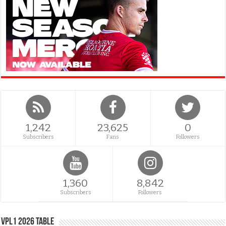
1,242
23,625
0
Subscribers
Fans
Followers
1,360
8,842
Subscribers
Followers
VPL1 2026 Table