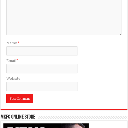
Name
*
Email
*
Website
MKFC Online Store