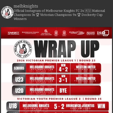
melbknights
Official Instagram of Melbourne Knights FC
2x 🇦🇺 National
Champions
3x 🏆 Victorian Champions
9x 🏆 Dockerty Cup
Winners