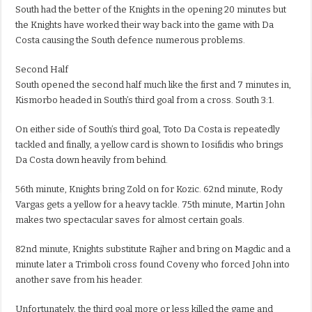
South had the better of the Knights in the opening 20 minutes but
the Knights have worked their way back into the game with Da
Costa causing the South defence numerous problems.
Second Half
South opened the second half much like the first and 7 minutes in,
Kismorbo headed in South’s third goal from a cross. South 3:1.
On either side of South’s third goal, Toto Da Costa is repeatedly
tackled and finally, a yellow card is shown to Iosifidis who brings
Da Costa down heavily from behind.
56th minute, Knights bring Zold on for Kozic. 62nd minute, Rody
Vargas gets a yellow for a heavy tackle. 75th minute, Martin John
makes two spectacular saves for almost certain goals.
82nd minute, Knights substitute Rajher and bring on Magdic and a
minute later a Trimboli cross found Coveny who forced John into
another save from his header.
Unfortunately, the third goal more or less killed the game and