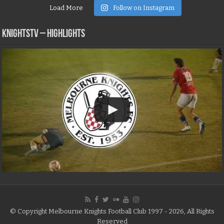
Load More
Follow on Instagram
KNIGHTSTV – Highlights
© Copyright Melbourne Knights Football Club 1997 - 2026, All Rights
Reserved