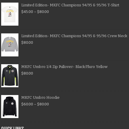
Limited Edition- MKFC Champions 94/95 & 95/96 T-Shirt
$
45.00
–
$
80.00
Limited Edition- MKFC Champions 94/95 & 95/96 Crew Neck
$
80.00
MKFC Umbro 1/4 Zip Pullover- Black/Fluro Yellow
$
80.00
MKFC Umbro Hoodie
$
60.00
–
$
80.00