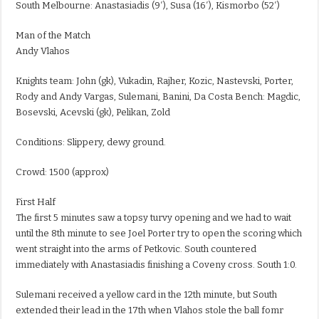
South Melbourne: Anastasiadis (9′), Susa (16′), Kismorbo (52′)
Man of the Match
Andy Vlahos
Knights team: John (gk), Vukadin, Rajher, Kozic, Nastevski, Porter,
Rody and Andy Vargas, Sulemani, Banini, Da Costa Bench: Magdic,
Bosevski, Acevski (gk), Pelikan, Zold
Conditions: Slippery, dewy ground.
Crowd: 1500 (approx)
First Half
The first 5 minutes saw a topsy turvy opening and we had to wait
until the 8th minute to see Joel Porter try to open the scoring which
went straight into the arms of Petkovic. South countered
immediately with Anastasiadis finishing a Coveny cross. South 1:0.
Sulemani received a yellow card in the 12th minute, but South
extended their lead in the 17th when Vlahos stole the ball fomr