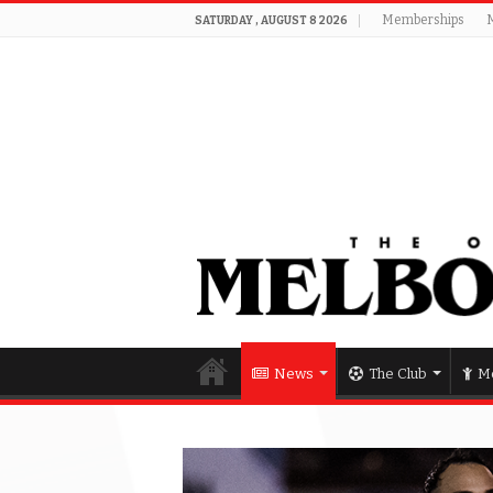
Memberships
SATURDAY , AUGUST 8 2026
News
The Club
Me