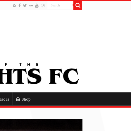
nsors
Shop