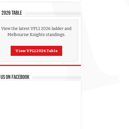
 2026 Table
View the latest VPL1 2026 ladder and
Melbourne Knights standings.
View VPL1 2026 Table
 US ON FACEBOOK