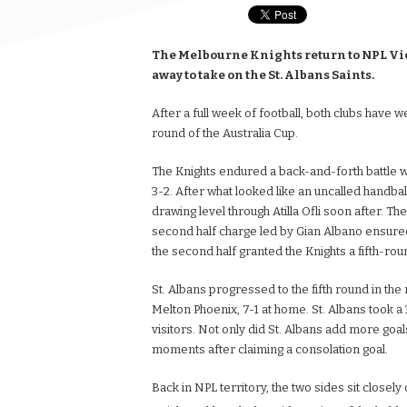
The Melbourne Knights return to NPL Vict
away to take on the St. Albans Saints.
After a full week of football, both clubs have 
round of the Australia Cup.
The Knights endured a back-and-forth battle w
3-2. After what looked like an uncalled handba
drawing level through Atilla Ofli soon after. T
second half charge led by Gian Albano ensured
the second half granted the Knights a fifth-rou
St. Albans progressed to the fifth round in th
Melton Phoenix, 7-1 at home. St. Albans took a 
visitors. Not only did St. Albans add more goal
moments after claiming a consolation goal.
Back in NPL territory, the two sides sit closely