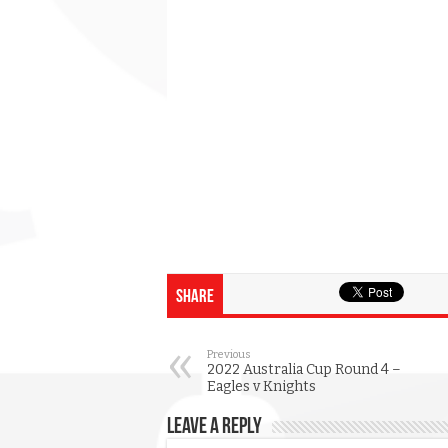
Share
Previous
2022 Australia Cup Round 4 –
Eagles v Knights
Leave a Reply