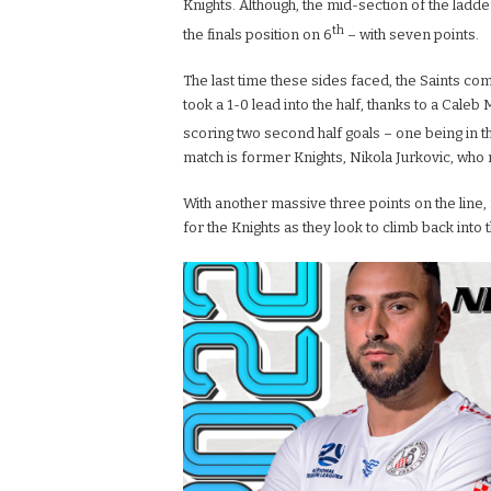
Knights. Although, the mid-section of the ladder 
th
the finals position on 6
– with seven points.
The last time these sides faced, the Saints c
took a 1-0 lead into the half, thanks to a Caleb
scoring two second half goals – one being in t
match is former Knights, Nikola Jurkovic, who 
With another massive three points on the line,
for the Knights as they look to climb back into t