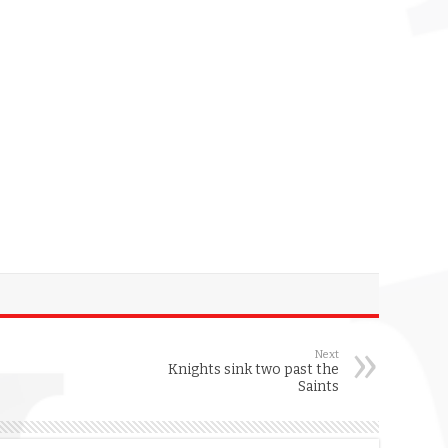
Next
Knights sink two past the
Saints