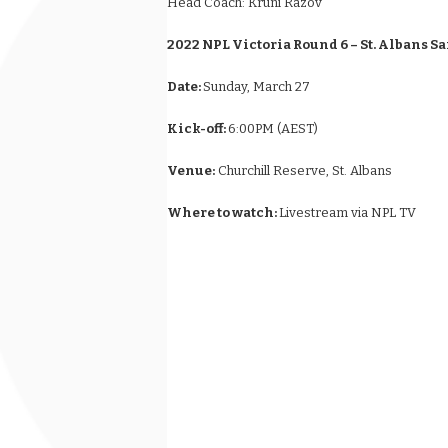
Head Coach:
Kruni Razov
2022 NPL Victoria Round 6 – St. Albans S
Date:
Sunday, March 27
Kick-off:
6:00PM (AEST)
Venue:
Churchill Reserve, St. Albans
Where to watch:
Livestream via NPL TV