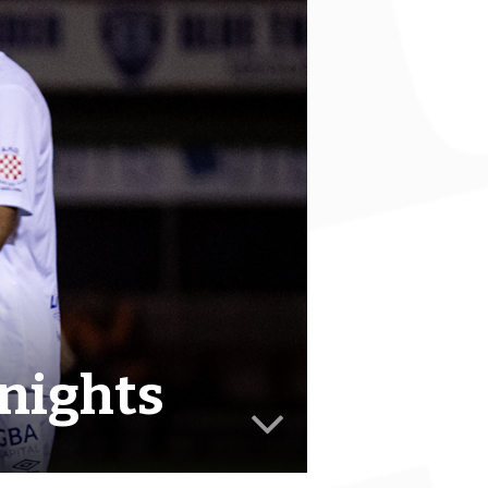
Knights