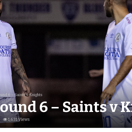
nd 6 – Saints v Knights
ound 6 – Saints v 
1,631 Views