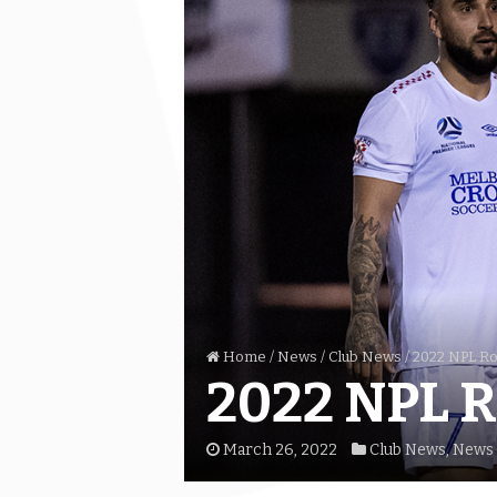
Home
/
News
/
Club News
/
2022 NPL Rou
2022 NPL R
March 26, 2022
Club News
,
News