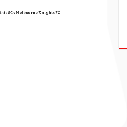
aints SC v Melbourne Knights FC