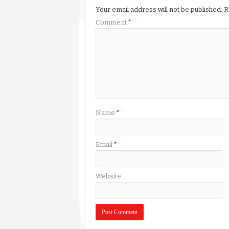
Your email address will not be published.
R
Comment
*
Name
*
Email
*
Website