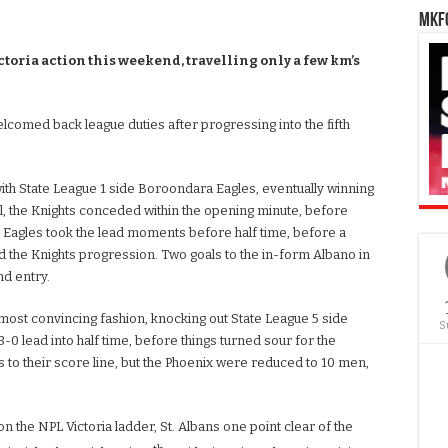
MKFC
oria action this weekend, travelling only a few km’s
welcomed back league duties after progressing into the fifth
ith State League 1 side Boroondara Eagles, eventually winning
ll, the Knights conceded within the opening minute, before
he Eagles took the lead moments before half time, before a
 the Knights progression. Two goals to the in-form Albano in
nd entry.
e most convincing fashion, knocking out State League 5 side
S
3-0 lead into half time, before things turned sour for the
s to their score line, but the Phoenix were reduced to 10 men,
 on the NPL Victoria ladder, St. Albans one point clear of the