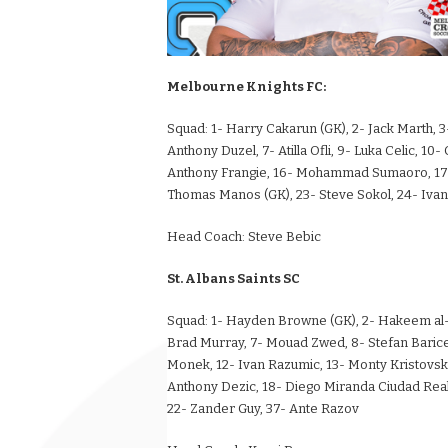
Melbourne Knights FC:
Squad:
1- Harry Cakarun (GK), 2- Jack Marth, 3-
Anthony Duzel, 7- Atilla Ofli, 9- Luka Celic, 10
Anthony Frangie, 16- Mohammad Sumaoro, 17- T
Thomas Manos (GK), 23- Steve Sokol, 24- Ivan 
Head Coach:
Steve Bebic
St. Albans Saints SC
Squad:
1- Hayden Browne (GK), 2- Hakeem al-Ar
Brad Murray, 7- Mouad Zwed, 8- Stefan Baricev
Monek, 12- Ivan Razumic, 13- Monty Kristovskis,
Anthony Dezic, 18- Diego Miranda Ciudad Real,
22- Zander Guy, 37- Ante Razov