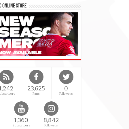
 Online Store
1,242
23,625
0
ubscribers
Fans
Followers
1,360
8,842
Subscribers
Followers