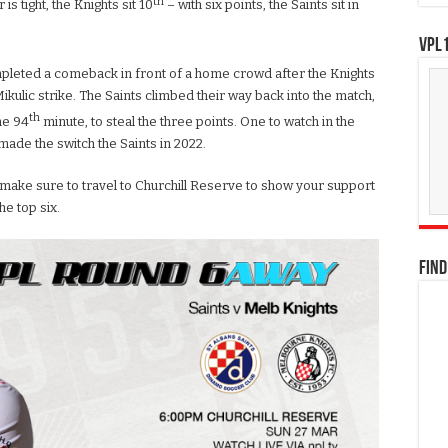
th
is tight, the Knights sit 10
– with six points, the Saints sit in
VPL1
ompleted a comeback in front of a home crowd after the Knights
 Mikulic strike. The Saints climbed their way back into the match,
th
he 94
minute, to steal the three points. One to watch in the
made the switch the Saints in 2022.
 make sure to travel to Churchill Reserve to show your support
he top six.
FIND