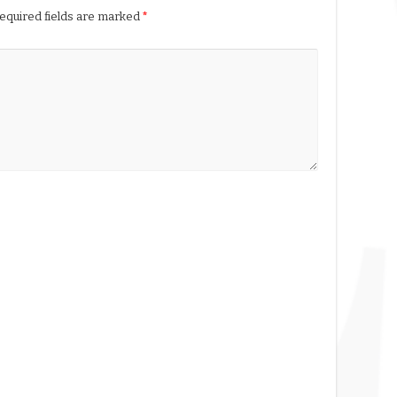
equired fields are marked
*