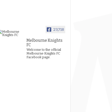
23,718
Melbourne Knights
FC
Welcome to the official
Melbourne Knights FC
Facebook page.