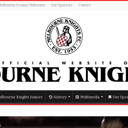
Melbourne Croatia Clubrooms
Our Sponsors
Contact
lbourne Knights Juniors
History
Multimedia
Our Spo