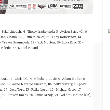
 Fuki Ishibashi, 4- Theiry Iradukunda, 5- Ayden Brice (C), 6-
- Gian Albano, 11- Justin Micallef, 12- Andy Robertson, 14-
revor Ssemakula, 18- Jack Morton, 19- Luka Kolic, 21-
Miletic, 77- Lionel Masudi
aibi, 3- Chris Dib, 4- Nikola Jurkovic, 5- Adam Hodor, 6-
ic, 9- Breno Naranjo Guerrini, 10- Zelfy Nazary, 11- Joey
 14- Luca Toro, 15- Phillip Lesar, 16- Michael Grgic, 17-
 19- Steven Razov, 20- Sime Brzoja, 21- Willem Lejeune (GK),