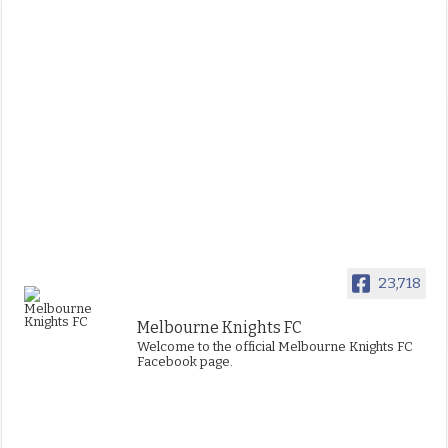
23,718
Melbourne Knights FC
Welcome to the official Melbourne Knights FC
Facebook page.