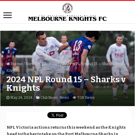
Home
/
News
/
Club News
/
2024 NPL Round 15 – Sharks v
Knights
2024 NPL Round 15 – Sharks v
Knights
May 24, 2024
Club News
,
News
938 Views
NPL Victoria actions returns this weekend as the Knights
head to the bay to take on the Port Melbourne Sharks in