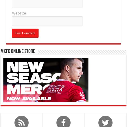
Website
MKFC Online Store