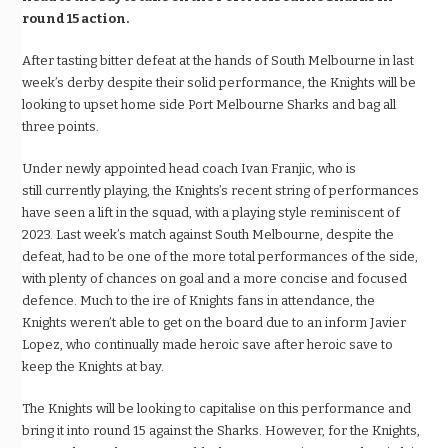
round 15 action.
After tasting bitter defeat at the hands of South Melbourne in last
week’s derby despite their solid performance, the Knights will be
looking to upset home side Port Melbourne Sharks and bag all
three points.
Under newly appointed head coach Ivan Franjic, who is
still currently playing, the Knights’s recent string of performances
have seen a lift in the squad, with a playing style reminiscent of
2023. Last week’s match against South Melbourne, despite the
defeat, had to be one of the more total performances of the side,
with plenty of chances on goal and a more concise and focused
defence. Much to the ire of Knights fans in attendance, the
Knights weren’t able to get on the board due to an inform Javier
Lopez, who continually made heroic save after heroic save to
keep the Knights at bay.
The Knights will be looking to capitalise on this performance and
bring it into round 15 against the Sharks. However, for the Knights,