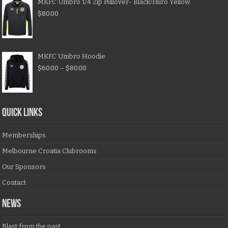
MKFC Umbro 1/4 Zip Pullover- Black/Fluro Yellow
$
80.00
MKFC Umbro Hoodie
$
60.00
–
$
80.00
QUICK LINKS
Memberships
Melbourne Croatia Clubrooms
Our Sponsors
Contact
NEWS
Blast from the past