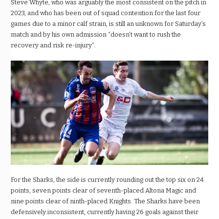
Steve Whyte, who was arguably the most consistent on the pitch in
2023, and who has been out of squad contention for the last four
games due to a minor calf strain, is still an unknown for Saturday’s
match and by his own admission “doesn’t want to rush the
recovery and risk re-injury”.
For the Sharks, the side is currently rounding out the top six on 24
points, seven points clear of seventh-placed Altona Magic and
nine points clear of ninth-placed Knights. The Sharks have been
defensively inconsistent, currently having 26 goals against their