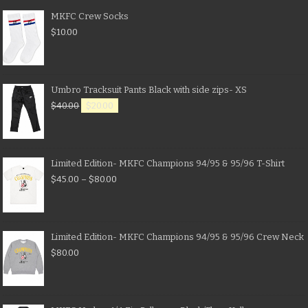
MKFC Crew Socks
$
10.00
Umbro Tracksuit Pants Black with side zips- XS
$
40.00
$
20.00
Limited Edition- MKFC Champions 94/95 & 95/96 T-Shirt
$
45.00
–
$
80.00
Limited Edition- MKFC Champions 94/95 & 95/96 Crew Neck
$
80.00