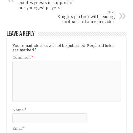
excites guests in support of
our youngest players
Next
Knights partner with leading
football software provider
Leave a Reply
Your email address will not be published.
Required fields
are marked
*
Comment
*
Name
*
Email
*