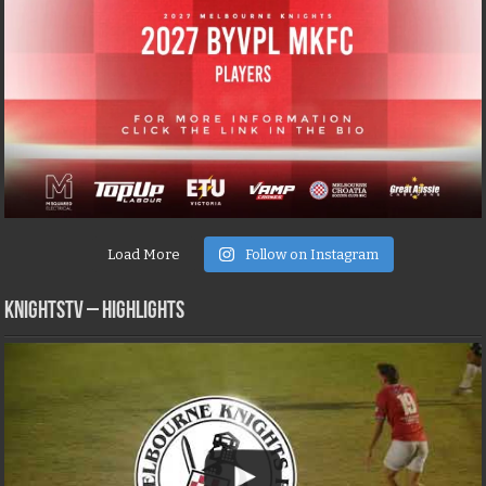
Load More
Follow on Instagram
KNIGHTSTV – Highlights