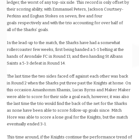
ledger, the worst of any top-six side. This record is only offset by
their scoring ability, with Emmanuel Peters, Jackson Courtney-
Perkins and Eoghan Stokes on seven, five and four
goals respectively and with the trio accounting for over half of
all of the Sharks’ goals.
In the lead-up to the match, the Sharks have had a somewhat
rollercoaster few weeks, first being handed a 5-1 belting at the
hands of Avondale FC in Round 13, and then handing St Albans
Saints a 5-3 defeat in Round 14.
The last time the two sides faced off against each other was back
in Round 2 when the Sharks put three past the Knights at home. On
this occasion Amanhomm Khamis, Lucas Byrns and Maker Maker
were able to score for their side a goal each, however, it was also
the last time the trio would find the back of the net for the Sharks
as none have been able to score follow-up goals since. Mitch
Hore was able to score a lone goal for the Knights, but the match
eventually ended 3-1.
This time around, if the Knights continue the performance trend of