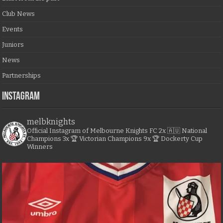
Club News
Events
Juniors
News
Partnerships
Instagram
melbknights
Official Instagram of Melbourne Knights FC
2x 🇦🇺 National
Champions
3x 🏆 Victorian Champions
9x 🏆 Dockerty Cup
Winners