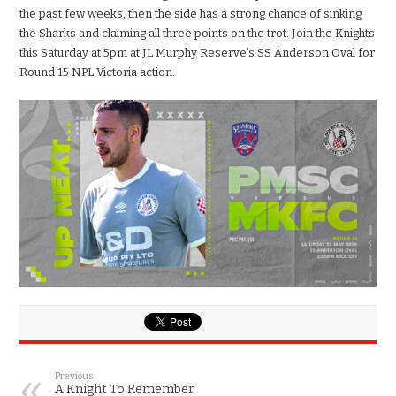
the past few weeks, then the side has a strong chance of sinking
the Sharks and claiming all three points on the trot. Join the Knights
this Saturday at 5pm at JL Murphy Reserve’s SS Anderson Oval for
Round 15 NPL Victoria action.
Previous
A Knight To Remember