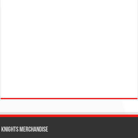
KNIGHTS MERCHANDISE