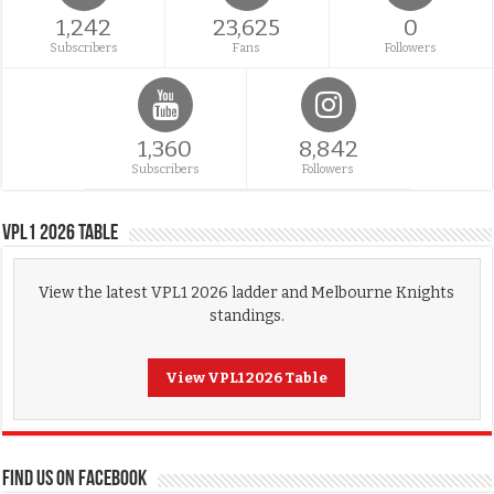
1,242
23,625
0
Subscribers
Fans
Followers
1,360
8,842
Subscribers
Followers
VPL1 2026 Table
View the latest VPL1 2026 ladder and Melbourne Knights
standings.
View VPL1 2026 Table
FIND US ON FACEBOOK