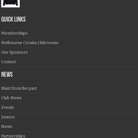
QUICK LINKS
Memberships
Melbourne Croatia Clubrooms
Our Sponsors
Contact
NEWS
Blast from the past
Club News
Events
Juniors
News
Partnerships