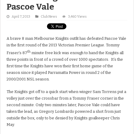
Pascoe Vale
April 7, 2013
Club News
3,460 Views
A brave 8 man Melbourne Knights outfit has defeated Pascoe Vale
in the first round of the 2013 Victorian Premier League. Tommy
th
Fraser’s 87
minute free kick was enough to hand the Knights all
three points in front of a crowd of over 1000 spectators. It’s the
first time the Knights have won their first home game of the
season since it played Parramatta Power in round 2 of the
2000/2001 NSL season.
The Knights got off to a quick start when winger Sam Torrens put a
volley just over the crossbar from a Tommy Fraser corner in the
second minute. Only two minutes later, Pascoe Vale could have
taken the lead, as Gregory Lombardo powered a shot from just
outside the box, only to be denied by Knights goalkeeper Chris
May.