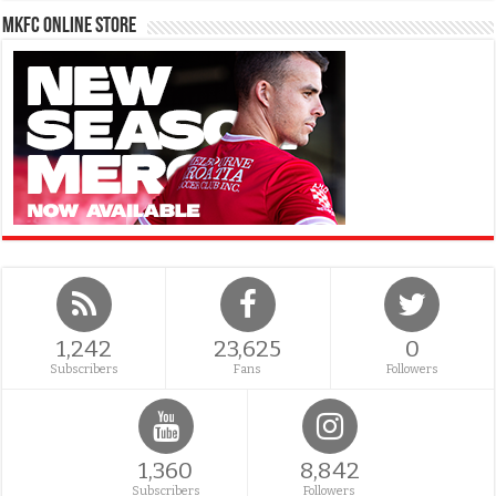
MKFC Online Store
1,242
23,625
0
Subscribers
Fans
Followers
1,360
8,842
Subscribers
Followers