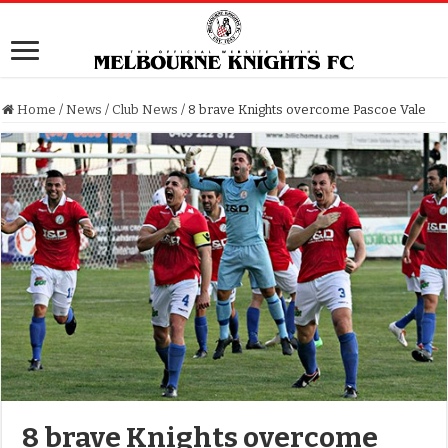
Home
/
News
/
Club News
/
8 brave Knights overcome Pascoe Vale
8 brave Knights overcome