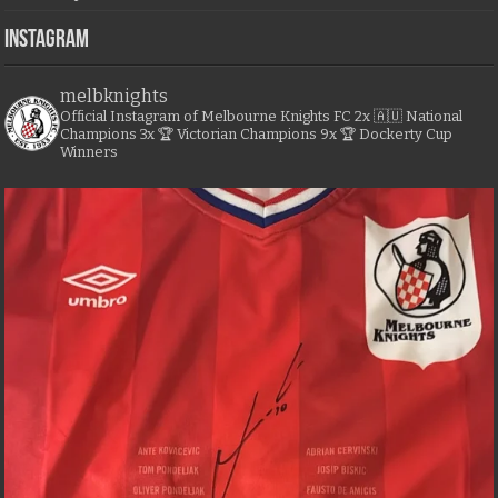
Instagram
melbknights
Official Instagram of Melbourne Knights FC
2x 🇦🇺 National
Champions
3x 🏆 Victorian Champions
9x 🏆 Dockerty Cup
Winners