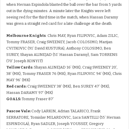
when Hernan Espindola blasted the ball over the bar from 5 yards
out in the dying minutes. A minute later the Knights were left
seeing red for the third time in the match, when Hassan Daramy
was given a straight red card for a late challenge at the death.
Melbourne Knights
: Chris MAY, Ryan FILIPOVIC, Adam ZILIC,
Tommy FRASER, Craig SWEENEY, Jacob COLOSIMO, Marijan
CVITKOVIC (91’ David KUSTURA), Anthony COLOSIMO, Ben
SUREY, Shayan ALINEJAD (51’ Hassan Daramy), Sam TORRENS
(70’ Joseph KONYIT)
Yellow Cards:
Shayan ALINEJAD 16’ (MK), Craig SWEENEY 20’,
38’ (MK), Tommy FRASER 76 (MK), Ryan FILIPOVIC 94’ (MK), Chris
MAY 96’ (MK)
Red cards:
Craig SWEENEY 38’ (MK), Ben SUREY 47’ (MK),
Hassan DARAMY 97’ (MK)
GOALS:
Tommy Fraser 87′
Pascoe Vale:
Cody LARKIN, Adrian TALARICO, Frank
SERRATORE, Tomislav MILARDOVIC, Luca SANTILLI (55’ Hernan
ESPINDOLA), Ryan SADLER, Joseph YOUSSEF, Gregory