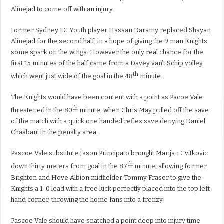
Alinejad to come off with an injury.
Former Sydney FC Youth player Hassan Daramy replaced Shayan
Alinejad for the second half, in a hope of giving the 9 man Knights
some spark on the wings. However the only real chance for the
first 15 minutes of the half came from a Davey van’t Schip volley,
th
which went just wide of the goal in the 48
minute.
The Knights would have been content with a point as Pacoe Vale
th
threatened in the 80
minute, when Chris May pulled off the save
of the match with a quick one handed reflex save denying Daniel
Chaabani in the penalty area.
Pascoe Vale substitute Jason Principato brought Marijan Cvitkovic
th
down thirty meters from goal in the 87
minute, allowing former
Brighton and Hove Albion midfielder Tommy Fraser to give the
Knights a 1-0 lead with a free kick perfectly placed into the top left
hand corner, throwing the home fans into a frenzy.
Pascoe Vale should have snatched a point deep into injury time