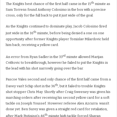
th
The Knights best chance of the first half came in the 15
minute as
Sam Torrens found Anthony Colosimo in the box with a precise
cross, only for the full back to put it just wide of the goal.
As the Knights continued to dominate play, Jacob Colosimo fired
th
just wide in the 16
minute, before being denied a one on one
opportunity after former Knights player Tomislav Milardovic held
him back, receiving a yellow card.
rd
An error from Ryan Sadler in the 33
minute allowed Marijan
Cvitkovic to breakthrough, however he failed to put the Knights in
the lead with his shot narrowly going over the bar.
Pascoe Vales second and only chance of the first half came from a
th
Davey van’t Schip shot in the 36
, but it failed to trouble Knights
shot stopper Chris May. Shortly after Craig Sweeney was given his
marching orders after receiving his second yellow card for a soft
tackle on Joseph Youssef. However referee
Alex Azcurra
wasn’t
done yet. Ben Surey was given a straight red card for retaliation,
th
after Mark Pistininzi’s 46
minute high tackle forced Shayan