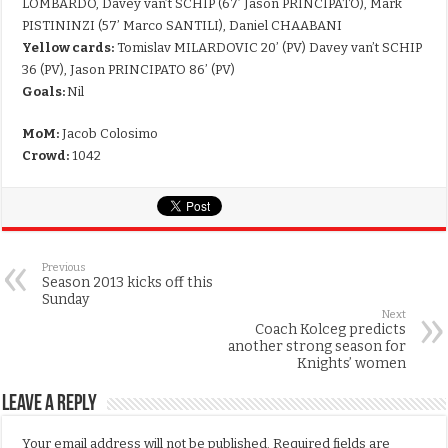
LOMBARDO, Davey van’t SCHIP (67’ Jason PRINCIPATO), Mark
PISTININZI (57’ Marco SANTILI), Daniel CHAABANI
Yellow cards:
Tomislav MILARDOVIC 20’ (PV) Davey van’t SCHIP
36 (PV), Jason PRINCIPATO 86’ (PV)
Goals:
Nil
MoM:
Jacob Colosimo
Crowd:
1042
Previous
Season 2013 kicks off this
Sunday
Next
Coach Kolceg predicts
another strong season for
Knights’ women
Leave a Reply
Your email address will not be published.
Required fields are