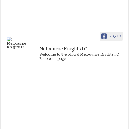
23,718
Melbourne Knights FC
Welcome to the official Melbourne Knights FC
Facebook page.