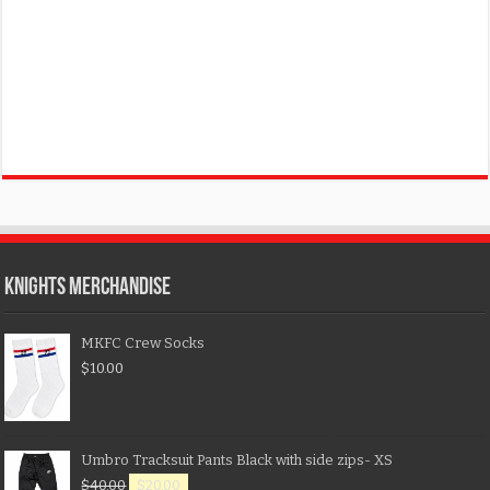
KNIGHTS MERCHANDISE
MKFC Crew Socks
$
10.00
Umbro Tracksuit Pants Black with side zips- XS
$
40.00
$
20.00