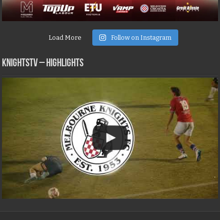
Load More
Follow on Instagram
KNIGHTSTV – Highlights