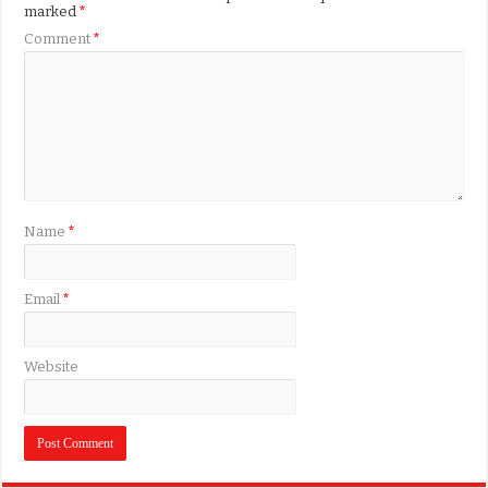
marked
*
Comment
*
Name
*
Email
*
Website