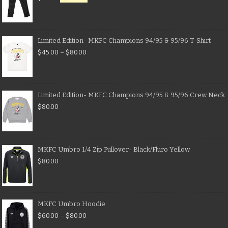
Limited Edition- MKFC Champions 94/95 & 95/96 T-Shirt
$
45.00
–
$
80.00
Limited Edition- MKFC Champions 94/95 & 95/96 Crew Neck
$
80.00
MKFC Umbro 1/4 Zip Pullover- Black/Fluro Yellow
$
80.00
MKFC Umbro Hoodie
$
60.00
–
$
80.00