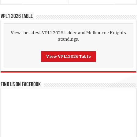
VPL1 2026 Table
View the latest VPL1 2026 ladder and Melbourne Knights
standings.
View VPL1 2026 Table
FIND US ON FACEBOOK