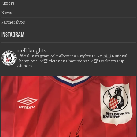
Juniors
News
Partnerships
Instagram
melbknights
Official Instagram of Melbourne Knights FC
2x 🇦🇺 National
Champions
3x 🏆 Victorian Champions
9x 🏆 Dockerty Cup
Winners