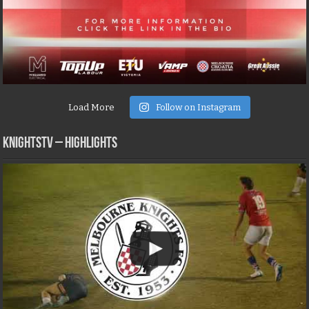
Load More
Follow on Instagram
KNIGHTSTV – Highlights