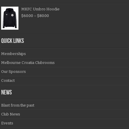
MKFC Umbro Hoodie
$
60.00
–
$
80.00
QUICK LINKS
Memberships
Melbourne Croatia Clubrooms
Our Sponsors
Contact
NEWS
Blast from the past
Club News
Events