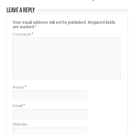
Leave a Reply
Your email address will not be published.
Required fields
are marked
*
Comment
*
Name
*
Email
*
Website