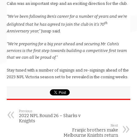
Cahn was an important step and an exciting direction for the club.
“We’ve been following Ben’s career for a number of years and we’re
th
delighted that he has agreed to join the club in it’s 70
Anniversary year,”
Jusup said.
“We’re preparing for a big year ahead and securing Mr. Cahn’s
services is the first step towards building a competitive first team
that we can all be proud of.”
Stay tuned with a number of signings and re-signings ahead of the
2023 NPL Victoria season set to be revealed in the coming weeks.
Previous
2022 NPL Round 26 – Sharks v
Knights
Next
Franjic brothers make
Melbourne Knights return