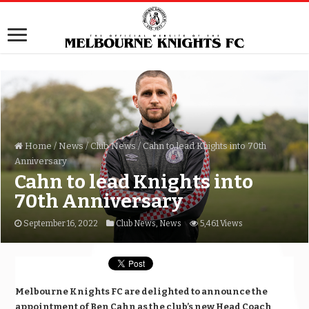
Home
/
News
/
Club News
/
Cahn to lead Knights into 70th
Anniversary
Cahn to lead Knights into
70th Anniversary
September 16, 2022
Club News
,
News
5,461 Views
Melbourne Knights FC are delighted to announce the
appointment of Ben Cahn as the club’s new Head Coach