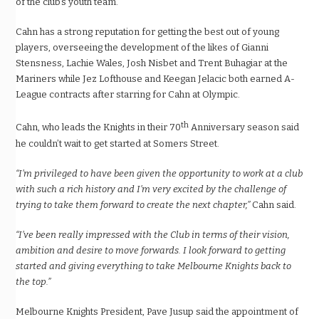
of the club’s youth team.
Cahn has a strong reputation for getting the best out of young
players, overseeing the development of the likes of Gianni
Stensness, Lachie Wales, Josh Nisbet and Trent Buhagiar at the
Mariners while Jez Lofthouse and Keegan Jelacic both earned A-
League contracts after starring for Cahn at Olympic.
th
Cahn, who leads the Knights in their 70
Anniversary season said
he couldn’t wait to get started at Somers Street.
“I’m privileged to have been given the opportunity to work at a club
with such a rich history and I’m very excited by the challenge of
trying to take them forward to create the next chapter,”
Cahn said.
“I’ve been really impressed with the Club in terms of their vision,
ambition and desire to move forwards. I look forward to getting
started and giving everything to take Melbourne Knights back to
the top.”
Melbourne Knights President, Pave Jusup said the appointment of