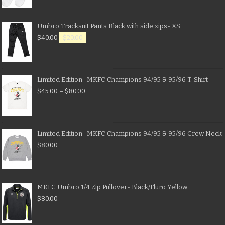
Umbro Tracksuit Pants Black with side zips- XS
$
40.00
$
20.00
Limited Edition- MKFC Champions 94/95 & 95/96 T-Shirt
$
45.00
–
$
80.00
Limited Edition- MKFC Champions 94/95 & 95/96 Crew Neck
$
80.00
MKFC Umbro 1/4 Zip Pullover- Black/Fluro Yellow
$
80.00