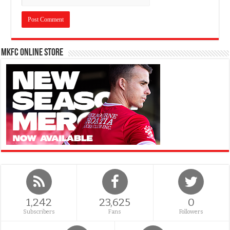
MKFC Online Store
1,242
23,625
0
Subscribers
Fans
Followers