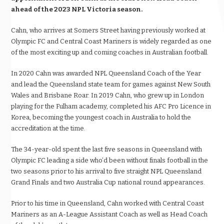
ahead of the 2023 NPL Victoria season.
Cahn, who arrives at Somers Street having previously worked at
Olympic FC and Central Coast Mariners is widely regarded as one
of the most exciting up and coming coaches in Australian football.
In 2020 Cahn was awarded NPL Queensland Coach of the Year
and lead the Queensland state team for games against New South
Wales and Brisbane Roar. In 2019 Cahn, who grew up in London
playing for the Fulham academy, completed his AFC Pro Licence in
Korea, becoming the youngest coach in Australia to hold the
accreditation at the time.
The 34-year-old spent the last five seasons in Queensland with
Olympic FC leading a side who’d been without finals football in the
two seasons prior to his arrival to five straight NPL Queensland
Grand Finals and two Australia Cup national round appearances.
Prior to his time in Queensland, Cahn worked with Central Coast
Mariners as an A-League Assistant Coach as well as Head Coach