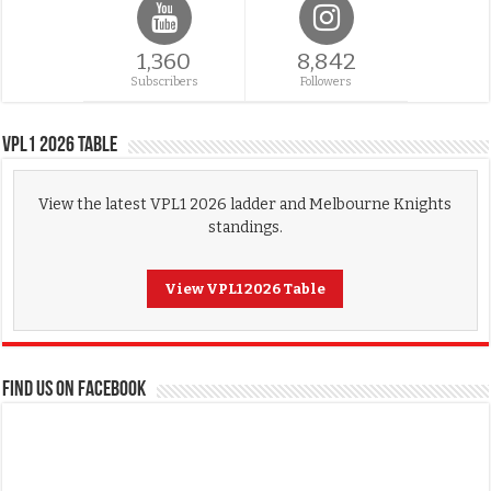
1,360
8,842
Subscribers
Followers
VPL1 2026 Table
View the latest VPL1 2026 ladder and Melbourne Knights
standings.
View VPL1 2026 Table
FIND US ON FACEBOOK