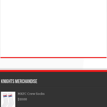
KNIGHTS MERCHANDISE
MKFC Crew Socks
$
10.00