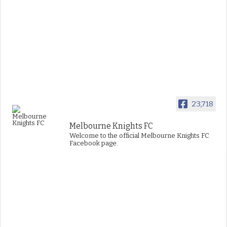
23,718
Melbourne Knights FC
Welcome to the official Melbourne Knights FC
Facebook page.